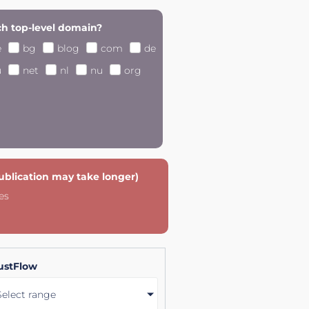
h top-level domain?
e
bg
blog
com
de
u
net
nl
nu
org
publication may take longer)
es
ustFlow
Select range