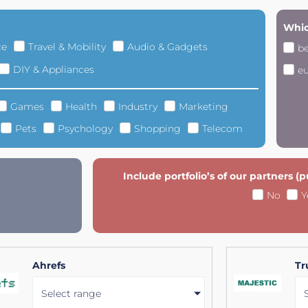
Whic
ce
Travel & Mobility
Audio & Gadgets
b
DIY & Appliances
e
Games
Health
Industry
Marketing
Pets
Psychology
Shopping
Telecom
Include portfolio’s of our partners (
No
Y
Ahrefs
Tr
Select range