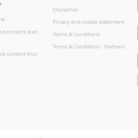
s
Disclaimer
ink
Privacy and cookie statement
d content (excl.
Terms & Conditions
Terms & Conditions - Partners
d content (incl.