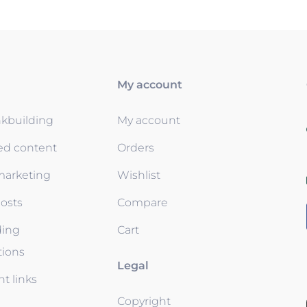
My account
nkbuilding
My account
ed content
Orders
 marketing
Wishlist
osts
Compare
ding
Cart
tions
Legal
t links
Copyright