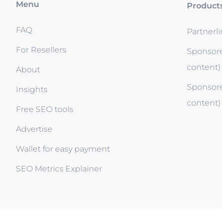
Menu
Product
FAQ
Partnerl
For Resellers
Sponsore
content)
About
Sponsore
Insights
content)
Free SEO tools
Advertise
Wallet for easy payment
SEO Metrics Explainer