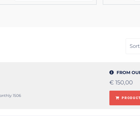
FROM OU
€
150,00
onthly: 1506
PRODUCT