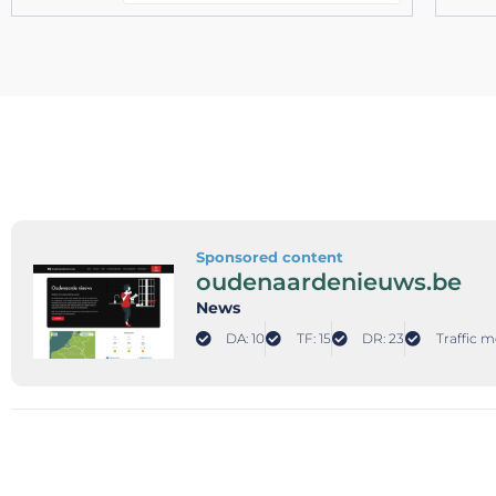
Sponsored content
oudenaardenieuws.be
News
DA: 10
TF: 15
DR: 23
Traffic m