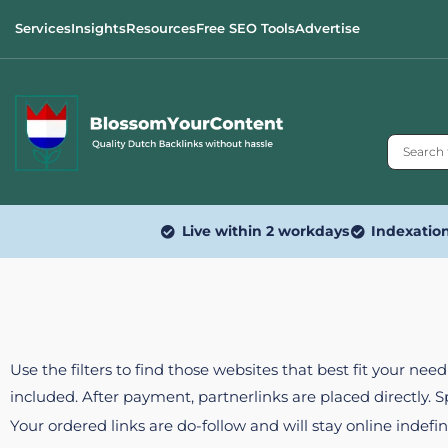
Services
Insights
Resources
Free SEO Tools
Advertise
Live within 2 workdays
Indexatio
Use the filters to find those websites that best fit your ne
included. After payment, partnerlinks are placed directly. 
Your ordered links are do-follow and will stay online indefin