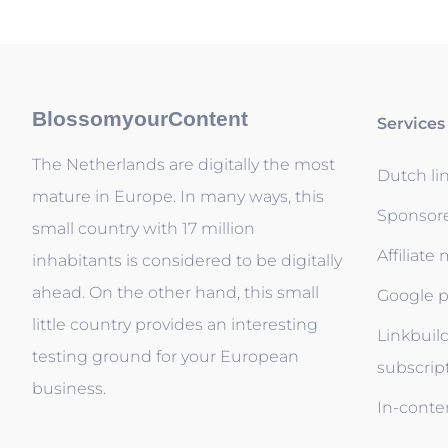
BlossomyourContent
Services
The Netherlands are digitally the most
Dutch li
mature in Europe. In many ways, this
Sponsor
small country with 17 million
Affiliate
inhabitants is considered to be digitally
ahead. On the other hand, this small
Google p
little country provides an interesting
Linkbuil
testing ground for your European
subscrip
business.
In-conten