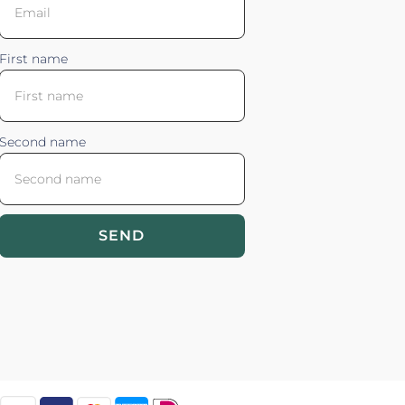
First name
Second name
SEND