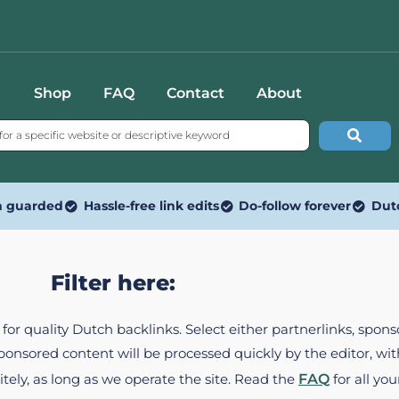
Shop
FAQ
Contact
About
n guarded
Hassle-free link edits
Do-follow forever
Dut
Filter here:
ed for quality Dutch backlinks. Select either partnerlinks, spo
Sponsored content will be processed quickly by the editor, w
itely, as long as we operate the site. Read the
FAQ
for all you