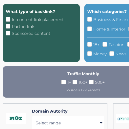
What type of backlink?
Which categories?
In-content link placement
Business & Finan
Partnerlink
Home & Interior
Sponsored content
18+
Fashion
Money
News
Traffic Monthly
1+
100+
500+
Source = GSC/Ahrefs.
Domain Autority
Select range