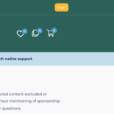
Login
0
0
0
ch native support
nsored content excluded or
ithout mentioning of sponsorship.
r questions.