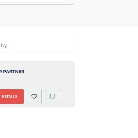
R PARTNER
 DETAILS