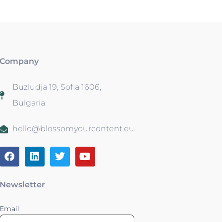
Company
Buzludja 19, Sofia 1606,
Bulgaria
hello@blossomyourcontent.eu
Newsletter
Email