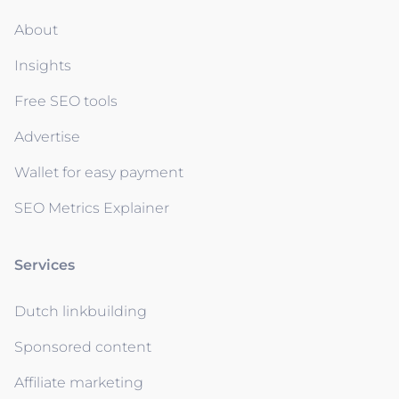
About
Insights
Free SEO tools
Advertise
Wallet for easy payment
SEO Metrics Explainer
Services
Dutch linkbuilding
Sponsored content
Affiliate marketing