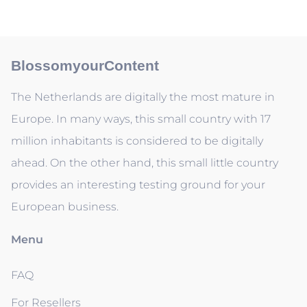
BlossomyourContent
The Netherlands are digitally the most mature in
Europe. In many ways, this small country with 17
million inhabitants is considered to be digitally
ahead. On the other hand, this small little country
provides an interesting testing ground for your
European business.
Menu
FAQ
For Resellers