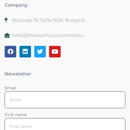
Company
Buzludja 19, Sofia 1606, Bulgaria
hello@blossomyourcontent.eu
Newsletter
Email
First name