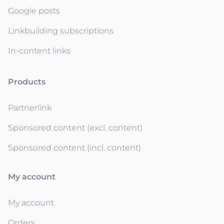
Google posts
Linkbuilding subscriptions
In-content links
Products
Partnerlink
Sponsored content (excl. content)
Sponsored content (incl. content)
My account
My account
Orders