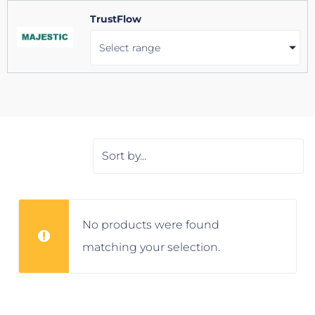
TrustFlow
Select range
No products were found
matching your selection.