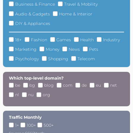
Business & Finance
Travel & Mobility
Audio & Gadgets
Home & Interior
DIY & Appliances
18+
Fashion
Games
Health
Industry
Marketing
Money
News
Pets
Psychology
Shopping
Telecom
Which top-level domain?
be
bg
blog
com
de
eu
net
nl
nu
org
Traffic Monthly
1+
100+
500+