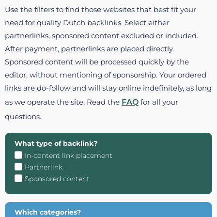
Use the filters to find those websites that best fit your
need for quality Dutch backlinks. Select either
partnerlinks, sponsored content excluded or included.
After payment, partnerlinks are placed directly.
Sponsored content will be processed quickly by the
editor, without mentioning of sponsorship. Your ordered
links are do-follow and will stay online indefinitely, as long
as we operate the site. Read the
FAQ
for all your
questions.
What type of backlink?
In-content link placement
Partnerlink
Sponsored content
Which categories?