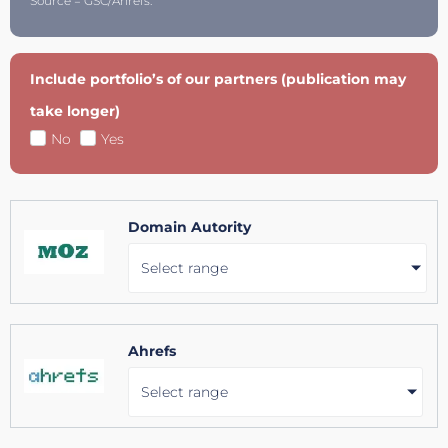
Source = GSC/Ahrefs.
Include portfolio’s of our partners (publication may
take longer)
No
Yes
Domain Autority
Select range
Ahrefs
Select range