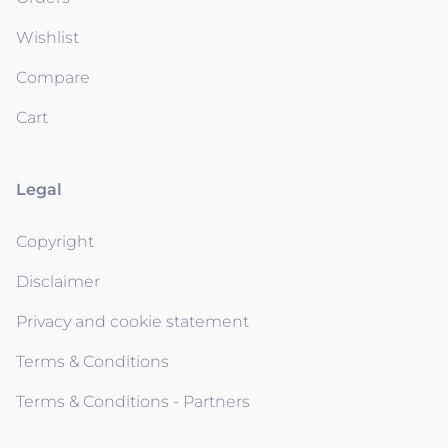
Wishlist
Compare
Cart
Legal
Copyright
Disclaimer
Privacy and cookie statement
Terms & Conditions
Terms & Conditions - Partners