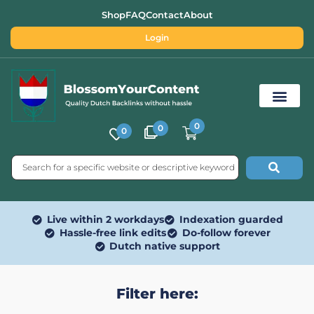
Shop
FAQ
Contact
About
Login
0
0
0
Free SEO Tools
Live within 2 workdays
Indexation guarded
Hassle-free link edits
Do-follow forever
Dutch native support
Filter here: