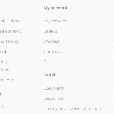
My account
nkbuilding
My account
ed content
Orders
 marketing
Wishlist
osts
Compare
ding
Cart
tions
Legal
t links
Copyright
s
Disclaimer
ink
Privacy and cookie statement