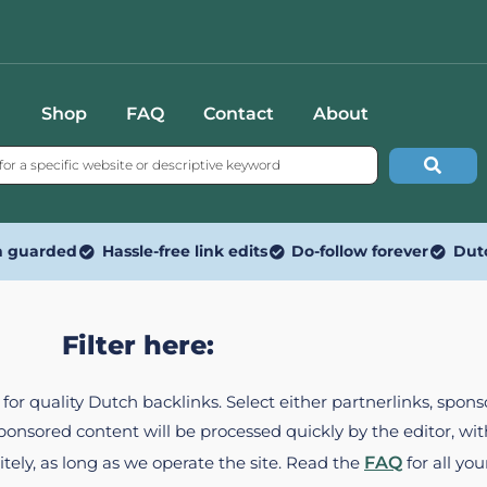
Shop
FAQ
Contact
About
n guarded
Hassle-free link edits
Do-follow forever
Dut
Filter here:
ed for quality Dutch backlinks. Select either partnerlinks, spo
Sponsored content will be processed quickly by the editor, w
itely, as long as we operate the site. Read the
FAQ
for all you