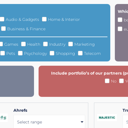
Whic
Audio & Gadgets
Home & Interior
b
Business & Finance
e
Games
Health
Industry
Marketing
Pets
Psychology
Shopping
Telecom
Include portfolio’s of our partners (
No
Y
Ahrefs
Tr
Select range