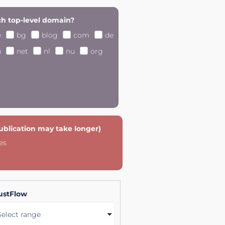
h top-level domain?
e
bg
blog
com
de
u
net
nl
nu
org
publication may take longer)
es
ustFlow
Select range