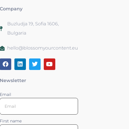
Company
Buzludja 19, Sofia 1606,
Bulgaria
hello@blossomyourcontent.eu
Newsletter
Email
First name