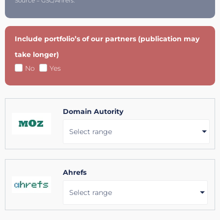
Source = GSC/Ahrefs.
Include portfolio’s of our partners (publication may
take longer)
No
Yes
Domain Autority
Select range
Ahrefs
Select range