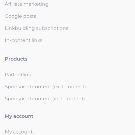
Affiliate marketing
Google posts
Linkbuilding subscriptions
In-content links
Products
Partnerlink
Sponsored content (excl. content)
Sponsored content (incl. content)
My account
My account