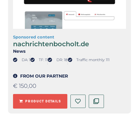
Sponsored content
nachrichtenbocholt.de
News
DA: 1
TF: 11
DR: 18
Traffic monthly: 111
FROM OUR PARTNER
€
150,00
PRODUCT DETAILS