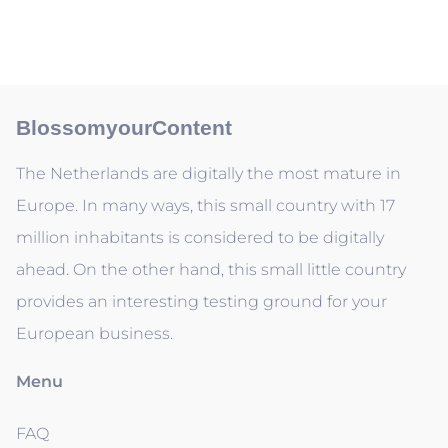
BlossomyourContent
The Netherlands are digitally the most mature in
Europe. In many ways, this small country with 17
million inhabitants is considered to be digitally
ahead. On the other hand, this small little country
provides an interesting testing ground for your
European business.
Menu
FAQ