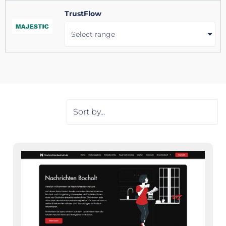
TrustFlow
Select range