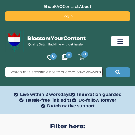
Shop
FAQ
Contact
About
Login
0
0
0
Free SEO Tools
Live within 2 workdays
Indexation guarded
Hassle-free link edits
Do-follow forever
Dutch native support
Filter here: