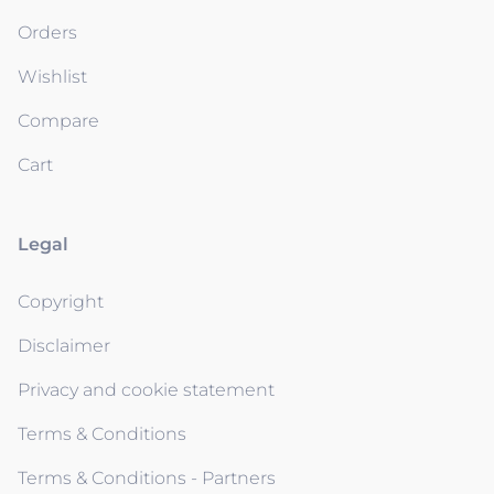
Orders
Wishlist
Compare
Cart
Legal
Copyright
Disclaimer
Privacy and cookie statement
Terms & Conditions
Terms & Conditions - Partners