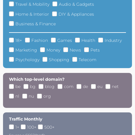
Travel & Mobility
Audio & Gadgets
Home & Interior
DIY & Appliances
Business & Finance
18+
Fashion
Games
Health
Industry
Marketing
Money
News
Pets
Psychology
Shopping
Telecom
Which top-level domain?
be
bg
blog
com
de
eu
net
nl
nu
org
Traffic Monthly
1+
100+
500+