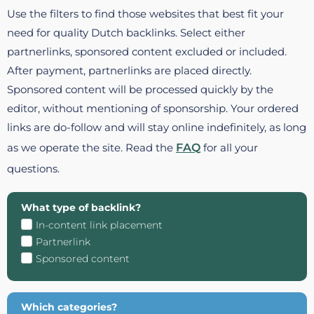
Use the filters to find those websites that best fit your
need for quality Dutch backlinks. Select either
partnerlinks, sponsored content excluded or included.
After payment, partnerlinks are placed directly.
Sponsored content will be processed quickly by the
editor, without mentioning of sponsorship. Your ordered
links are do-follow and will stay online indefinitely, as long
as we operate the site. Read the
FAQ
for all your
questions.
What type of backlink?
In-content link placement
Partnerlink
Sponsored content
Which categories?