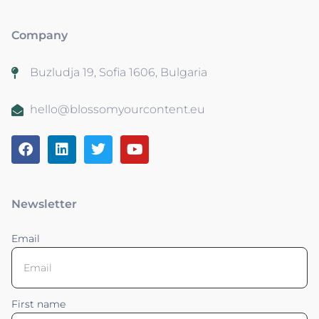
Company
Buzludja 19, Sofia 1606, Bulgaria
hello@blossomyourcontent.eu
Newsletter
Email
First name