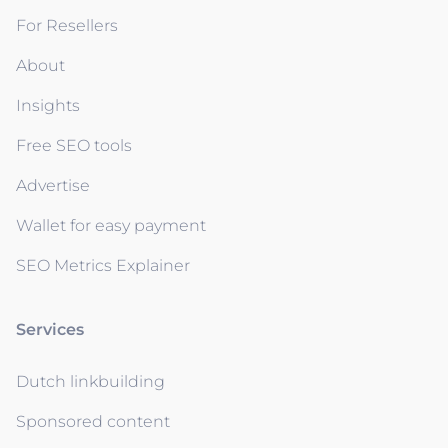
For Resellers
About
Insights
Free SEO tools
Advertise
Wallet for easy payment
SEO Metrics Explainer
Services
Dutch linkbuilding
Sponsored content