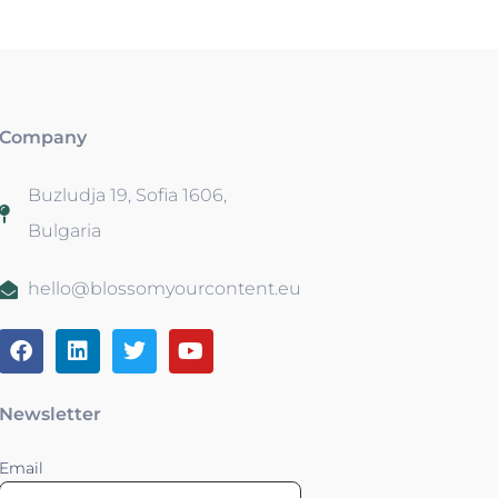
Company
Buzludja 19, Sofia 1606,
Bulgaria
hello@blossomyourcontent.eu
Newsletter
Email