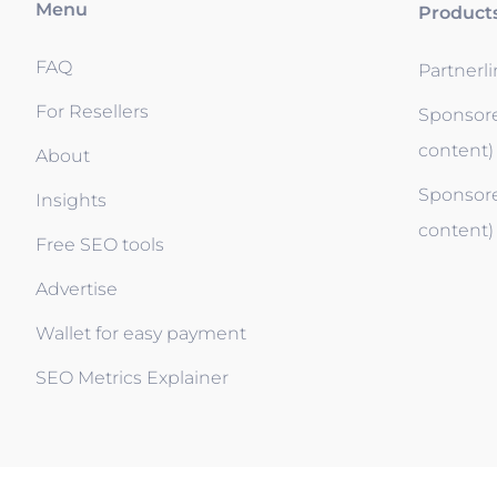
Menu
Product
FAQ
Partnerl
For Resellers
Sponsore
content)
About
Sponsore
Insights
content)
Free SEO tools
Advertise
Wallet for easy payment
SEO Metrics Explainer