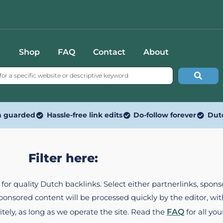
Shop
FAQ
Contact
About
n guarded
Hassle-free link edits
Do-follow forever
Dut
Filter here:
ed for quality Dutch backlinks. Select either partnerlinks, spo
Sponsored content will be processed quickly by the editor, w
itely, as long as we operate the site. Read the
FAQ
for all you