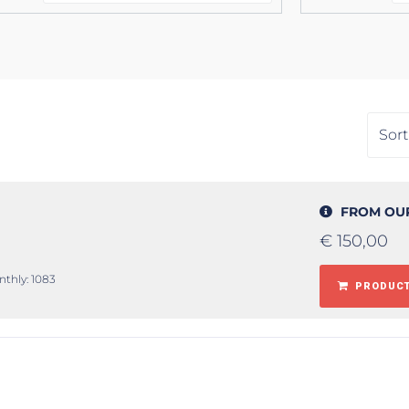
FROM OU
€
150,00
nthly: 1083
PRODUCT