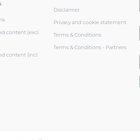
s
Disclaimer
ink
Privacy and cookie statement
d content (excl.
Terms & Conditions
Terms & Conditions - Partners
d content (incl.