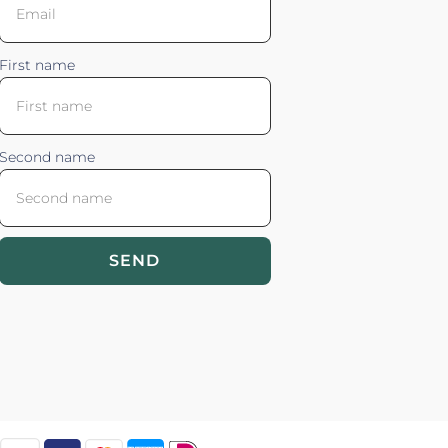
First name
Second name
SEND