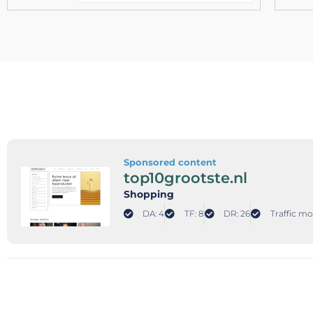
Sponsored content
top10grootste.nl
Shopping
DA: 4
TF: 8
DR: 26
Traffic mo