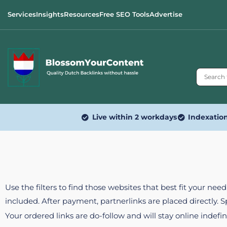
Services
Insights
Resources
Free SEO Tools
Advertise
Live within 2 workdays
Indexatio
Use the filters to find those websites that best fit your ne
included. After payment, partnerlinks are placed directly. 
Your ordered links are do-follow and will stay online indefin