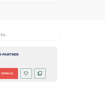
R PARTNER
 DETAILS