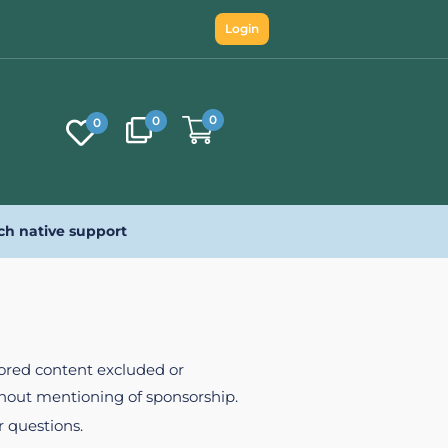
Login
0
0
0
ch native support
nsored content excluded or
ithout mentioning of sponsorship.
r questions.