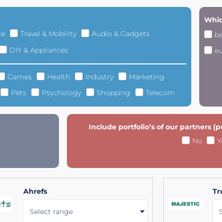
Whic
ce
Travel & Mobility
Audio & Gadgets
b
DIY & Appliances
e
Games
Health
Industry
Marketing
Pets
Psychology
Shopping
Telecom
Include portfolio’s of our partners (
No
Y
Ahrefs
Tr
Select range