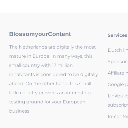
BlossomyourContent
Services
The Netherlands are digitally the most
Dutch li
mature in Europe. In many ways, this
Sponsor
small country with 17 million
Affiliate
inhabitants is considered to be digitally
ahead. On the other hand, this small
Google p
little country provides an interesting
Linkbuil
testing ground for your European
subscrip
business.
In-conten