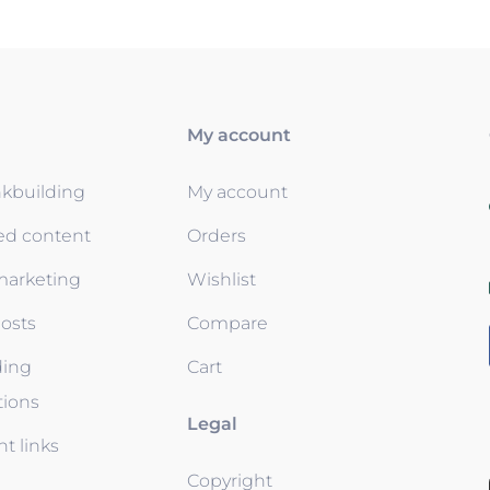
My account
nkbuilding
My account
ed content
Orders
 marketing
Wishlist
osts
Compare
ding
Cart
tions
Legal
t links
Copyright