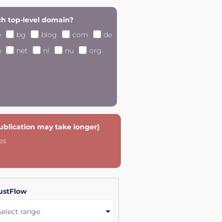
h top-level domain?
e
bg
blog
com
de
u
net
nl
nu
org
publication may take longer)
es
ustFlow
Select range