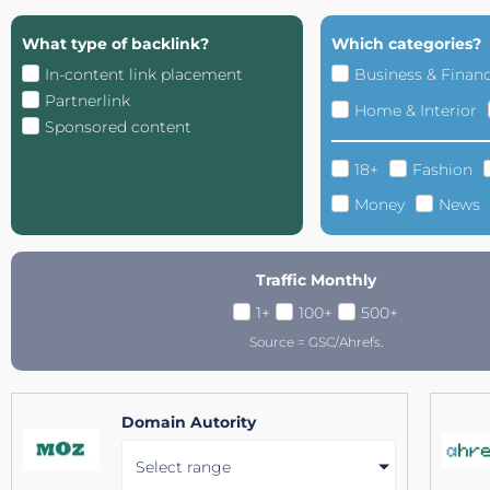
What type of backlink?
Which categories?
In-content link placement
Business & Finan
Partnerlink
Home & Interior
Sponsored content
18+
Fashion
Money
News
Traffic Monthly
1+
100+
500+
Source = GSC/Ahrefs.
Domain Autority
Select range