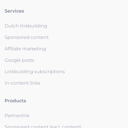
Services
Dutch linkbuilding
Sponsored content
Affiliate marketing
Google posts
Linkbuilding subscriptions
In-content links
Products
Partnerlink
Sponsored content (excl. content)