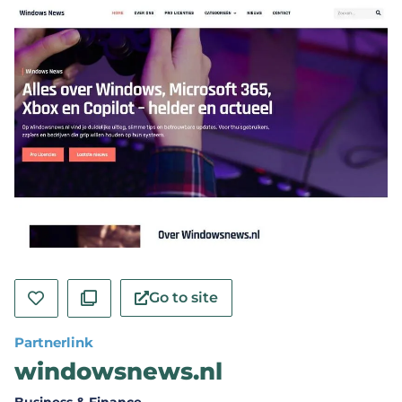
Go to site
Partnerlink
windowsnews.nl