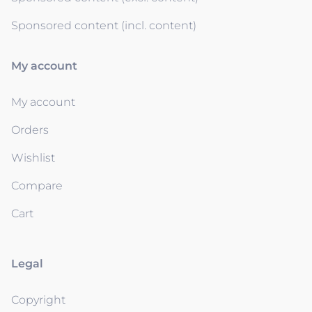
Sponsored content (incl. content)
My account
My account
Orders
Wishlist
Compare
Cart
Legal
Copyright