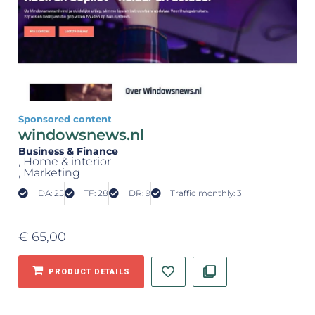
Sponsored content
windowsnews.nl
Business & Finance
, Home & interior
, Marketing
DA: 25
TF: 28
DR: 9
Traffic monthly: 3
€
65,00
PRODUCT DETAILS