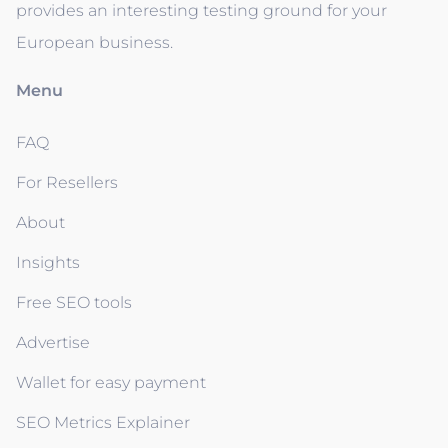
provides an interesting testing ground for your
European business.
Menu
FAQ
For Resellers
About
Insights
Free SEO tools
Advertise
Wallet for easy payment
SEO Metrics Explainer