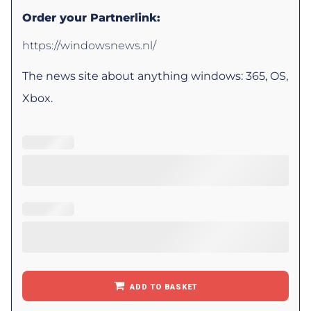
Order your Partnerlink:
https://windowsnews.nl/
The news site about anything windows: 365, OS,
Xbox.
ADD TO BASKET