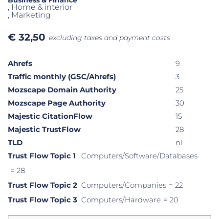
Business & Finance
, Home & interior
, Marketing
€
32,50
excluding taxes and payment costs
Ahrefs
9
Traffic monthly (GSC/Ahrefs)
3
Mozscape Domain Authority
25
Mozscape Page Authority
30
Majestic CitationFlow
15
Majestic TrustFlow
28
TLD
nl
Trust Flow Topic 1
Computers/Software/Databases
= 28
Trust Flow Topic 2
Computers/Companies
= 22
Trust Flow Topic 3
Computers/Hardware
= 20