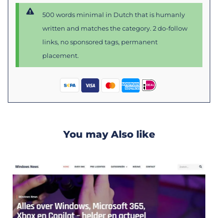
500 words minimal in Dutch that is humanly
written and matches the category. 2 do-follow
links, no sponsored tags, permanent
placement.
You may Also like