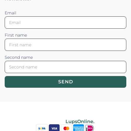
Email
First name
Second name
SEND
Blossom your Content ©2026. All rights reserved.
Powered by
LupsOnline.