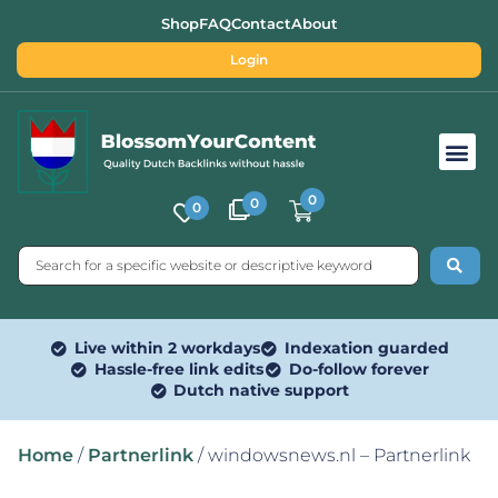
Shop
FAQ
Contact
About
Login
Free SEO Tools
0
0
0
Live within 2 workdays
Indexation guarded
Hassle-free link edits
Do-follow forever
Dutch native support
Home
/
Partnerlink
/ windowsnews.nl – Partnerlink