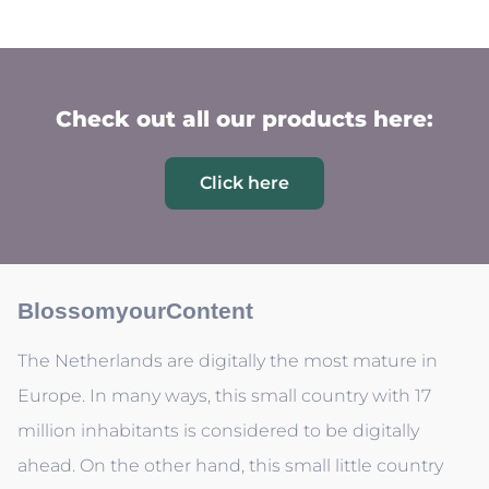
Check out all our products here:
Click here
BlossomyourContent
The Netherlands are digitally the most mature in
Europe. In many ways, this small country with 17
million inhabitants is considered to be digitally
ahead. On the other hand, this small little country