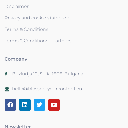
Disclaimer
Privacy and cookie statement
Terms & Conditions
Terms & Conditions - Partners
Company
Buzludja 19, Sofia 1606, Bulgaria
hello@blossomyourcontent.eu
Newsletter