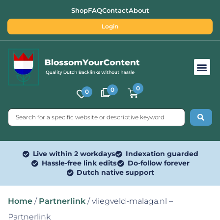
Shop
FAQ
Contact
About
Login
Free SEO Tools
0
0
0
Live within 2 workdays
Indexation guarded
Hassle-free link edits
Do-follow forever
Dutch native support
Home
/
Partnerlink
/ vliegveld-malaga.nl –
Partnerlink