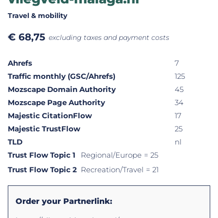
Travel & mobility
€
68,75
excluding taxes and payment costs
Ahrefs
7
Traffic monthly (GSC/Ahrefs)
125
Mozscape Domain Authority
45
Mozscape Page Authority
34
Majestic CitationFlow
17
Majestic TrustFlow
25
TLD
nl
Trust Flow Topic 1
Regional/Europe
= 25
Trust Flow Topic 2
Recreation/Travel
= 21
Order your Partnerlink: