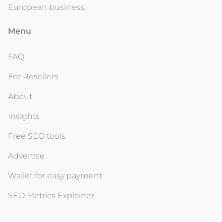
European business.
Menu
FAQ
For Resellers
About
Insights
Free SEO tools
Advertise
Wallet for easy payment
SEO Metrics Explainer