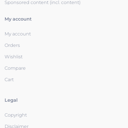
Sponsored content (incl. content)
My account
My account
Orders
Wishlist
Compare
Cart
Legal
Copyright
Disclaimer