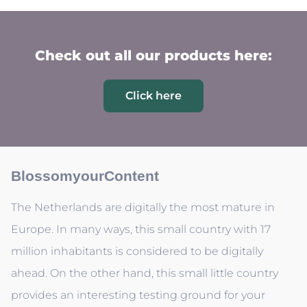
Check out all our products here:
Click here
BlossomyourContent
The Netherlands are digitally the most mature in
Europe. In many ways, this small country with 17
million inhabitants is considered to be digitally
ahead. On the other hand, this small little country
provides an interesting testing ground for your