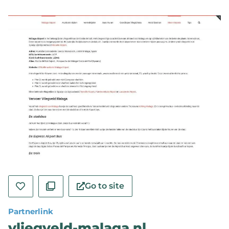
Go to site
Partnerlink
vliegveld-malaga.nl