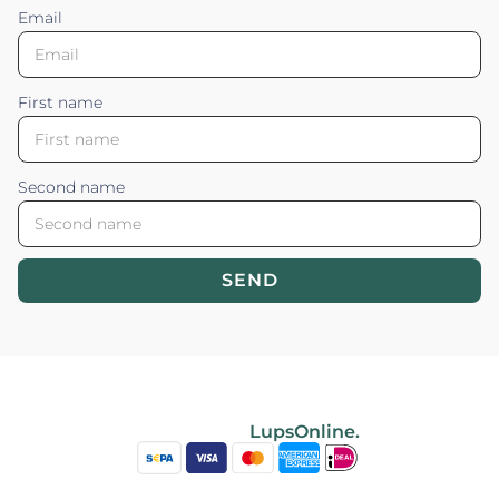
Email
First name
Second name
SEND
Blossom your Content ©2026. All rights reserved.
Powered by
LupsOnline.