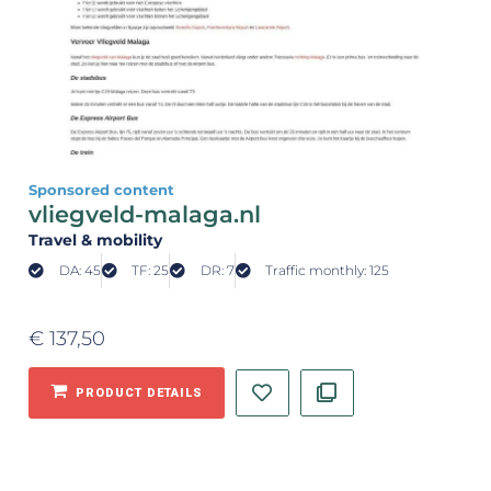
Sponsored content
vliegveld-malaga.nl
Travel & mobility
DA: 45
TF: 25
DR: 7
Traffic monthly: 125
€
137,50
PRODUCT DETAILS