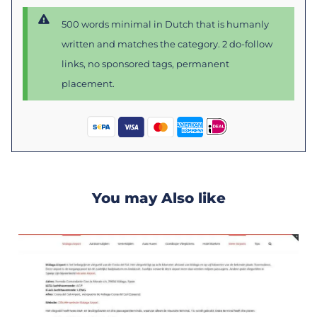
500 words minimal in Dutch that is humanly
written and matches the category. 2 do-follow
links, no sponsored tags, permanent
placement.
You may Also like