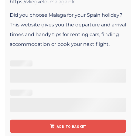
https://vliegveld-malaga.nl/
Did you choose Malaga for your Spain holiday?
This website gives you the departure and arrival
times and handy tips for renting cars, finding
accommodation or book your next flight.
ADD TO BASKET