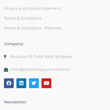
Privacy and cookie statement
Terms & Conditions
Terms & Conditions - Partners
Company
Buzludja 19, Sofia 1606, Bulgaria
hello@blossomyourcontent.eu
Newsletter