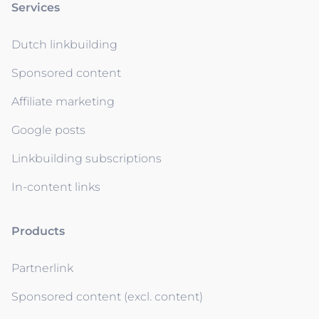
Services
Dutch linkbuilding
Sponsored content
Affiliate marketing
Google posts
Linkbuilding subscriptions
In-content links
Products
Partnerlink
Sponsored content (excl. content)