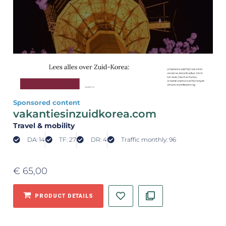
Sponsored content
vakantiesinzuidkorea.com
Travel & mobility
DA: 14
TF: 27
DR: 4
Traffic monthly: 96
€
65,00
PRODUCT DETAILS