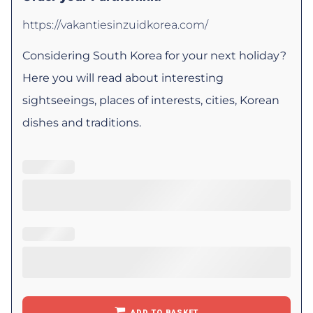
https://vakantiesinzuidkorea.com/
Considering South Korea for your next holiday?
Here you will read about interesting
sightseeings, places of interests, cities, Korean
dishes and traditions.
ADD TO BASKET