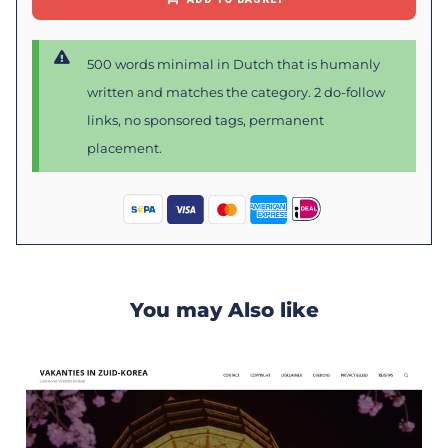
500 words minimal in Dutch that is humanly
written and matches the category. 2 do-follow
links, no sponsored tags, permanent
placement.
You may Also like