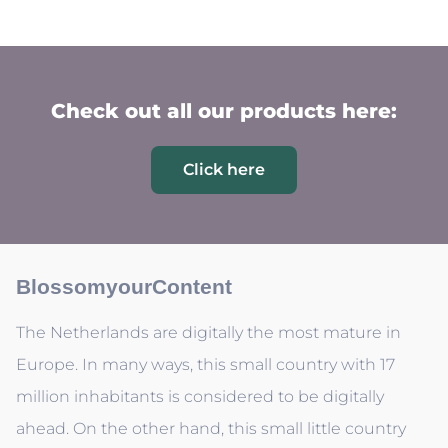
Check out all our products here:
Click here
BlossomyourContent
The Netherlands are digitally the most mature in
Europe. In many ways, this small country with 17
million inhabitants is considered to be digitally
ahead. On the other hand, this small little country