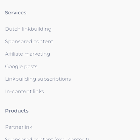
Services
Dutch linkbuilding
Sponsored content
Affiliate marketing
Google posts
Linkbuilding subscriptions
In-content links
Products
Partnerlink
Sponsored content (excl. content)