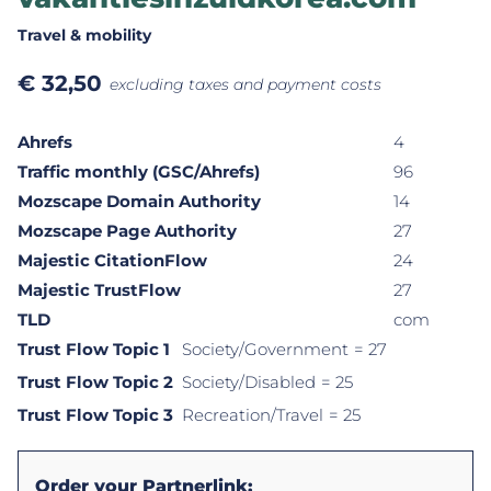
Travel & mobility
€
32,50
excluding taxes and payment costs
Ahrefs
4
Traffic monthly (GSC/Ahrefs)
96
Mozscape Domain Authority
14
Mozscape Page Authority
27
Majestic CitationFlow
24
Majestic TrustFlow
27
TLD
com
Trust Flow Topic 1
Society/Government
= 27
Trust Flow Topic 2
Society/Disabled
= 25
Trust Flow Topic 3
Recreation/Travel
= 25
Order your Partnerlink: