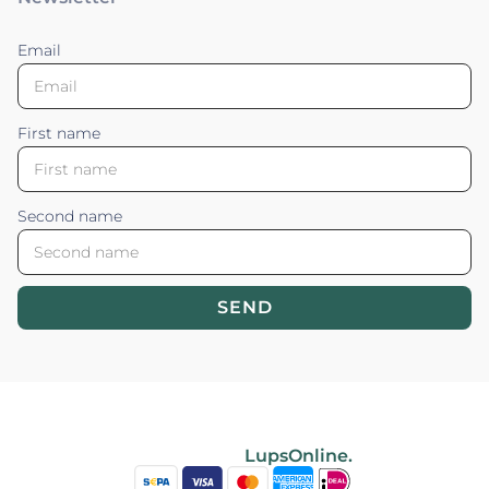
Email
First name
Second name
SEND
Blossom your Content ©2026. All rights reserved.
Powered by
LupsOnline.