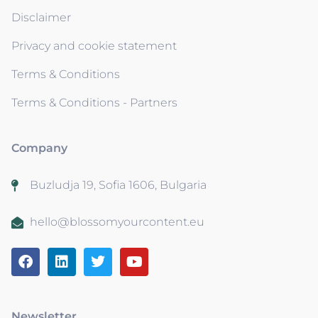
Disclaimer
Privacy and cookie statement
Terms & Conditions
Terms & Conditions - Partners
Company
Buzludja 19, Sofia 1606, Bulgaria
hello@blossomyourcontent.eu
Newsletter