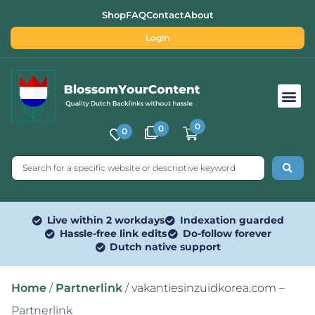
Shop
FAQ
Contact
About
Login
Free SEO Tools
0
0
0
Live within 2 workdays
Indexation guarded
Hassle-free link edits
Do-follow forever
Dutch native support
Home
/
Partnerlink
/ vakantiesinzuidkorea.com –
Partnerlink