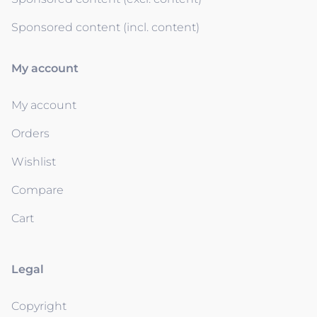
Sponsored content (incl. content)
My account
My account
Orders
Wishlist
Compare
Cart
Legal
Copyright