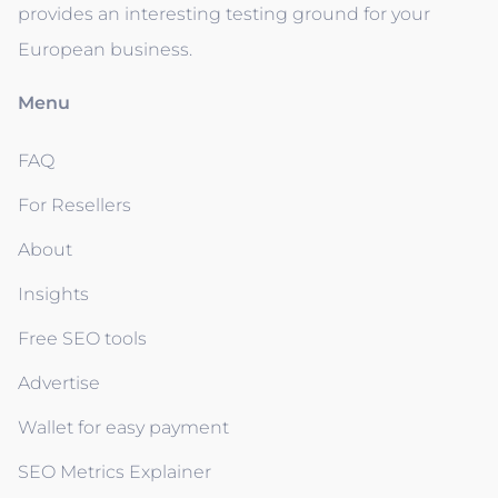
provides an interesting testing ground for your
European business.
Menu
FAQ
For Resellers
About
Insights
Free SEO tools
Advertise
Wallet for easy payment
SEO Metrics Explainer