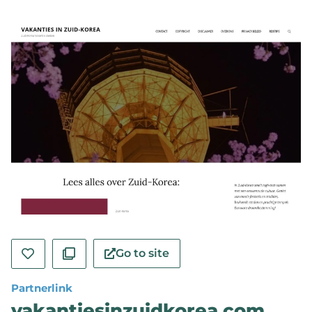
Go to site
Partnerlink
vakantiesinzuidkorea.com