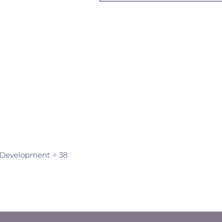
 Development
= 38