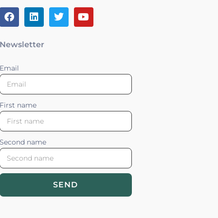
Newsletter
Email
First name
Second name
SEND