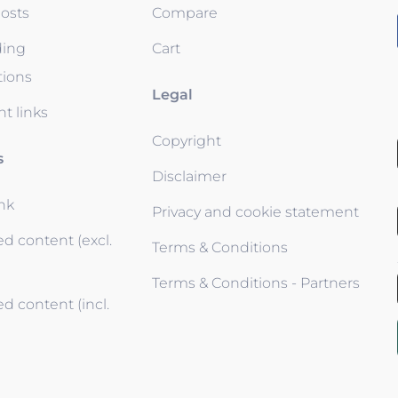
osts
Compare
ding
Cart
tions
Legal
t links
Copyright
s
Disclaimer
ink
Privacy and cookie statement
d content (excl.
Terms & Conditions
Terms & Conditions - Partners
d content (incl.