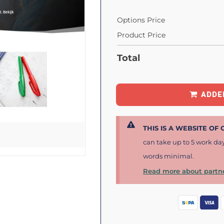
Options Price
Product Price
Total
ADDE
THIS IS A WEBSITE OF
can take up to 5 work da
words minimal.
Read more about partne