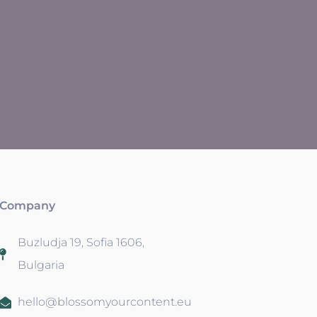
Company
Buzludja 19, Sofia 1606,
Bulgaria
hello@blossomyourcontent.eu