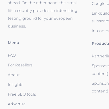
ahead. On the other hand, this small
Google p
little country provides an interesting
Linkbuil
testing ground for your European
subscrip
business.
In-conten
Menu
Product
FAQ
Partnerl
For Resellers
Sponsore
content)
About
Sponsore
Insights
content)
Free SEO tools
Advertise