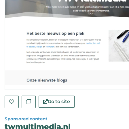
Go to site
Sponsored content
twmultimedia.nl