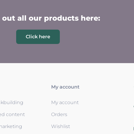
out all our products here:
Click here
My account
nkbuilding
My account
ed content
Orders
 marketing
Wishlist