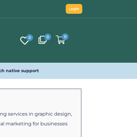
Login
0
0
0
ch native support
ng services in graphic design,
tal marketing for businesses