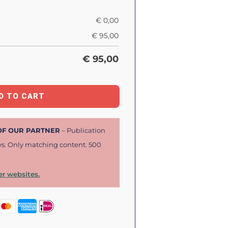
€
0,00
€
95,00
€
95,00
D TO CART
 OF OUR PARTNER
– Publication
ys. Only matching content. 500
r websites.