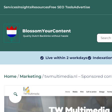
Services
Insights
Resources
Free SEO Tools
Advertise
Live within 2 workdays
Indexatio
Home
/
Marketing
/ twmultimedia.nl – Sponsored con
🔍