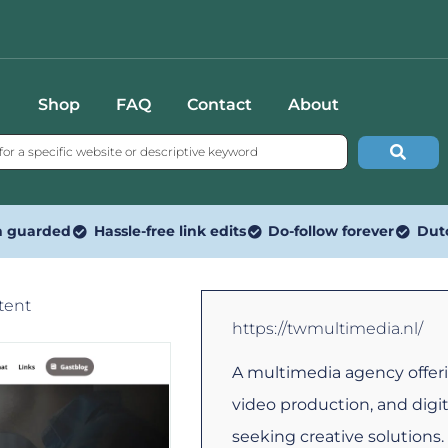
Shop
FAQ
Contact
About
n guarded
Hassle-free link edits
Do-follow forever
Dut
tent
https://twmultimedia.nl/
A multimedia agency offeri
video production, and digi
seeking creative solutions.