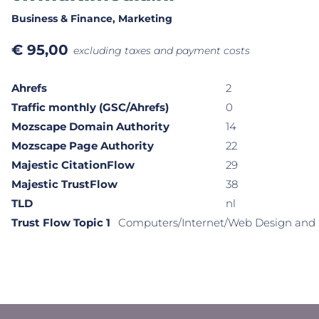
Business & Finance
, Marketing
€
95,00
excluding taxes and payment costs
Ahrefs
2
Traffic monthly (GSC/Ahrefs)
0
Mozscape Domain Authority
14
Mozscape Page Authority
22
Majestic CitationFlow
29
Majestic TrustFlow
38
TLD
nl
Trust Flow Topic 1
Computers/Internet/Web Design and