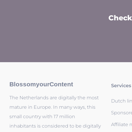
Check 
BlossomyourContent
Services
The Netherlands are digitally the most
Dutch li
mature in Europe. In many ways, this
Sponsor
small country with 17 million
Affiliate
inhabitants is considered to be digitally