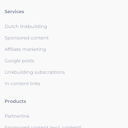
Services
Dutch linkbuilding
Sponsored content
Affiliate marketing
Google posts
Linkbuilding subscriptions
In-content links
Products
Partnerlink
Sponsored content (excl. content)