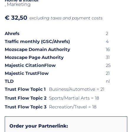
Home & interior
, Marketing
€
32,50
excluding taxes and payment costs
Ahrefs
2
Traffic monthly (GSC/Ahrefs)
4
Mozscape Domain Authority
16
Mozscape Page Authority
31
Majestic CitationFlow
25
Majestic TrustFlow
21
TLD
nl
Trust Flow Topic 1
Business/Automotive
= 21
Trust Flow Topic 2
Sports/Martial Arts
= 18
Trust Flow Topic 3
Recreation/Travel
= 18
Order your Partnerlink: