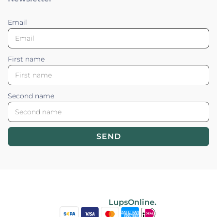
Email
First name
Second name
SEND
Blossom your Content ©2026. All rights reserved.
Powered by
LupsOnline.