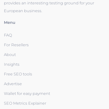
provides an interesting testing ground for your
European business.
Menu
FAQ
For Resellers
About
Insights
Free SEO tools
Advertise
Wallet for easy payment
SEO Metrics Explainer