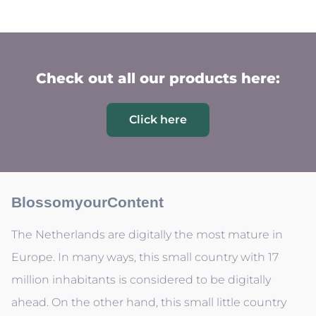
Check out all our products here:
Click here
BlossomyourContent
The Netherlands are digitally the most mature in
Europe. In many ways, this small country with 17
million inhabitants is considered to be digitally
ahead. On the other hand, this small little country