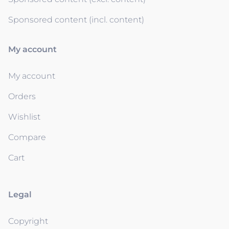
Sponsored content (incl. content)
My account
My account
Orders
Wishlist
Compare
Cart
Legal
Copyright