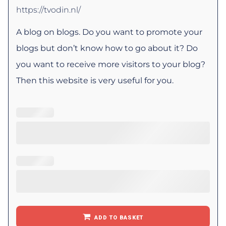
https://tvodin.nl/
A blog on blogs. Do you want to promote your
blogs but don’t know how to go about it? Do
you want to receive more visitors to your blog?
Then this website is very useful for you.
ADD TO BASKET