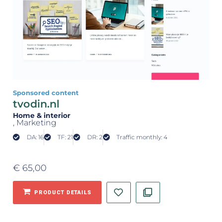
Sponsored content
tvodin.nl
Home & interior
, Marketing
DA: 16
TF: 21
DR: 2
Traffic monthly: 4
€
65,00
PRODUCT DETAILS