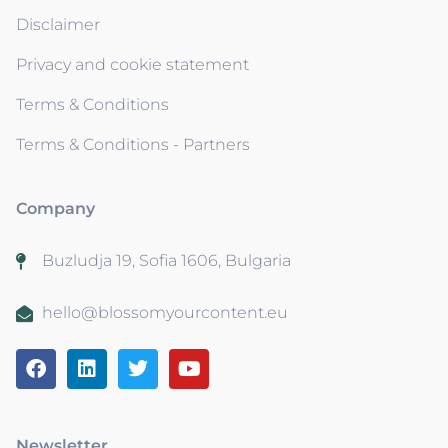
Disclaimer
Privacy and cookie statement
Terms & Conditions
Terms & Conditions - Partners
Company
Buzludja 19, Sofia 1606, Bulgaria
hello@blossomyourcontent.eu
Newsletter