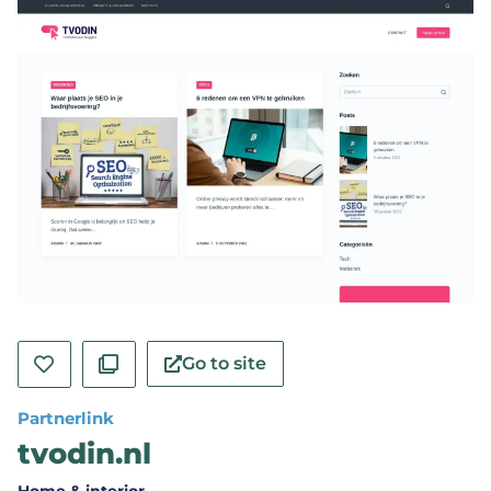
Go to site
Partnerlink
tvodin.nl