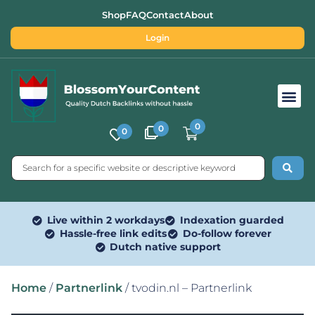
Shop
FAQ
Contact
About
Login
Free SEO Tools
0
0
0
Live within 2 workdays
Indexation guarded
Hassle-free link edits
Do-follow forever
Dutch native support
Home
/
Partnerlink
/ tvodin.nl – Partnerlink