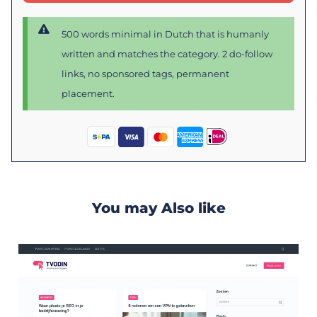
500 words minimal in Dutch that is humanly
written and matches the category. 2 do-follow
links, no sponsored tags, permanent
placement.
You may Also like