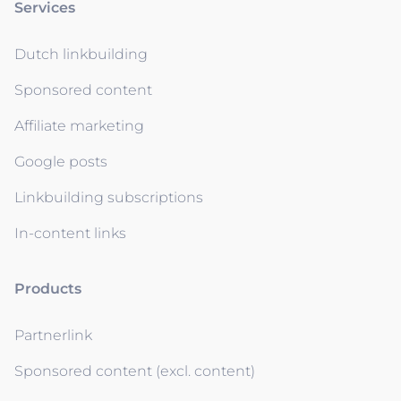
Services
Dutch linkbuilding
Sponsored content
Affiliate marketing
Google posts
Linkbuilding subscriptions
In-content links
Products
Partnerlink
Sponsored content (excl. content)