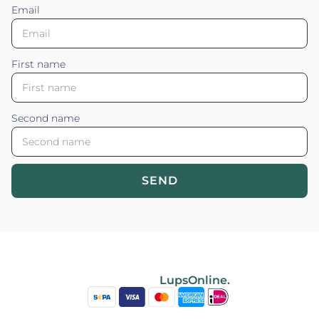
Email
First name
Second name
SEND
Blossom your Content ©2026. All rights reserved.
Powered by
LupsOnline.