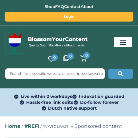
Shop
FAQ
Contact
About
Login
0
0
0
Free SEO Tools
Live within 2 workdays
Indexation guarded
Hassle-free link edits
Do-follow forever
Dutch native support
Home
/
#REF!
/ tv-vrouw.nl – Sponsored content