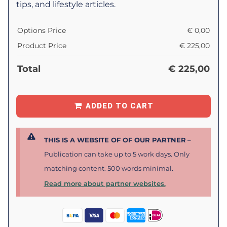
tips, and lifestyle articles.
Options Price
€
0,00
Product Price
€
225,00
Total
€
225,00
ADDED TO CART
THIS IS A WEBSITE OF OF OUR PARTNER
–
Publication can take up to 5 work days. Only
matching content. 500 words minimal.
Read more about partner websites.