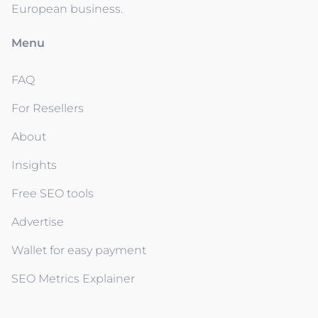
European business.
Menu
FAQ
For Resellers
About
Insights
Free SEO tools
Advertise
Wallet for easy payment
SEO Metrics Explainer