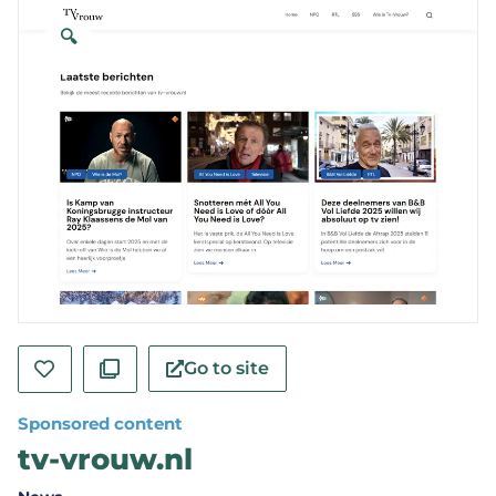
🔍
Go to site
Sponsored content
tv-vrouw.nl