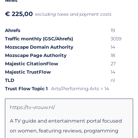
News
€
225,00
excluding taxes and payment costs
Ahrefs
19
Traffic monthly (GSC/Ahrefs)
3059
Mozscape Domain Authority
14
Mozscape Page Authority
18
Majestic CitationFlow
27
Majestic TrustFlow
14
TLD
nl
Trust Flow Topic 1
Arts/Performing Arts
= 14
https://tv-vrouw.nl/
A TV guide and entertainment portal focused
on women, featuring reviews, programming