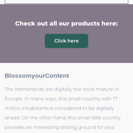
Check out all our products here:
Click here
BlossomyourContent
The Netherlands are digitally the most mature in
Europe. In many ways, this small country with 17
million inhabitants is considered to be digitally
ahead. On the other hand, this small little country
provides an interesting testing ground for your