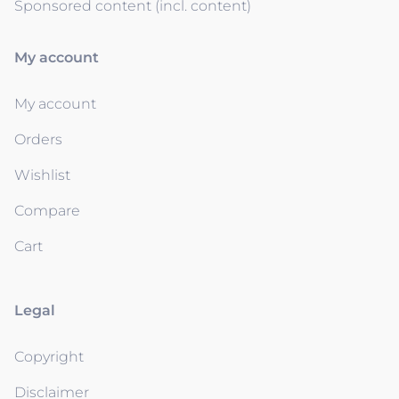
Sponsored content (incl. content)
My account
My account
Orders
Wishlist
Compare
Cart
Legal
Copyright
Disclaimer