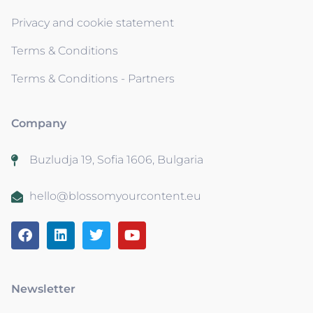
Privacy and cookie statement
Terms & Conditions
Terms & Conditions - Partners
Company
Buzludja 19, Sofia 1606, Bulgaria
hello@blossomyourcontent.eu
Newsletter