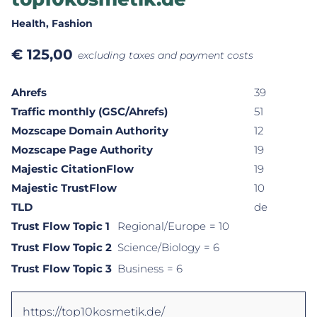
Health
, Fashion
€
125,00
excluding taxes and payment costs
Ahrefs
39
Traffic monthly (GSC/Ahrefs)
51
Mozscape Domain Authority
12
Mozscape Page Authority
19
Majestic CitationFlow
19
Majestic TrustFlow
10
TLD
de
Trust Flow Topic 1
Regional/Europe
= 10
Trust Flow Topic 2
Science/Biology
= 6
Trust Flow Topic 3
Business
= 6
https://top10kosmetik.de/