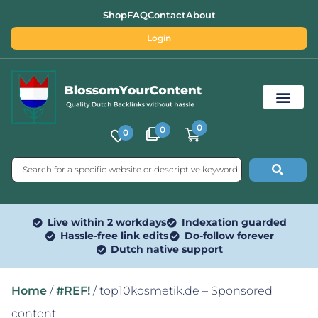
Shop
FAQ
Contact
About
Login
0
0
0
Free SEO Tools
Live within 2 workdays
Indexation guarded
Hassle-free link edits
Do-follow forever
Dutch native support
Home
/
#REF!
/ top10kosmetik.de – Sponsored
content