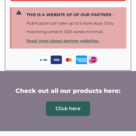
THIS IS A WEBSITE OF OF OUR PARTNER
–
Publication can take up to 5 work days. Only
matching content. 500 words minimal.
Read more about partner websites.
Check out all our products here:
Click here