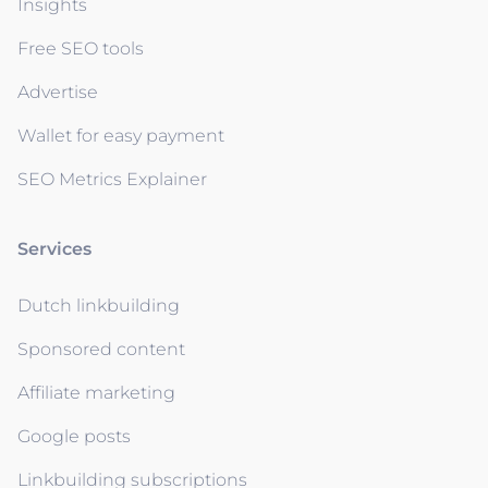
Insights
Free SEO tools
Advertise
Wallet for easy payment
SEO Metrics Explainer
Services
Dutch linkbuilding
Sponsored content
Affiliate marketing
Google posts
Linkbuilding subscriptions