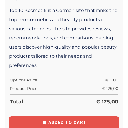
Top 10 Kosmetik is a German site that ranks the
top ten cosmetics and beauty products in
various categories. The site provides reviews,
recommendations, and comparisons, helping
users discover high-quality and popular beauty
products tailored to their needs and
preferences.
Options Price
€
0,00
Product Price
€
125,00
Total
€
125,00
ADDED TO CART