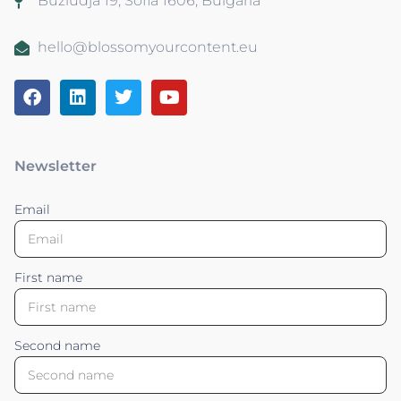
Buzludja 19, Sofia 1606, Bulgaria
hello@blossomyourcontent.eu
Newsletter
Email
First name
Second name