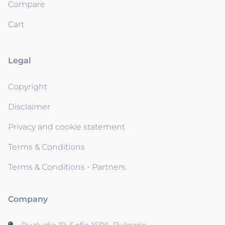
Compare
Cart
Legal
Copyright
Disclaimer
Privacy and cookie statement
Terms & Conditions
Terms & Conditions - Partners
Company