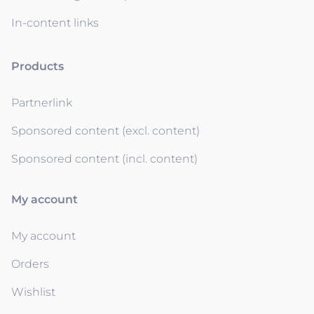
In-content links
Products
Partnerlink
Sponsored content (excl. content)
Sponsored content (incl. content)
My account
My account
Orders
Wishlist