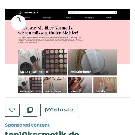
🔍
Go to site
Sponsored content
top10kosmetik.de