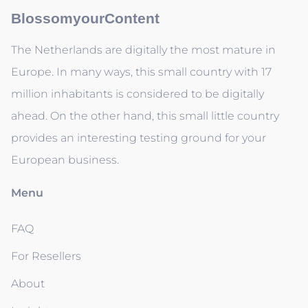
BlossomyourContent
The Netherlands are digitally the most mature in
Europe. In many ways, this small country with 17
million inhabitants is considered to be digitally
ahead. On the other hand, this small little country
provides an interesting testing ground for your
European business.
Menu
FAQ
For Resellers
About