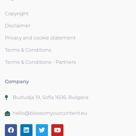
Copyright
Disclaimer
Privacy and cookie statement
Terms & Conditions
Terms & Conditions - Partners
Company
Buzludja 19, Sofia 1606, Bulgaria
hello@blossomyourcontent.eu