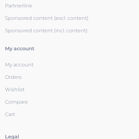
Partnerlink
Sponsored content (excl. content)
Sponsored content (incl. content)
My account
My account
Orders
Wishlist
Compare
Cart
Legal