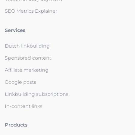
SEO Metrics Explainer
Services
Dutch linkbuilding
Sponsored content
Affiliate marketing
Google posts
Linkbuilding subscriptions
In-content links
Products