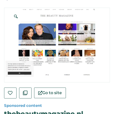
🔍
Go to site
Sponsored content
thebeautymagazine.nl