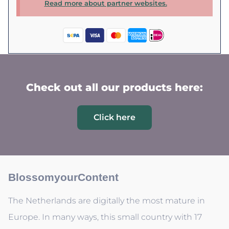
Read more about partner websites.
Check out all our products here:
Click here
BlossomyourContent
The Netherlands are digitally the most mature in
Europe. In many ways, this small country with 17