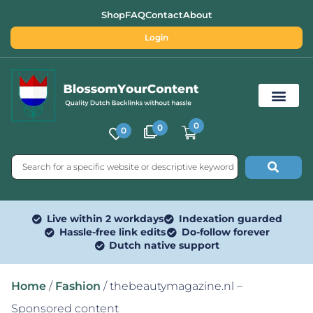
Shop
FAQ
Contact
About
Login
0
0
0
Free SEO Tools
Live within 2 workdays
Indexation guarded
Hassle-free link edits
Do-follow forever
Dutch native support
Home
/
Fashion
/ thebeautymagazine.nl –
Sponsored content