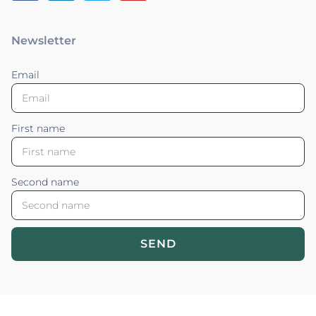
Newsletter
Email
First name
Second name
SEND