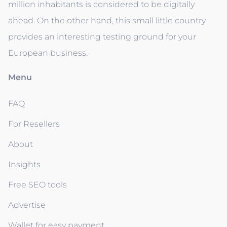
million inhabitants is considered to be digitally
ahead. On the other hand, this small little country
provides an interesting testing ground for your
European business.
Menu
FAQ
For Resellers
About
Insights
Free SEO tools
Advertise
Wallet for easy payment