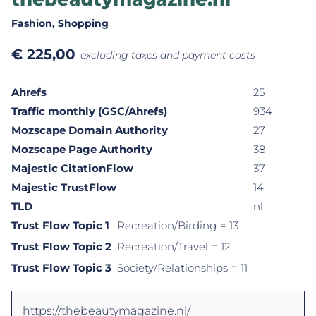
Fashion
, Shopping
€
225,00
excluding taxes and payment costs
Ahrefs
25
Traffic monthly (GSC/Ahrefs)
934
Mozscape Domain Authority
27
Mozscape Page Authority
38
Majestic CitationFlow
37
Majestic TrustFlow
14
TLD
nl
Trust Flow Topic 1
Recreation/Birding
= 13
Trust Flow Topic 2
Recreation/Travel
= 12
Trust Flow Topic 3
Society/Relationships
= 11
https://thebeautymagazine.nl/