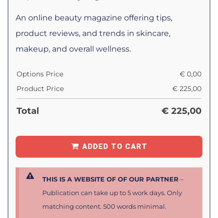
An online beauty magazine offering tips,
product reviews, and trends in skincare,
makeup, and overall wellness.
Options Price
€
0,00
Product Price
€
225,00
Total
€
225,00
ADDED TO CART
THIS IS A WEBSITE OF OF OUR PARTNER
–
Publication can take up to 5 work days. Only
matching content. 500 words minimal.