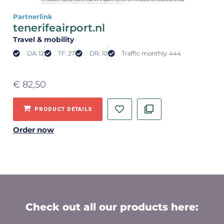
Partnerlink
tenerifeairport.nl
Travel & mobility
DA: 12
TF: 27
DR: 10
Traffic monthly: 444
€
82,50
PRODUCT DETAILS
Order now
Check out all our products here: