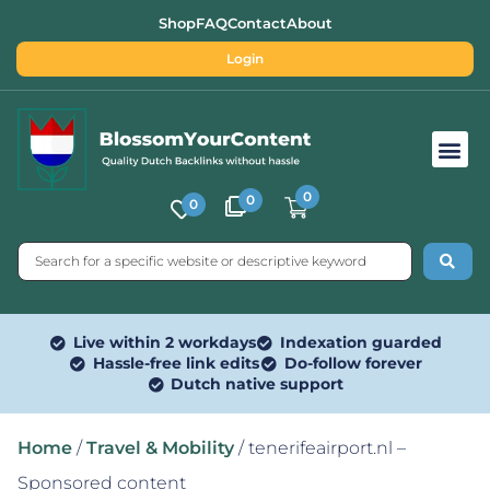
Shop
FAQ
Contact
About
Login
Free SEO Tools
0
0
0
Live within 2 workdays
Indexation guarded
Hassle-free link edits
Do-follow forever
Dutch native support
Home
/
Travel & Mobility
/ tenerifeairport.nl –
Sponsored content