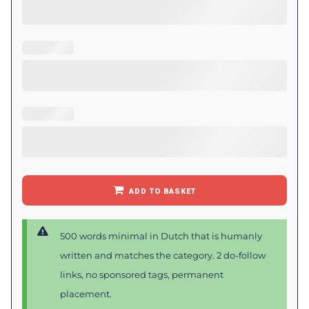
ADD TO BASKET
500 words minimal in Dutch that is humanly
written and matches the category. 2 do-follow
links, no sponsored tags, permanent
placement.