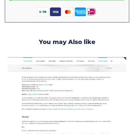
You may Also like