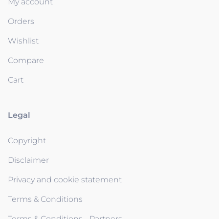
My account
Orders
Wishlist
Compare
Cart
Legal
Copyright
Disclaimer
Privacy and cookie statement
Terms & Conditions
Terms & Conditions - Partners