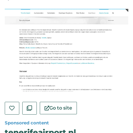
Go to site
Sponsored content
tenerifeairport.nl