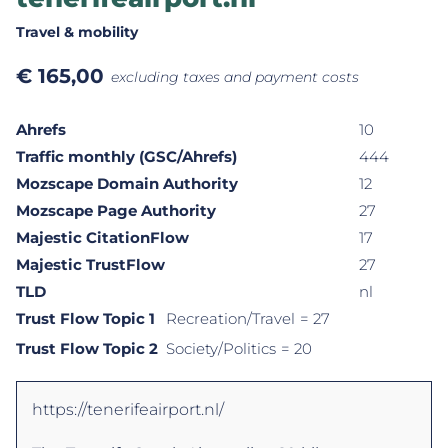
Travel & mobility
€
165,00
excluding taxes and payment costs
Ahrefs
10
Traffic monthly (GSC/Ahrefs)
444
Mozscape Domain Authority
12
Mozscape Page Authority
27
Majestic CitationFlow
17
Majestic TrustFlow
27
TLD
nl
Trust Flow Topic 1
Recreation/Travel
= 27
Trust Flow Topic 2
Society/Politics
= 20
https://tenerifeairport.nl/