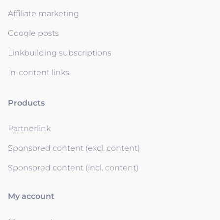
Affiliate marketing
Google posts
Linkbuilding subscriptions
In-content links
Products
Partnerlink
Sponsored content (excl. content)
Sponsored content (incl. content)
My account