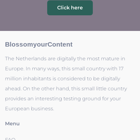
Click here
BlossomyourContent
The Netherlands are digitally the most mature in
Europe. In many ways, this small country with 17
million inhabitants is considered to be digitally
ahead. On the other hand, this small little country
provides an interesting testing ground for your
European business.
Menu
FAQ