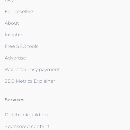
For Resellers
About
Insights
Free SEO tools
Advertise
Wallet for easy payment
SEO Metrics Explainer
Services
Dutch linkbuilding
Sponsored content