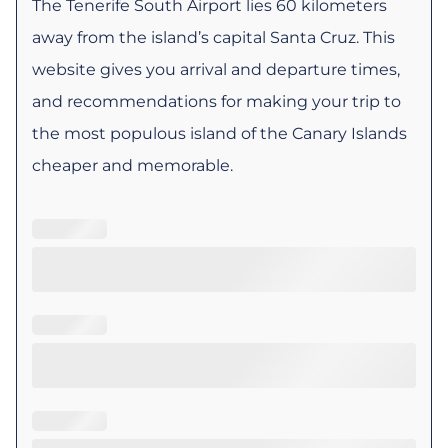
The Tenerife South Airport lies 60 kilometers
away from the island’s capital Santa Cruz. This
website gives you arrival and departure times,
and recommendations for making your trip to
the most populous island of the Canary Islands
cheaper and memorable.