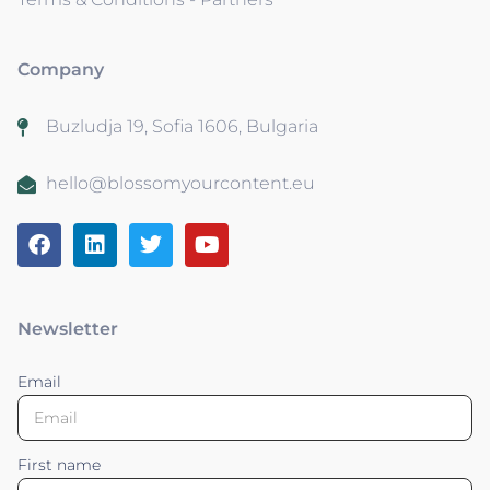
Company
Buzludja 19, Sofia 1606, Bulgaria
hello@blossomyourcontent.eu
Newsletter
Email
First name