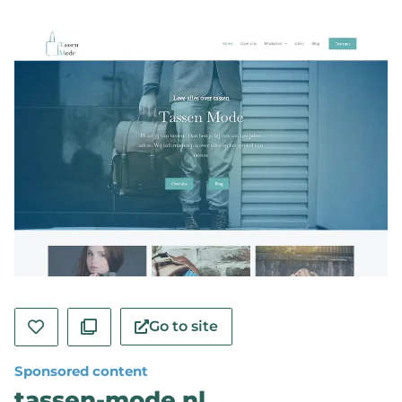
Go to site
Sponsored content
tassen-mode.nl