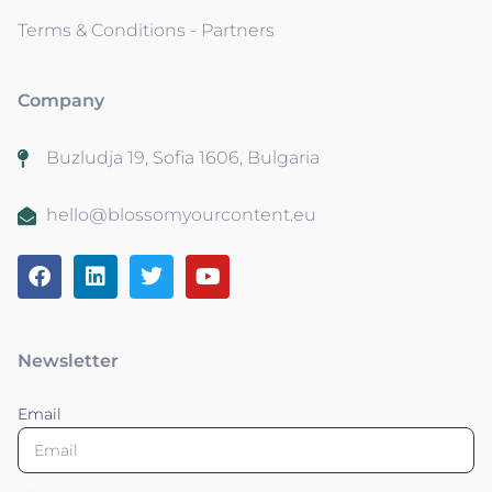
Terms & Conditions - Partners
Company
Buzludja 19, Sofia 1606, Bulgaria
hello@blossomyourcontent.eu
Newsletter
Email