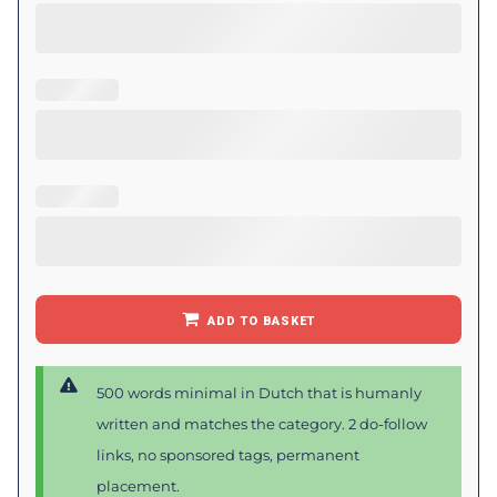
ADD TO BASKET
500 words minimal in Dutch that is humanly
written and matches the category. 2 do-follow
links, no sponsored tags, permanent
placement.