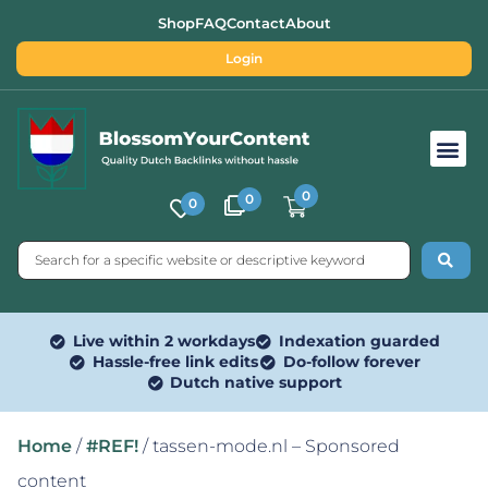
Shop
FAQ
Contact
About
Login
Free SEO Tools
0
0
0
Live within 2 workdays
Indexation guarded
Hassle-free link edits
Do-follow forever
Dutch native support
Home
/
#REF!
/ tassen-mode.nl – Sponsored
content