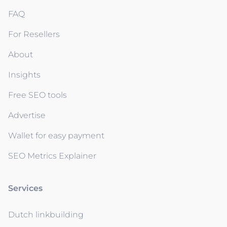
FAQ
For Resellers
About
Insights
Free SEO tools
Advertise
Wallet for easy payment
SEO Metrics Explainer
Services
Dutch linkbuilding