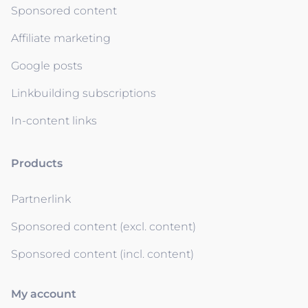
Sponsored content
Affiliate marketing
Google posts
Linkbuilding subscriptions
In-content links
Products
Partnerlink
Sponsored content (excl. content)
Sponsored content (incl. content)
My account