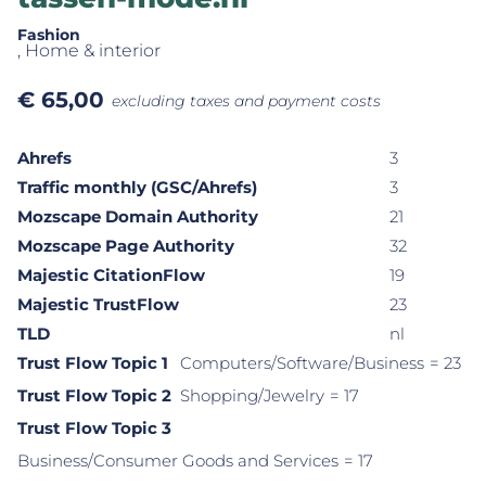
Fashion
, Home & interior
€
65,00
excluding taxes and payment costs
Ahrefs
3
Traffic monthly (GSC/Ahrefs)
3
Mozscape Domain Authority
21
Mozscape Page Authority
32
Majestic CitationFlow
19
Majestic TrustFlow
23
TLD
nl
Trust Flow Topic 1
Computers/Software/Business
= 23
Trust Flow Topic 2
Shopping/Jewelry
= 17
Trust Flow Topic 3
Business/Consumer Goods and Services
= 17