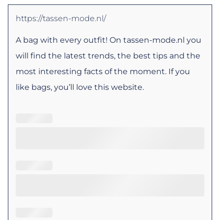
https://tassen-mode.nl/
A bag with every outfit! On tassen-mode.nl you
will find the latest trends, the best tips and the
most interesting facts of the moment. If you
like bags, you’ll love this website.