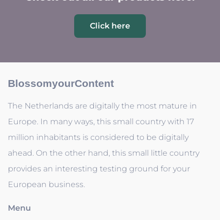
Click here
BlossomyourContent
The Netherlands are digitally the most mature in
Europe. In many ways, this small country with 17
million inhabitants is considered to be digitally
ahead. On the other hand, this small little country
provides an interesting testing ground for your
European business.
Menu