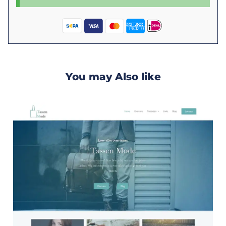
You may Also like