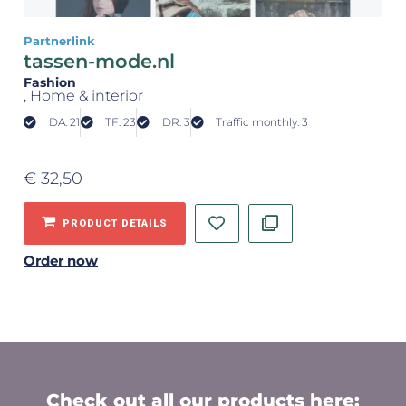
Partnerlink
tassen-mode.nl
Fashion
, Home & interior
DA: 21
TF: 23
DR: 3
Traffic monthly: 3
€
32,50
PRODUCT DETAILS
Order now
Check out all our products here: