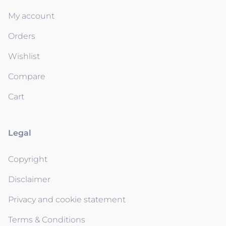
My account
Orders
Wishlist
Compare
Cart
Legal
Copyright
Disclaimer
Privacy and cookie statement
Terms & Conditions