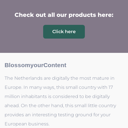
Check out all our products here:
Click here
BlossomyourContent
The Netherlands are digitally the most mature in
Europe. In many ways, this small country with 17
million inhabitants is considered to be digitally
ahead. On the other hand, this small little country
provides an interesting testing ground for your
European business.