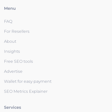
Menu
FAQ
For Resellers
About
Insights
Free SEO tools
Advertise
Wallet for easy payment
SEO Metrics Explainer
Services