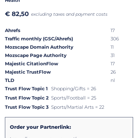
Health
€
82,50
excluding taxes and payment costs
Ahrefs
17
Traffic monthly (GSC/Ahrefs)
306
Mozscape Domain Authority
11
Mozscape Page Authority
31
Majestic CitationFlow
17
Majestic TrustFlow
26
TLD
nl
Trust Flow Topic 1
Shopping/Gifts
= 26
Trust Flow Topic 2
Sports/Football
= 25
Trust Flow Topic 3
Sports/Martial Arts
= 22
Order your Partnerlink: