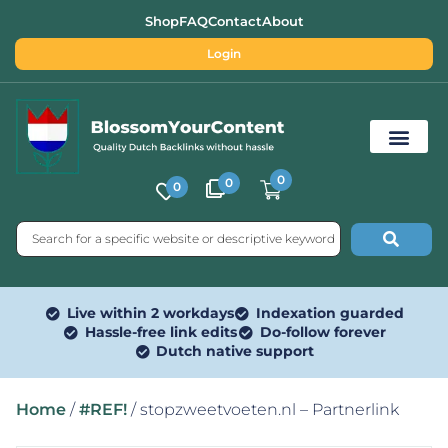
Shop
FAQ
Contact
About
Login
0
0
0
Free SEO Tools
Live within 2 workdays
Indexation guarded
Hassle-free link edits
Do-follow forever
Dutch native support
Home
/
#REF!
/ stopzweetvoeten.nl – Partnerlink