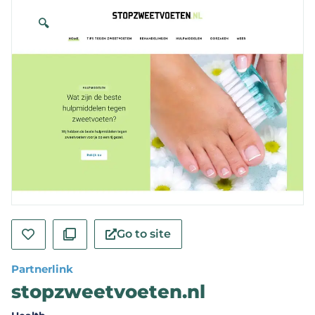
🔍
Go to site
Partnerlink
stopzweetvoeten.nl