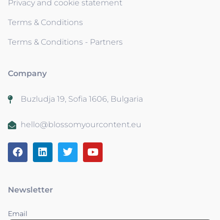
Privacy and cookie statement
Terms & Conditions
Terms & Conditions - Partners
Company
Buzludja 19, Sofia 1606, Bulgaria
hello@blossomyourcontent.eu
Newsletter
Email