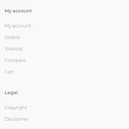
My account
My account
Orders
Wishlist
Compare
Cart
Legal
Copyright
Disclaimer