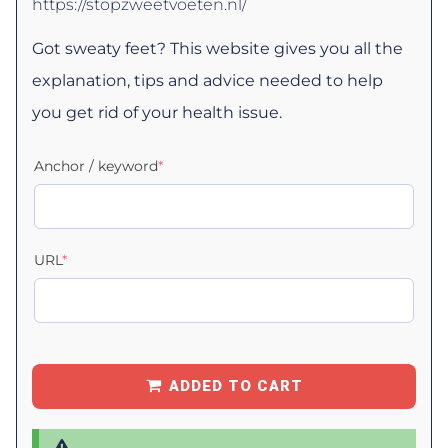
https://stopzweetvoeten.nl/
Got sweaty feet? This website gives you all the
explanation, tips and advice needed to help
you get rid of your health issue.
Anchor / keyword
*
URL
*
ADDED TO CART