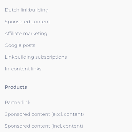
Dutch linkbuilding
Sponsored content
Affiliate marketing
Google posts
Linkbuilding subscriptions
In-content links
Products
Partnerlink
Sponsored content (excl. content)
Sponsored content (incl. content)