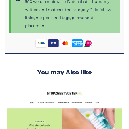
500 words minimal in Dutch that is humanly
written and matches the category. 2 do-follow
links, no sponsored tags, permanent
placement.
You may Also like