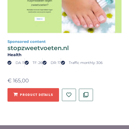
Sponsored content
stopzweetvoeten.nl
Health
DA: 11
TF: 26
DR: 17
Traffic monthly: 306
€
165,00
PRODUCT DETAILS