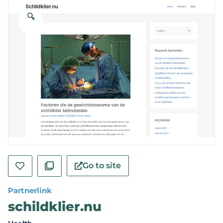
🔍
Go to site
Partnerlink
schildklier.nu