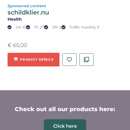
Sponsored content
schildklier.nu
Health
DA: 10
TF: 27
DR: 2
Traffic monthly: 9
€
65,00
PRODUCT DETAILS
Check out all our products here:
Click here