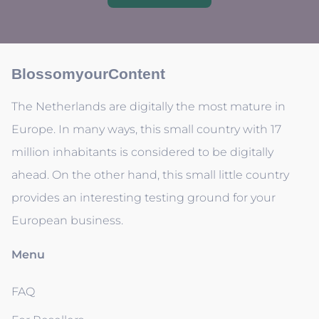
BlossomyourContent
The Netherlands are digitally the most mature in
Europe. In many ways, this small country with 17
million inhabitants is considered to be digitally
ahead. On the other hand, this small little country
provides an interesting testing ground for your
European business.
Menu
FAQ