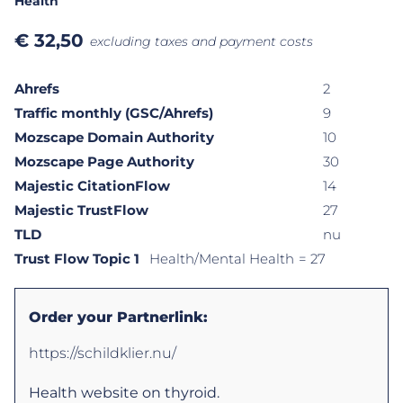
Health
€
32,50
excluding taxes and payment costs
Ahrefs
2
Traffic monthly (GSC/Ahrefs)
9
Mozscape Domain Authority
10
Mozscape Page Authority
30
Majestic CitationFlow
14
Majestic TrustFlow
27
TLD
nu
Trust Flow Topic 1
Health/Mental Health
= 27
Order your Partnerlink:
https://schildklier.nu/
Health website on thyroid.