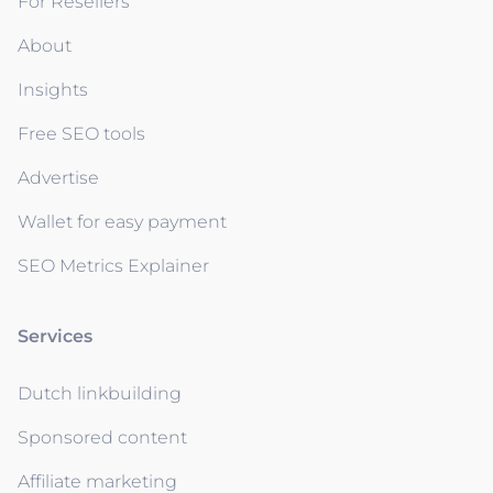
For Resellers
About
Insights
Free SEO tools
Advertise
Wallet for easy payment
SEO Metrics Explainer
Services
Dutch linkbuilding
Sponsored content
Affiliate marketing