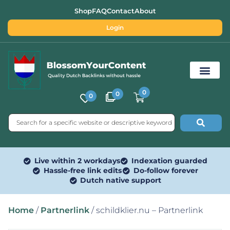
Shop
FAQ
Contact
About
Login
0
0
0
Free SEO Tools
Live within 2 workdays
Indexation guarded
Hassle-free link edits
Do-follow forever
Dutch native support
Home
/
Partnerlink
/ schildklier.nu – Partnerlink