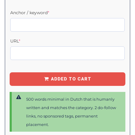
Anchor / keyword
*
URL
*
ADDED TO CART
500 words minimal in Dutch that is humanly
written and matches the category. 2 do-follow
links, no sponsored tags, permanent
placement.