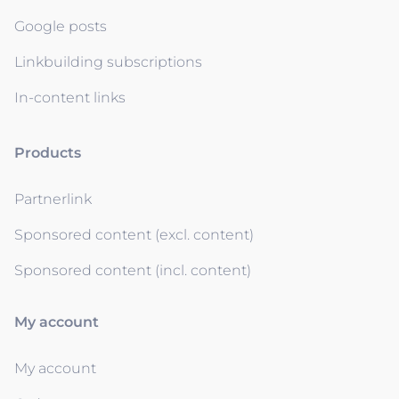
Google posts
Linkbuilding subscriptions
In-content links
Products
Partnerlink
Sponsored content (excl. content)
Sponsored content (incl. content)
My account
My account