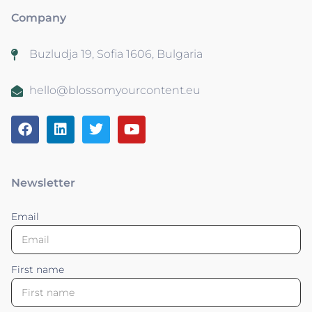
Company
Buzludja 19, Sofia 1606, Bulgaria
hello@blossomyourcontent.eu
Newsletter
Email
First name