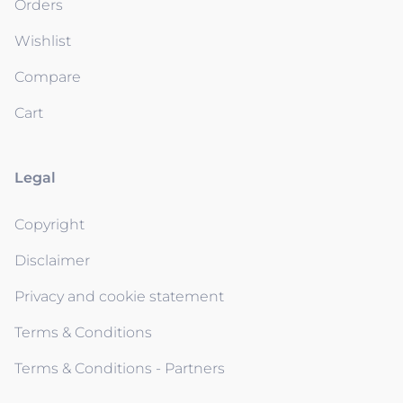
Orders
Wishlist
Compare
Cart
Legal
Copyright
Disclaimer
Privacy and cookie statement
Terms & Conditions
Terms & Conditions - Partners