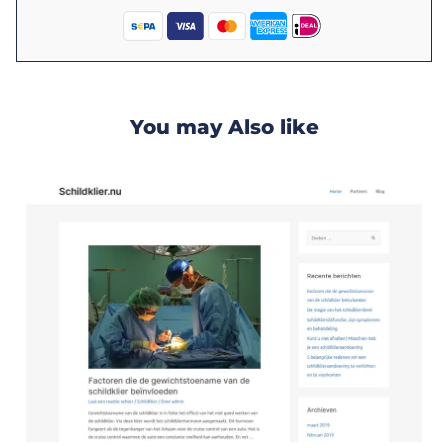
You may Also like