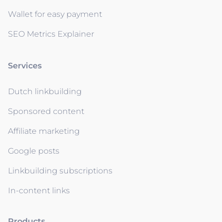
Wallet for easy payment
SEO Metrics Explainer
Services
Dutch linkbuilding
Sponsored content
Affiliate marketing
Google posts
Linkbuilding subscriptions
In-content links
Products