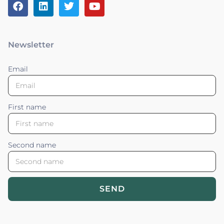
Newsletter
Email
First name
Second name
SEND