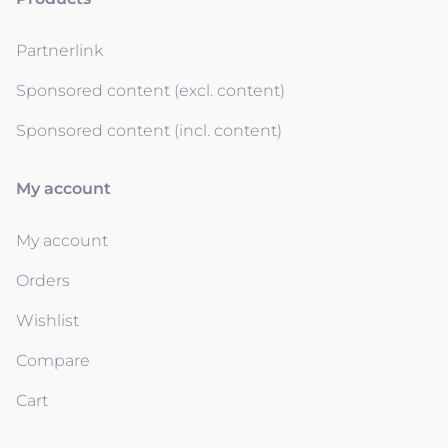
Partnerlink
Sponsored content (excl. content)
Sponsored content (incl. content)
My account
My account
Orders
Wishlist
Compare
Cart