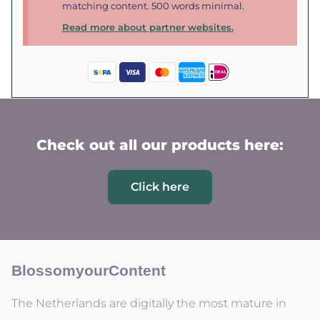
matching content. 500 words minimal.
Read more about partner websites.
Check out all our products here:
Click here
BlossomyourContent
The Netherlands are digitally the most mature in