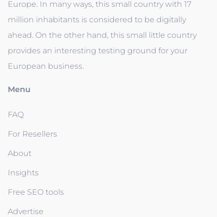
Europe. In many ways, this small country with 17
million inhabitants is considered to be digitally
ahead. On the other hand, this small little country
provides an interesting testing ground for your
European business.
Menu
FAQ
For Resellers
About
Insights
Free SEO tools
Advertise