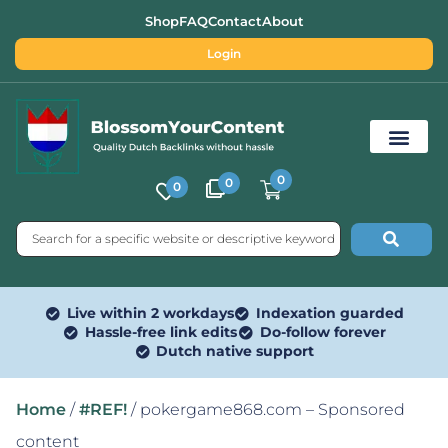
Shop
FAQ
Contact
About
Login
0
0
0
Free SEO Tools
Live within 2 workdays
Indexation guarded
Hassle-free link edits
Do-follow forever
Dutch native support
Home
/
#REF!
/ pokergame868.com – Sponsored
content