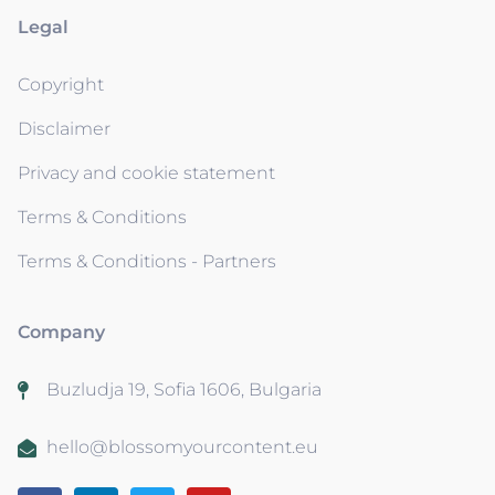
Legal
Copyright
Disclaimer
Privacy and cookie statement
Terms & Conditions
Terms & Conditions - Partners
Company
Buzludja 19, Sofia 1606, Bulgaria
hello@blossomyourcontent.eu