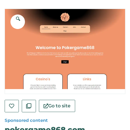
🔍
Go to site
Sponsored content
pokergame868.com