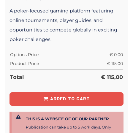
A poker-focused gaming platform featuring
online tournaments, player guides, and
opportunities to compete globally in exciting
poker challenges.
Options Price
€
0,00
Product Price
€
115,00
Total
€
115,00
ADDED TO CART
THIS IS A WEBSITE OF OF OUR PARTNER
–
Publication can take up to 5 work days. Only