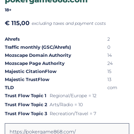
18+
€
115,00
excluding taxes and payment costs
Ahrefs
2
Traffic monthly (GSC/Ahrefs)
0
Mozscape Domain Authority
14
Mozscape Page Authority
24
Majestic CitationFlow
15
Majestic TrustFlow
13
TLD
com
Trust Flow Topic 1
Regional/Europe
= 12
Trust Flow Topic 2
Arts/Radio
= 10
Trust Flow Topic 3
Recreation/Travel
= 7
https://pokergame868.com/