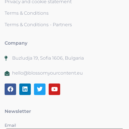
Privacy and cookie statement
Terms & Conditions
Terms & Conditions - Partners
Company
Buzludja 19, Sofia 1606, Bulgaria
hello@blossomyourcontent.eu
Newsletter
Email