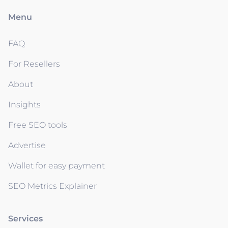
Menu
FAQ
For Resellers
About
Insights
Free SEO tools
Advertise
Wallet for easy payment
SEO Metrics Explainer
Services