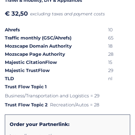
Travel & mobility
, DIY & Appliances
€
32,50
excluding taxes and payment costs
Ahrefs
10
Traffic monthly (GSC/Ahrefs)
65
Mozscape Domain Authority
18
Mozscape Page Authority
28
Majestic CitationFlow
15
Majestic TrustFlow
29
TLD
nl
Trust Flow Topic 1
Business/Transportation and Logistics
= 29
Trust Flow Topic 2
Recreation/Autos
= 28
Order your Partnerlink: