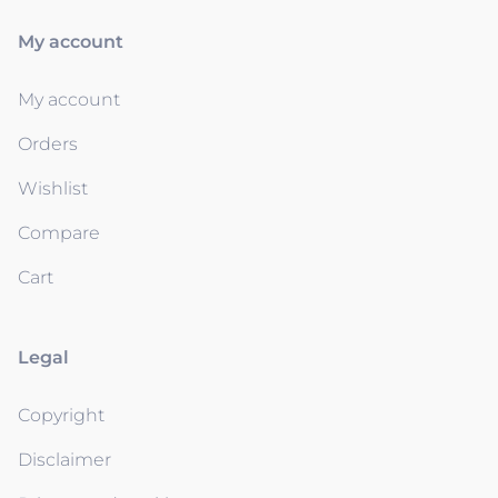
My account
My account
Orders
Wishlist
Compare
Cart
Legal
Copyright
Disclaimer