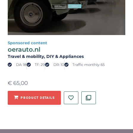
Sponsored content
oerauto.nl
Travel & mobility
, DIY & Appliances
DA: 18
TF: 29
DR: 10
Traffic monthly: 65
€
65,00
PRODUCT DETAILS