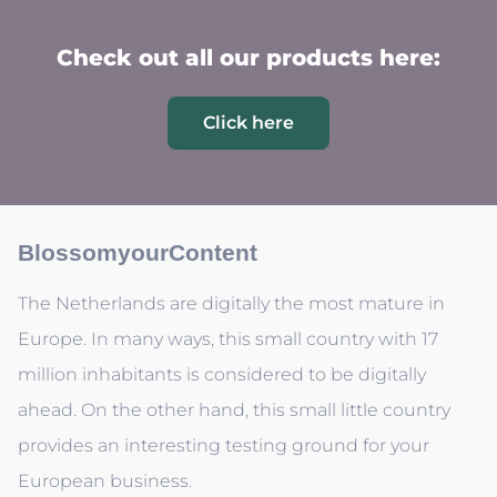
Check out all our products here:
Click here
BlossomyourContent
The Netherlands are digitally the most mature in
Europe. In many ways, this small country with 17
million inhabitants is considered to be digitally
ahead. On the other hand, this small little country
provides an interesting testing ground for your
European business.