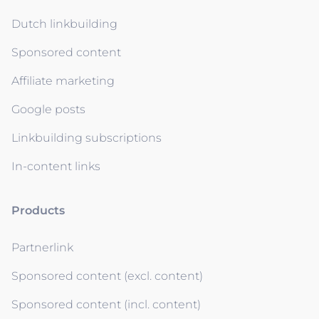
Dutch linkbuilding
Sponsored content
Affiliate marketing
Google posts
Linkbuilding subscriptions
In-content links
Products
Partnerlink
Sponsored content (excl. content)
Sponsored content (incl. content)