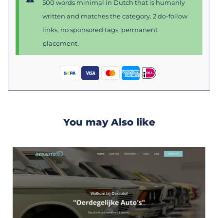
500 words minimal in Dutch that is humanly
written and matches the category. 2 do-follow
links, no sponsored tags, permanent
placement.
You may Also like