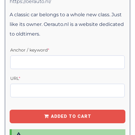
https://oerauto.nl/
A classic car belongs to a whole new class. Just
like its owner. Oerauto.nl is a website dedicated
to oldtimers.
Anchor / keyword
*
URL
*
ADDED TO CART