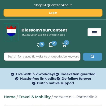
Shop
FAQ
Contact
About
Login
0
0
0
Free SEO Tools
Live within 2 workdays
Indexation guarded
Hassle-free link edits
Do-follow forever
Dutch native support
Home
/
Travel & Mobility
/ oerauto.nl – Partnerlink