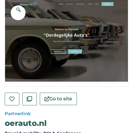
🔍
Go to site
Partnerlink
oerauto.nl