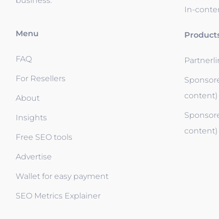
business.
In-conten
Menu
Product
FAQ
Partnerl
For Resellers
Sponsore
content)
About
Sponsore
Insights
content)
Free SEO tools
Advertise
Wallet for easy payment
SEO Metrics Explainer