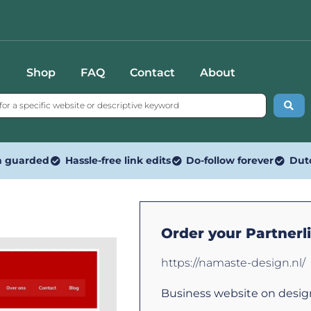
Shop
FAQ
Contact
About
n guarded
Hassle-free link edits
Do-follow forever
Dut
Order your Partnerl
https://namaste-design.nl/
Business website on design.