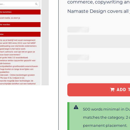
commerce, copywriting an
Namaste Design covers all
ADD 
500 words minimal in Du
matches the category. 2 d
permanent placement.