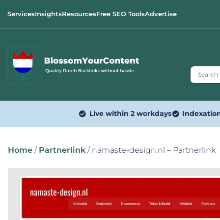
Services
Insights
Resources
Free SEO Tools
Advertise
Live within 2 workdays
Indexatio
Home
/
Partnerlink
/ namaste-design.nl – Partnerlink