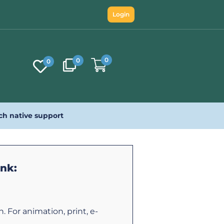
Login
0
0
0
ch native support
ink:
 For animation, print, e-