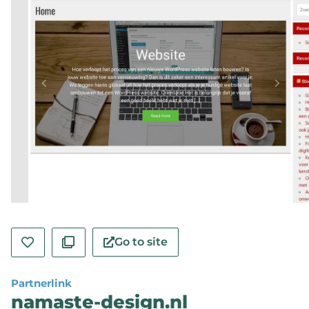
Go to site
Partnerlink
namaste-design.nl