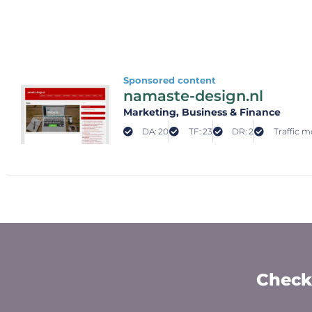
Sponsored content
namaste-design.nl
Marketing
, Business & Finance
DA: 20
TF: 23
DR: 2
Traffic m
Check 