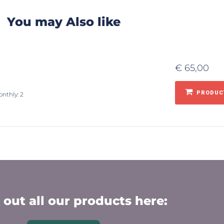
You may Also like
€
65,00
PRODUCT
onthly: 2
out all our products here: