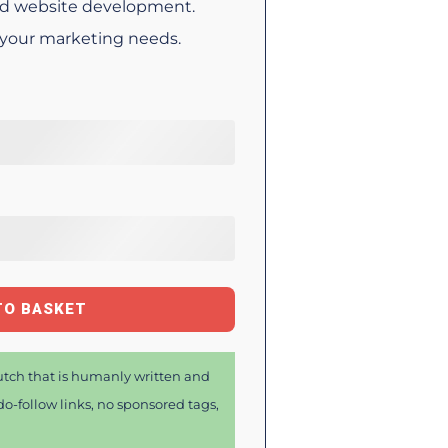
d website development.
 your marketing needs.
TO BASKET
tch that is humanly written and
o-follow links, no sponsored tags,