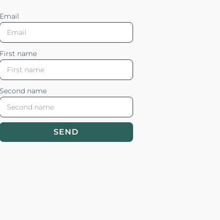
Email
First name
Second name
SEND