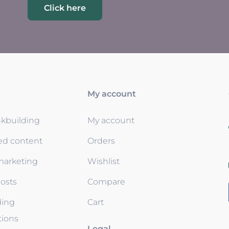
Click here
My account
nkbuilding
My account
ed content
Orders
 marketing
Wishlist
osts
Compare
ding
Cart
tions
Legal