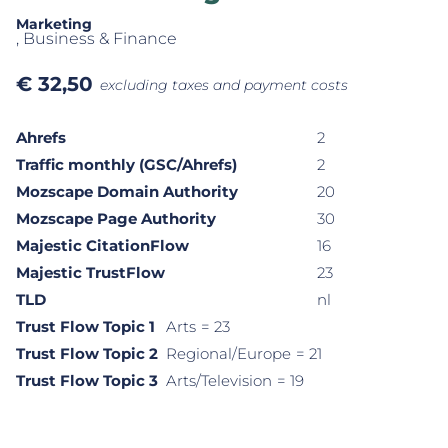
Marketing
, Business & Finance
€
32,50
excluding taxes and payment costs
Ahrefs
2
Traffic monthly (GSC/Ahrefs)
2
Mozscape Domain Authority
20
Mozscape Page Authority
30
Majestic CitationFlow
16
Majestic TrustFlow
23
TLD
nl
Trust Flow Topic 1
Arts
= 23
Trust Flow Topic 2
Regional/Europe
= 21
Trust Flow Topic 3
Arts/Television
= 19