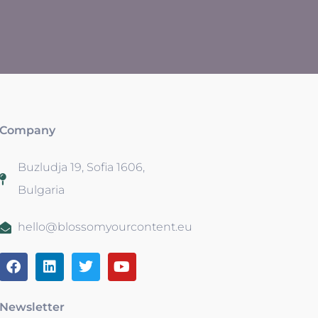
Company
Buzludja 19, Sofia 1606,
Bulgaria
hello@blossomyourcontent.eu
Newsletter