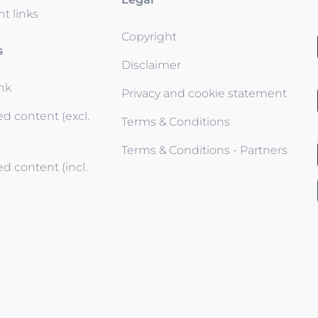
t links
Copyright
s
Disclaimer
ink
Privacy and cookie statement
d content (excl.
Terms & Conditions
Terms & Conditions - Partners
d content (incl.