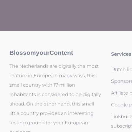
BlossomyourContent
Services
The Netherlands are digitally the most
Dutch li
mature in Europe. In many ways, this
Sponsor
small country with 17 million
Affiliate
inhabitants is considered to be digitally
ahead. On the other hand, this small
Google p
little country provides an interesting
Linkbuil
testing ground for your European
subscrip