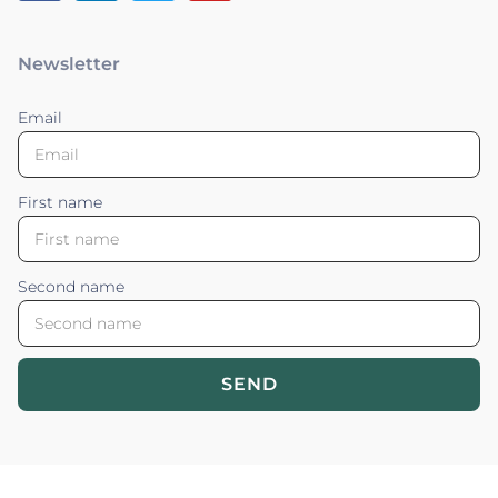
Newsletter
Email
First name
Second name
SEND