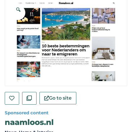
🔍
Go to site
Sponsored content
naamloos.nl