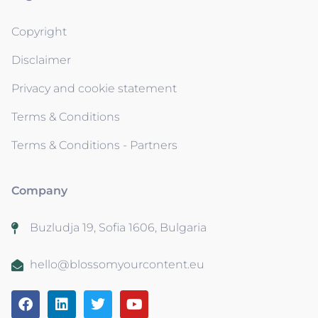
Copyright
Disclaimer
Privacy and cookie statement
Terms & Conditions
Terms & Conditions - Partners
Company
Buzludja 19, Sofia 1606, Bulgaria
hello@blossomyourcontent.eu