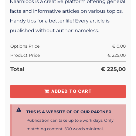
Naamloos is a creative platform offering general
facts and informative articles on various topics.
Handy tips for a better life! Every article is
published without author: nameless.
Options Price
€
0,00
Product Price
€
225,00
Total
€
225,00
ADDED TO CART
THIS IS A WEBSITE OF OF OUR PARTNER
–
Publication can take up to 5 work days. Only
matching content. 500 words minimal.