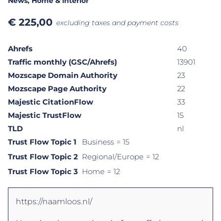
News
, Home & interior
€
225,00
excluding taxes and payment costs
Ahrefs
40
Traffic monthly (GSC/Ahrefs)
13901
Mozscape Domain Authority
23
Mozscape Page Authority
22
Majestic CitationFlow
33
Majestic TrustFlow
15
TLD
nl
Trust Flow Topic 1
Business
= 15
Trust Flow Topic 2
Regional/Europe
= 12
Trust Flow Topic 3
Home
= 12
https://naamloos.nl/