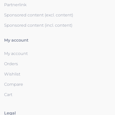
Partnerlink
Sponsored content (excl. content)
Sponsored content (incl. content)
My account
My account
Orders
Wishlist
Compare
Cart
Legal