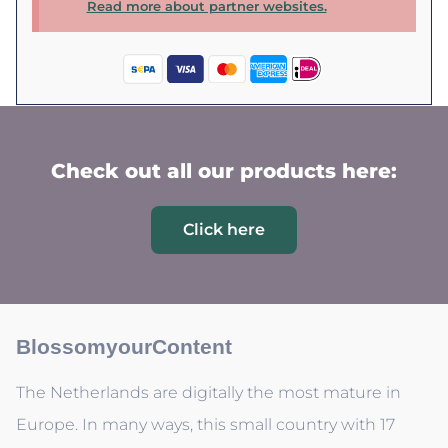
Read more about partner websites.
Check out all our products here:
Click here
BlossomyourContent
The Netherlands are digitally the most mature in
Europe. In many ways, this small country with 17