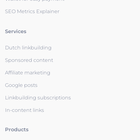
SEO Metrics Explainer
Services
Dutch linkbuilding
Sponsored content
Affiliate marketing
Google posts
Linkbuilding subscriptions
In-content links
Products