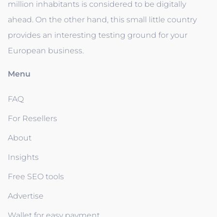
million inhabitants is considered to be digitally
ahead. On the other hand, this small little country
provides an interesting testing ground for your
European business.
Menu
FAQ
For Resellers
About
Insights
Free SEO tools
Advertise
Wallet for easy payment