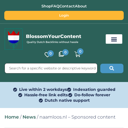
Shop
FAQ
Contact
About
Login
0
0
0
Free SEO Tools
Live within 2 workdays
Indexation guarded
Hassle-free link edits
Do-follow forever
Dutch native support
Home
/
News
/ naamloos.nl – Sponsored content