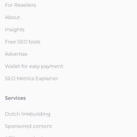
For Resellers
About
Insights
Free SEO tools
Advertise
Wallet for easy payment
SEO Metrics Explainer
Services
Dutch linkbuilding
Sponsored content