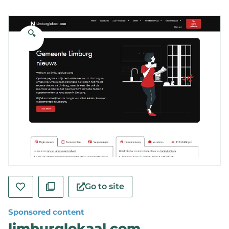
🔍
Go to site
Sponsored content
limburglokaal.com