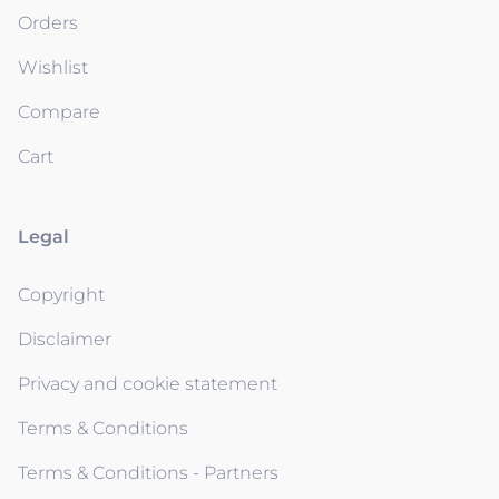
Orders
Wishlist
Compare
Cart
Legal
Copyright
Disclaimer
Privacy and cookie statement
Terms & Conditions
Terms & Conditions - Partners