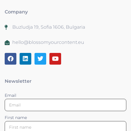
Company
Buzludja 19, Sofia 1606, Bulgaria
hello@blossomyourcontent.eu
Newsletter
Email
First name