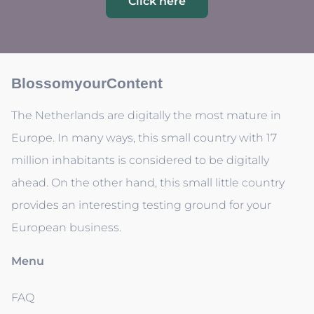
Click here
BlossomyourContent
The Netherlands are digitally the most mature in
Europe. In many ways, this small country with 17
million inhabitants is considered to be digitally
ahead. On the other hand, this small little country
provides an interesting testing ground for your
European business.
Menu
FAQ