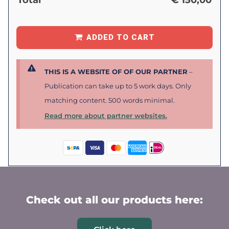
Total
€
150,00
ADDED TO CART
THIS IS A WEBSITE OF OF OUR PARTNER
–
Publication can take up to 5 work days. Only
matching content. 500 words minimal.
Read more about partner websites.
Check out all our products here: