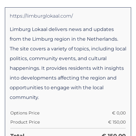
https://limburglokaal.com/
Limburg Lokaal delivers news and updates
from the Limburg region in the Netherlands.
The site covers a variety of topics, including local
politics, community events, and cultural
happenings. It provides residents with insights
into developments affecting the region and
opportunities to engage with the local
community.
Options Price
€
0,00
Product Price
€
150,00