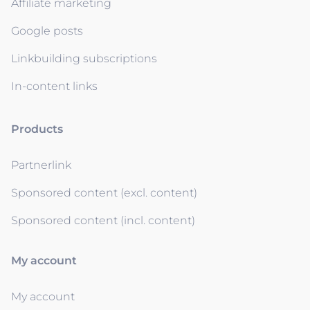
Affiliate marketing
Google posts
Linkbuilding subscriptions
In-content links
Products
Partnerlink
Sponsored content (excl. content)
Sponsored content (incl. content)
My account
My account