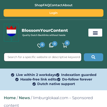
Shop
FAQ
Contact
About
Login
0
0
0
Free SEO Tools
Live within 2 workdays
Indexation guarded
Hassle-free link edits
Do-follow forever
Dutch native support
Home
/
News
/ limburglokaal.com – Sponsored
content