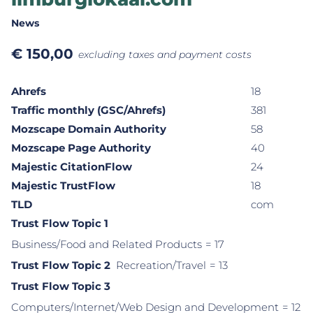
News
€
150,00
excluding taxes and payment costs
Ahrefs
18
Traffic monthly (GSC/Ahrefs)
381
Mozscape Domain Authority
58
Mozscape Page Authority
40
Majestic CitationFlow
24
Majestic TrustFlow
18
TLD
com
Trust Flow Topic 1
Business/Food and Related Products
= 17
Trust Flow Topic 2
Recreation/Travel
= 13
Trust Flow Topic 3
Computers/Internet/Web Design and Development
= 12