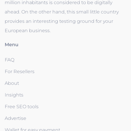
million inhabitants is considered to be digitally
ahead. On the other hand, this small little country
provides an interesting testing ground for your
European business.
Menu
FAQ
For Resellers
About
Insights
Free SEO tools
Advertise
Wallet for easy payment