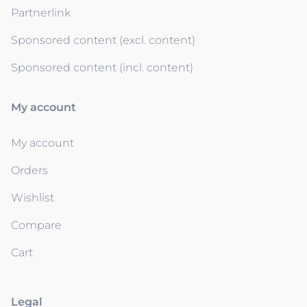
Partnerlink
Sponsored content (excl. content)
Sponsored content (incl. content)
My account
My account
Orders
Wishlist
Compare
Cart
Legal