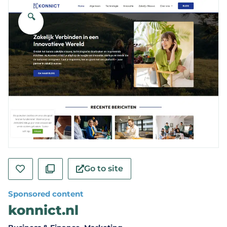
🔍
Go to site
Sponsored content
konnict.nl