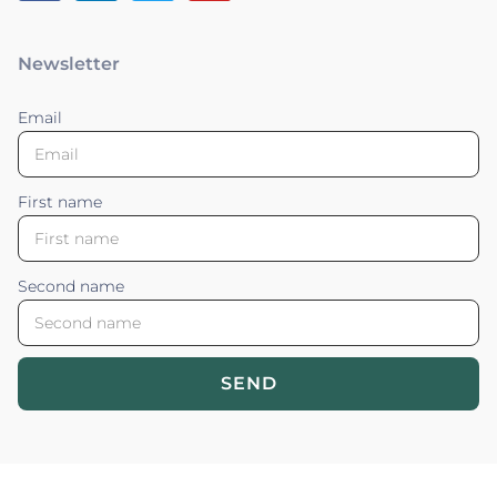
Newsletter
Email
First name
Second name
SEND