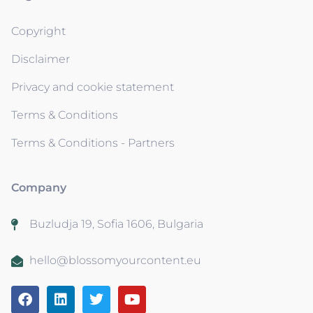
Copyright
Disclaimer
Privacy and cookie statement
Terms & Conditions
Terms & Conditions - Partners
Company
Buzludja 19, Sofia 1606, Bulgaria
hello@blossomyourcontent.eu