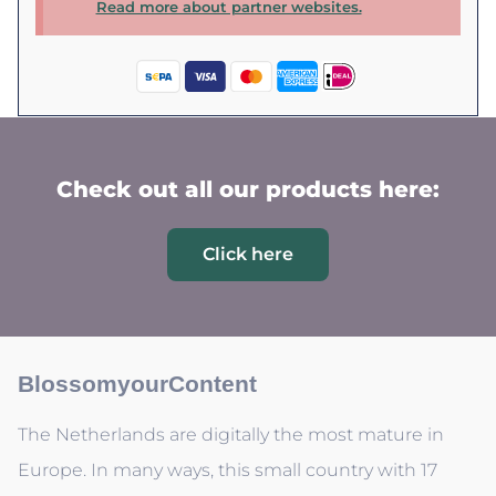
Read more about partner websites.
Check out all our products here:
Click here
BlossomyourContent
The Netherlands are digitally the most mature in
Europe. In many ways, this small country with 17