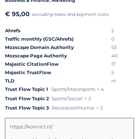
Business & Finance
, Marketing
€
95,00
excluding taxes and payment costs
Ahrefs
2
Traffic monthly (GSC/Ahrefs)
0
Mozscape Domain Authority
53
Mozscape Page Authority
40
Majestic CitationFlow
17
Majestic TrustFlow
5
TLD
nl
Trust Flow Topic 1
Sports/Motorsports
= 4
Trust Flow Topic 2
Sports/Soccer
= 2
Trust Flow Topic 3
Recreation/Humor
= 2
https://konnict.nl/