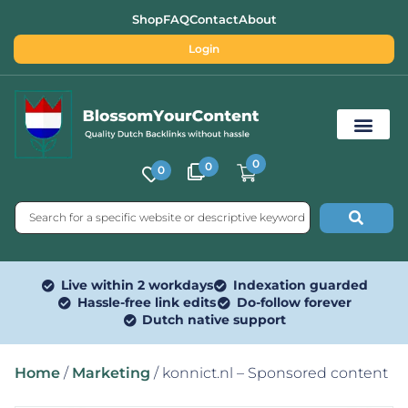
Shop
FAQ
Contact
About
Login
0
0
0
Free SEO Tools
Live within 2 workdays
Indexation guarded
Hassle-free link edits
Do-follow forever
Dutch native support
Home
/
Marketing
/ konnict.nl – Sponsored content