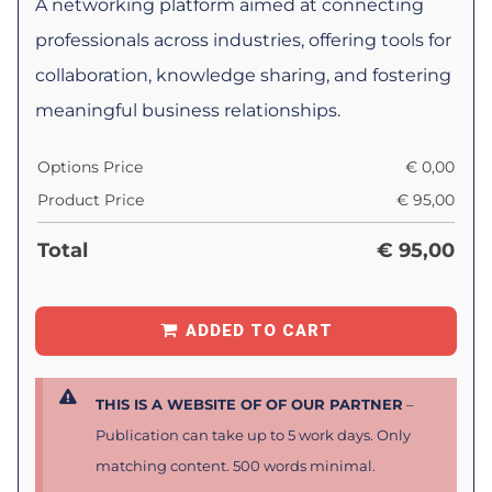
A networking platform aimed at connecting
professionals across industries, offering tools for
collaboration, knowledge sharing, and fostering
meaningful business relationships.
Options Price
€
0,00
Product Price
€
95,00
Total
€
95,00
ADDED TO CART
THIS IS A WEBSITE OF OF OUR PARTNER
–
Publication can take up to 5 work days. Only
matching content. 500 words minimal.