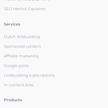
SEO Metrics Explainer
Services
Dutch linkbuilding
Sponsored content
Affiliate marketing
Google posts
Linkbuilding subscriptions
In-content links
Products