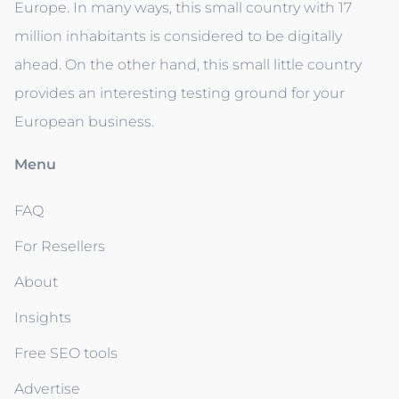
Europe. In many ways, this small country with 17
million inhabitants is considered to be digitally
ahead. On the other hand, this small little country
provides an interesting testing ground for your
European business.
Menu
FAQ
For Resellers
About
Insights
Free SEO tools
Advertise