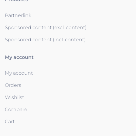
Partnerlink
Sponsored content (excl. content)
Sponsored content (incl. content)
My account
My account
Orders
Wishlist
Compare
Cart