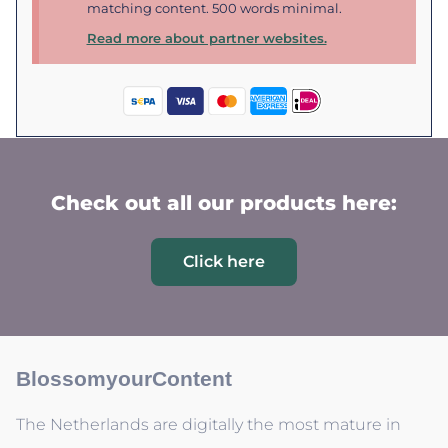
matching content. 500 words minimal.
Read more about partner websites.
Check out all our products here:
Click here
BlossomyourContent
The Netherlands are digitally the most mature in