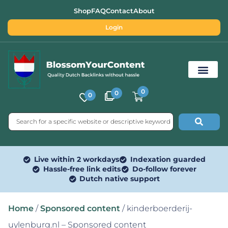
Shop
FAQ
Contact
About
Login
0
0
0
Free SEO Tools
Live within 2 workdays
Indexation guarded
Hassle-free link edits
Do-follow forever
Dutch native support
Home
/
Sponsored content
/ kinderboerderij-
uylenburg.nl – Sponsored content