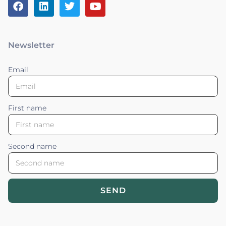
Newsletter
Email
First name
Second name
SEND