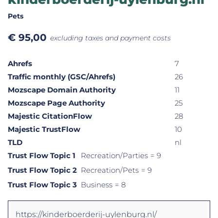
Pets
€
95,00
excluding taxes and payment costs
Ahrefs
7
Traffic monthly (GSC/Ahrefs)
26
Mozscape Domain Authority
11
Mozscape Page Authority
25
Majestic CitationFlow
28
Majestic TrustFlow
10
TLD
nl
Trust Flow Topic 1
Recreation/Parties
= 9
Trust Flow Topic 2
Recreation/Pets
= 9
Trust Flow Topic 3
Business
= 8
https://kinderboerderij-uylenburg.nl/