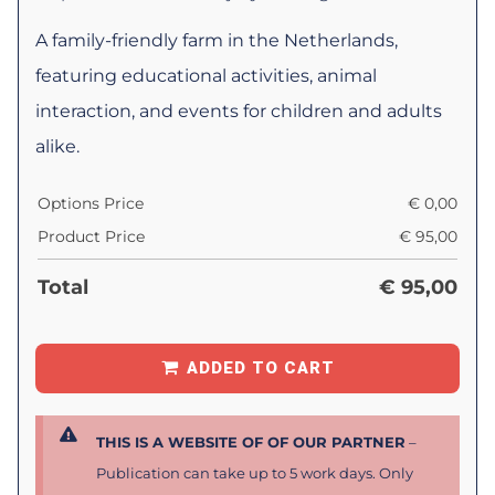
A family-friendly farm in the Netherlands,
featuring educational activities, animal
interaction, and events for children and adults
alike.
Options Price
€
0,00
Product Price
€
95,00
Total
€
95,00
ADDED TO CART
THIS IS A WEBSITE OF OF OUR PARTNER
–
Publication can take up to 5 work days. Only