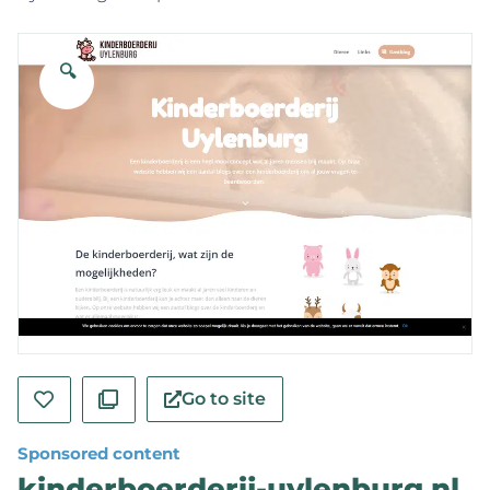
🔍
Go to site
Sponsored content
kinderboerderij-uylenburg.nl