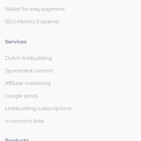
Wallet for easy payment
SEO Metrics Explainer
Services
Dutch linkbuilding
Sponsored content
Affiliate marketing
Google posts
Linkbuilding subscriptions
In-content links
Products