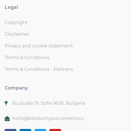
Legal
Copyright
Disclaimer
Privacy and cookie statement
Terms & Conditions
Terms & Conditions - Partners
Company
Buzludja 19, Sofia 1606, Bulgaria
hello@blossomyourcontent.eu