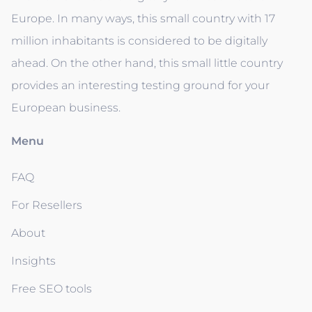
Europe. In many ways, this small country with 17
million inhabitants is considered to be digitally
ahead. On the other hand, this small little country
provides an interesting testing ground for your
European business.
Menu
FAQ
For Resellers
About
Insights
Free SEO tools