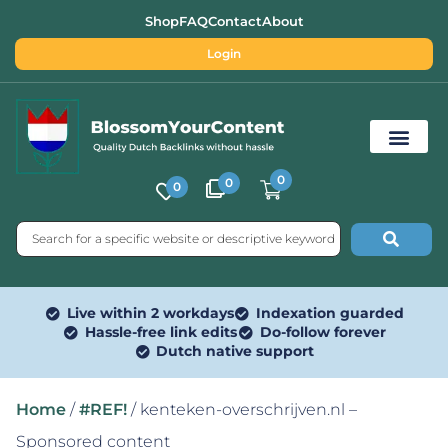
Shop
FAQ
Contact
About
Login
0
0
0
Free SEO Tools
Live within 2 workdays
Indexation guarded
Hassle-free link edits
Do-follow forever
Dutch native support
Home
/
#REF!
/ kenteken-overschrijven.nl –
Sponsored content