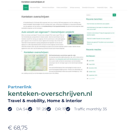
Partnerlink
kenteken-overschrijven.nl
Travel & mobility
, Home & interior
DA: 54
TF: 29
DR: 17
Traffic monthly: 35
€
68,75