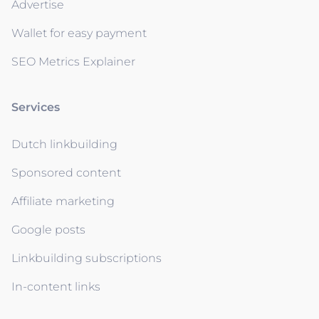
Advertise
Wallet for easy payment
SEO Metrics Explainer
Services
Dutch linkbuilding
Sponsored content
Affiliate marketing
Google posts
Linkbuilding subscriptions
In-content links