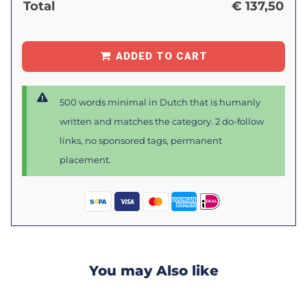
Total
€
137,50
ADDED TO CART
500 words minimal in Dutch that is humanly
written and matches the category. 2 do-follow
links, no sponsored tags, permanent
placement.
You may Also like