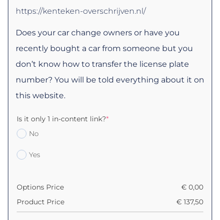
https://kenteken-overschrijven.nl/
Does your car change owners or have you
recently bought a car from someone but you
don’t know how to transfer the license plate
number? You will be told everything about it on
this website.
Is it only 1 in-content link?
*
No
Yes
Options Price
€
0,00
Product Price
€
137,50