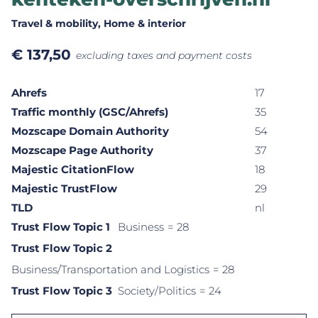
Travel & mobility
, Home & interior
€
137,50
excluding taxes and payment costs
Ahrefs
17
Traffic monthly (GSC/Ahrefs)
35
Mozscape Domain Authority
54
Mozscape Page Authority
37
Majestic CitationFlow
18
Majestic TrustFlow
29
TLD
nl
Trust Flow Topic 1
Business
= 28
Trust Flow Topic 2
Business/Transportation and Logistics
= 28
Trust Flow Topic 3
Society/Politics
= 24