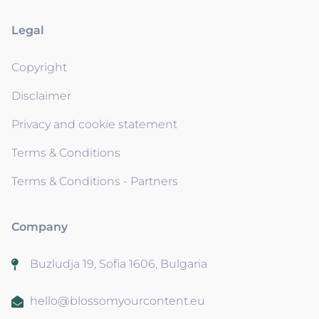
Legal
Copyright
Disclaimer
Privacy and cookie statement
Terms & Conditions
Terms & Conditions - Partners
Company
Buzludja 19, Sofia 1606, Bulgaria
hello@blossomyourcontent.eu