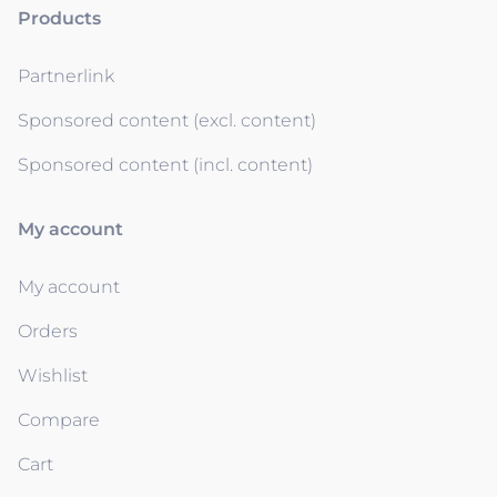
Products
Partnerlink
Sponsored content (excl. content)
Sponsored content (incl. content)
My account
My account
Orders
Wishlist
Compare
Cart