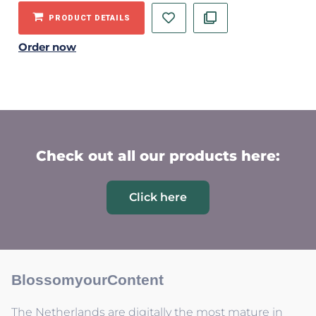
PRODUCT DETAILS
Order now
Check out all our products here:
Click here
BlossomyourContent
The Netherlands are digitally the most mature in