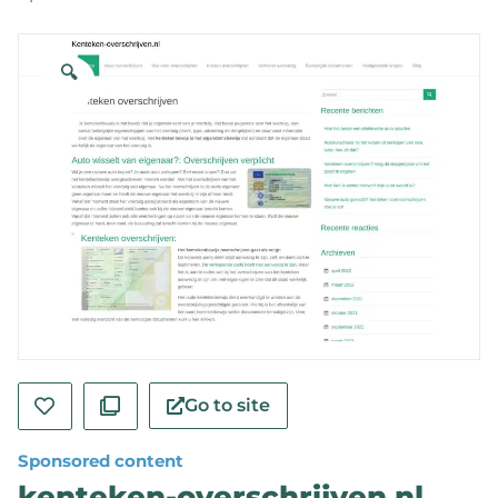
🔍
Go to site
Sponsored content
kenteken-overschrijven.nl