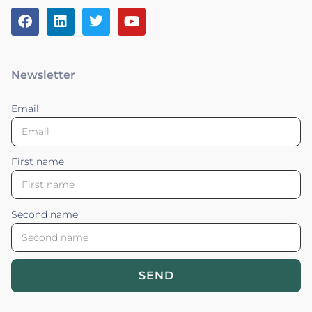
Newsletter
Email
First name
Second name
SEND