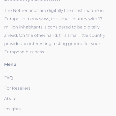
The Netherlands are digitally the most mature in
Europe. In many ways, this small country with 17
million inhabitants is considered to be digitally
ahead. On the other hand, this small little country
provides an interesting testing ground for your
European business.
Menu
FAQ
For Resellers
About
Insights