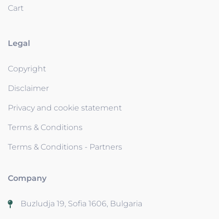
Cart
Legal
Copyright
Disclaimer
Privacy and cookie statement
Terms & Conditions
Terms & Conditions - Partners
Company
Buzludja 19, Sofia 1606, Bulgaria