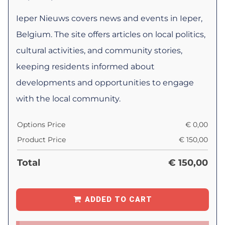
Ieper Nieuws covers news and events in Ieper,
Belgium. The site offers articles on local politics,
cultural activities, and community stories,
keeping residents informed about
developments and opportunities to engage
with the local community.
Options Price
€
0,00
Product Price
€
150,00
Total
€
150,00
ADDED TO CART