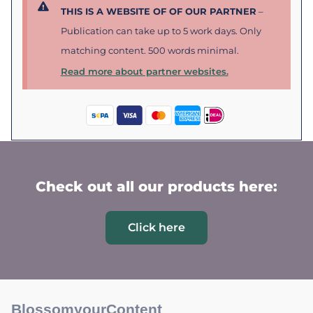
THIS IS A WEBSITE OF OF OUR PARTNER
–
Publication can take up to 5 work days. Only
matching content. 500 words minimal.
Read more about partner websites.
Check out all our products here:
Click here
BlossomyourContent