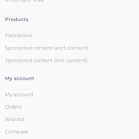
In-content links
Products
Partnerlink
Sponsored content (excl. content)
Sponsored content (incl. content)
My account
My account
Orders
Wishlist
Compare