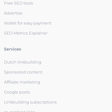
Free SEO tools
Advertise
Wallet for easy payment
SEO Metrics Explainer
Services
Dutch linkbuilding
Sponsored content
Affiliate marketing
Google posts
Linkbuilding subscriptions