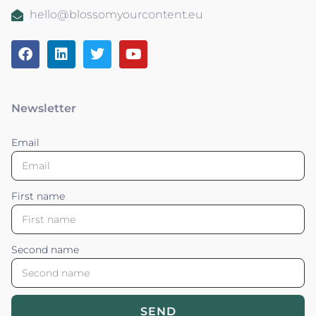
hello@blossomyourcontent.eu
Newsletter
Email
First name
Second name
SEND