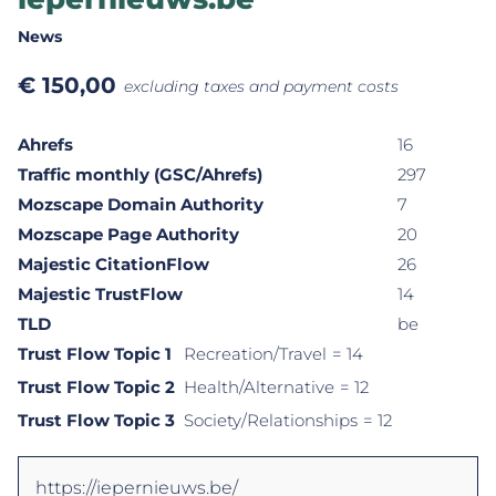
News
€
150,00
excluding taxes and payment costs
Ahrefs
16
Traffic monthly (GSC/Ahrefs)
297
Mozscape Domain Authority
7
Mozscape Page Authority
20
Majestic CitationFlow
26
Majestic TrustFlow
14
TLD
be
Trust Flow Topic 1
Recreation/Travel
= 14
Trust Flow Topic 2
Health/Alternative
= 12
Trust Flow Topic 3
Society/Relationships
= 12
https://iepernieuws.be/