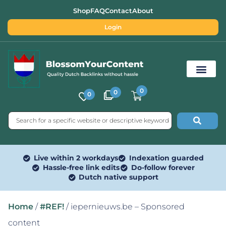
Shop
FAQ
Contact
About
Login
0
0
0
Free SEO Tools
Live within 2 workdays
Indexation guarded
Hassle-free link edits
Do-follow forever
Dutch native support
Home
/
#REF!
/ iepernieuws.be – Sponsored
content