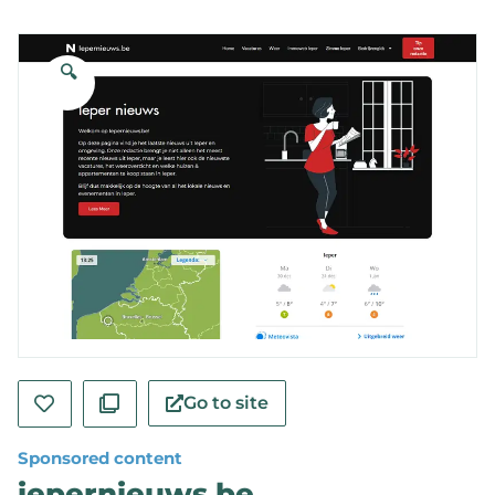
🔍
Go to site
Sponsored content
iepernieuws.be