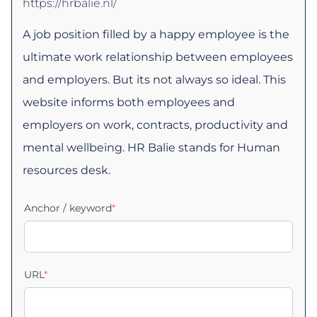
https://hrbalie.nl/
A job position filled by a happy employee is the
ultimate work relationship between employees
and employers. But its not always so ideal. This
website informs both employees and
employers on work, contracts, productivity and
mental wellbeing. HR Balie stands for Human
resources desk.
Anchor / keyword
*
URL
*