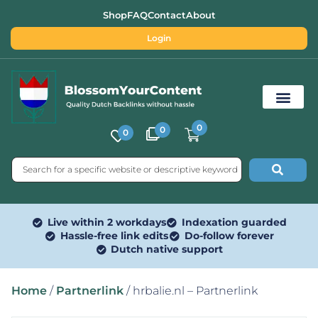
Shop
FAQ
Contact
About
Login
0
0
0
Free SEO Tools
Live within 2 workdays
Indexation guarded
Hassle-free link edits
Do-follow forever
Dutch native support
Home
/
Partnerlink
/ hrbalie.nl – Partnerlink