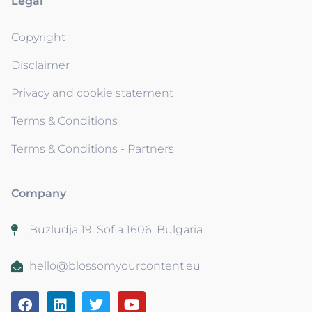
Legal
Copyright
Disclaimer
Privacy and cookie statement
Terms & Conditions
Terms & Conditions - Partners
Company
Buzludja 19, Sofia 1606, Bulgaria
hello@blossomyourcontent.eu