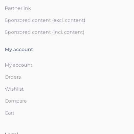
Partnerlink
Sponsored content (excl. content)
Sponsored content (incl. content)
My account
My account
Orders
Wishlist
Compare
Cart