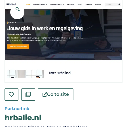
🔍
Go to site
Partnerlink
hrbalie.nl