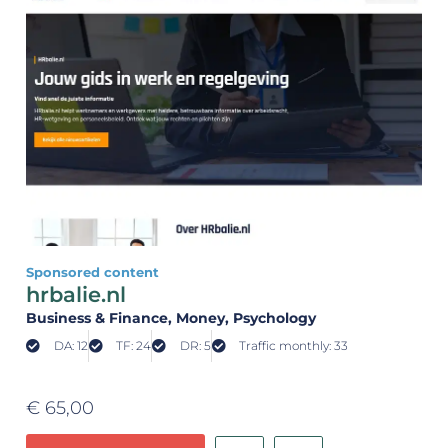
Sponsored content
hrbalie.nl
Business & Finance
, Money
, Psychology
DA: 12
TF: 24
DR: 5
Traffic monthly: 33
€
65,00