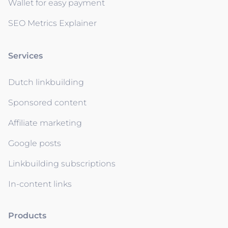
Wallet for easy payment
SEO Metrics Explainer
Services
Dutch linkbuilding
Sponsored content
Affiliate marketing
Google posts
Linkbuilding subscriptions
In-content links
Products