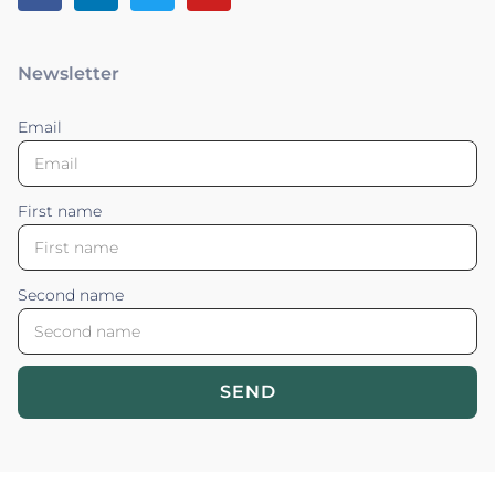
Newsletter
Email
First name
Second name
SEND