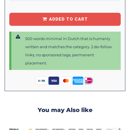
ADDED TO CART
500 words minimal in Dutch that is humanly
written and matches the category. 2 do-follow
links, no sponsored tags, permanent
placement.
You may Also like