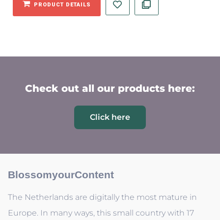
PRODUCT DETAILS
Check out all our products here:
Click here
BlossomyourContent
The Netherlands are digitally the most mature in
Europe. In many ways, this small country with 17