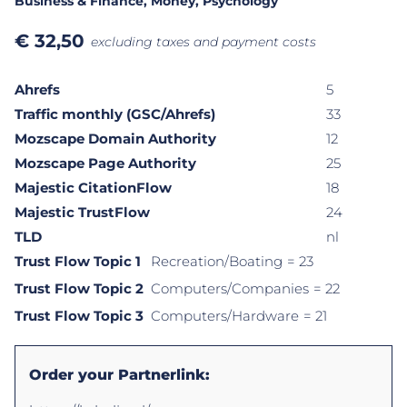
Business & Finance
, Money
, Psychology
€
32,50
excluding taxes and payment costs
Ahrefs
5
Traffic monthly (GSC/Ahrefs)
33
Mozscape Domain Authority
12
Mozscape Page Authority
25
Majestic CitationFlow
18
Majestic TrustFlow
24
TLD
nl
Trust Flow Topic 1
Recreation/Boating
= 23
Trust Flow Topic 2
Computers/Companies
= 22
Trust Flow Topic 3
Computers/Hardware
= 21
Order your Partnerlink: