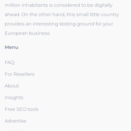
million inhabitants is considered to be digitally
ahead. On the other hand, this small little country
provides an interesting testing ground for your
European business.
Menu
FAQ
For Resellers
About
Insights
Free SEO tools
Advertise