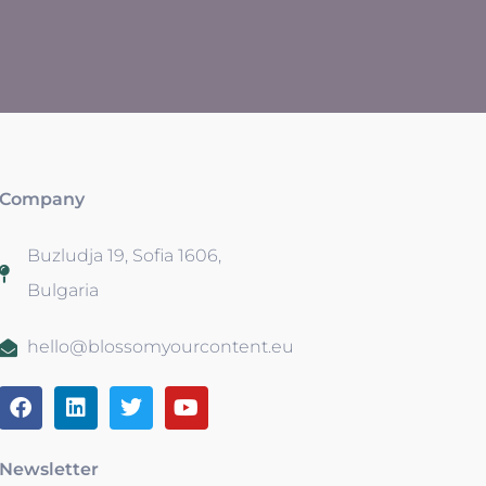
Company
Buzludja 19, Sofia 1606,
Bulgaria
hello@blossomyourcontent.eu
Newsletter