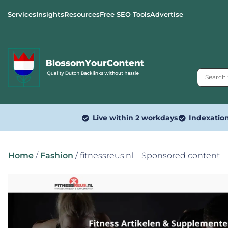
Services
Insights
Resources
Free SEO Tools
Advertise
Live within 2 workdays
Indexatio
Home
/
Fashion
/ fitnessreus.nl – Sponsored content