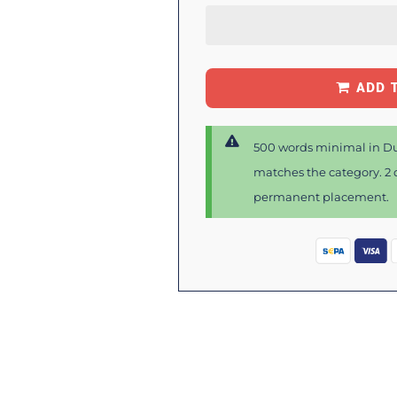
ADD 
500 words minimal in Du
matches the category. 2 d
permanent placement.