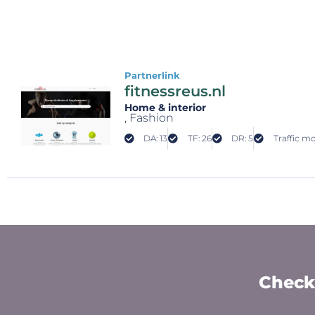
Partnerlink
fitnessreus.nl
Home & interior
, Fashion
DA: 13
TF: 26
DR: 5
Traffic mo
Check 