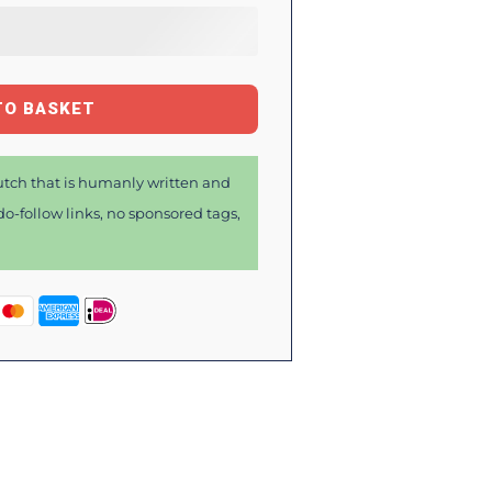
TO BASKET
tch that is humanly written and
o-follow links, no sponsored tags,