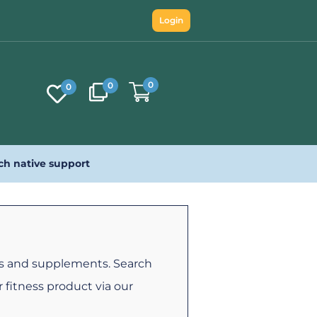
Login
0
0
0
ch native support
es and supplements. Search
 fitness product via our