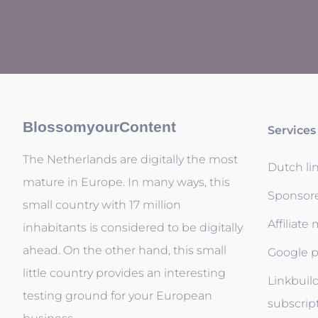
BlossomyourContent
Services
The Netherlands are digitally the most
Dutch li
mature in Europe. In many ways, this
Sponsor
small country with 17 million
Affiliate
inhabitants is considered to be digitally
ahead. On the other hand, this small
Google p
little country provides an interesting
Linkbuil
testing ground for your European
subscrip