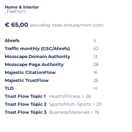
Home & interior
, Fashion
€
65,00
excluding taxes and payment costs
Ahrefs
5
Traffic monthly (GSC/Ahrefs)
62
Mozscape Domain Authority
13
Mozscape Page Authority
28
Majestic CitationFlow
16
Majestic TrustFlow
26
TLD
nl
Trust Flow Topic 1
Health/Fitness
= 26
Trust Flow Topic 2
Sports/Multi-Sports
= 20
Trust Flow Topic 3
Business/Materials
= 19