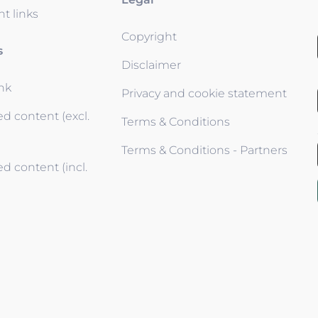
t links
Copyright
s
Disclaimer
ink
Privacy and cookie statement
d content (excl.
Terms & Conditions
Terms & Conditions - Partners
d content (incl.