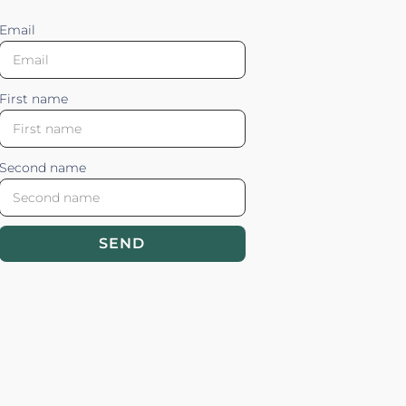
Email
First name
Second name
SEND