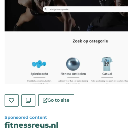
Go to site
Sponsored content
fitnessreus.nl