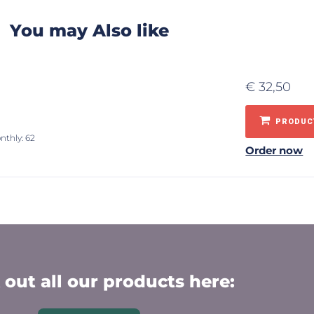
You may Also like
€
32,50
PRODUCT
nthly: 62
Order now
out all our products here: