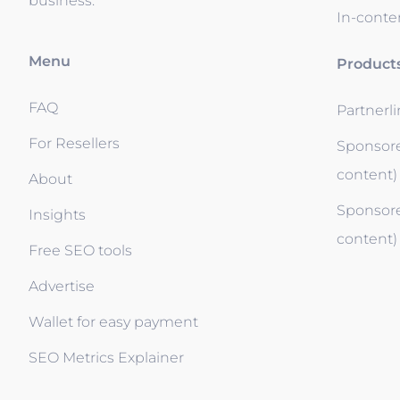
business.
In-conten
Menu
Product
FAQ
Partnerl
For Resellers
Sponsore
content)
About
Sponsore
Insights
content)
Free SEO tools
Advertise
Wallet for easy payment
SEO Metrics Explainer