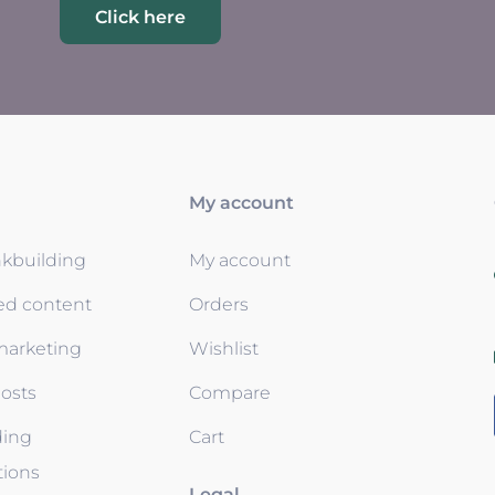
Click here
My account
nkbuilding
My account
ed content
Orders
 marketing
Wishlist
osts
Compare
ding
Cart
tions
Legal