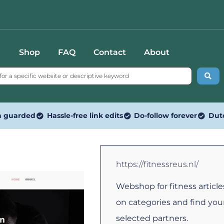
Shop
FAQ
Contact
About
n guarded
Hassle-free link edits
Do-follow forever
Dut
https://fitnessreus.nl/
Webshop for fitness articl
on categories and find your
selected partners.