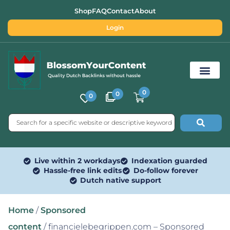
Shop
FAQ
Contact
About
Login
0
0
0
Free SEO Tools
Live within 2 workdays
Indexation guarded
Hassle-free link edits
Do-follow forever
Dutch native support
Home
/
Sponsored
content
/ financielebegrippen.com – Sponsored