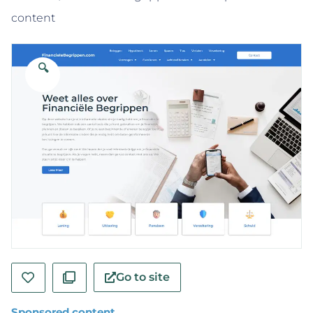
content
🔍
Go to site
Sponsored content