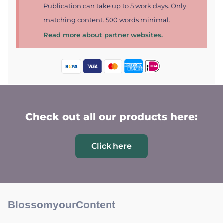
Publication can take up to 5 work days. Only
matching content. 500 words minimal.
Read more about partner websites.
Check out all our products here:
Click here
BlossomyourContent