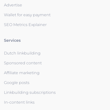
Advertise
Wallet for easy payment
SEO Metrics Explainer
Services
Dutch linkbuilding
Sponsored content
Affiliate marketing
Google posts
Linkbuilding subscriptions
In-content links