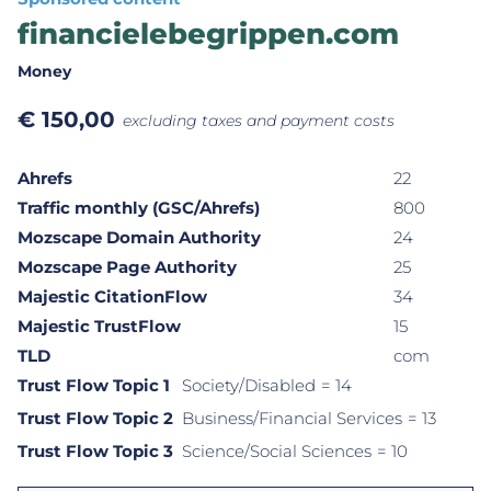
financielebegrippen.com
Money
€
150,00
excluding taxes and payment costs
Ahrefs
22
Traffic monthly (GSC/Ahrefs)
800
Mozscape Domain Authority
24
Mozscape Page Authority
25
Majestic CitationFlow
34
Majestic TrustFlow
15
TLD
com
Trust Flow Topic 1
Society/Disabled
= 14
Trust Flow Topic 2
Business/Financial Services
= 13
Trust Flow Topic 3
Science/Social Sciences
= 10