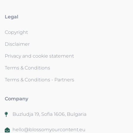
Legal
Copyright
Disclaimer
Privacy and cookie statement
Terms & Conditions
Terms & Conditions - Partners
Company
Buzludja 19, Sofia 1606, Bulgaria
hello@blossomyourcontent.eu