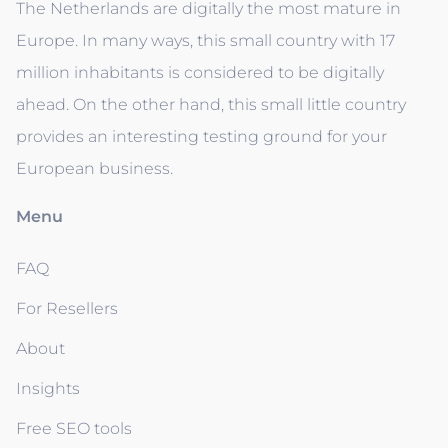
The Netherlands are digitally the most mature in
Europe. In many ways, this small country with 17
million inhabitants is considered to be digitally
ahead. On the other hand, this small little country
provides an interesting testing ground for your
European business.
Menu
FAQ
For Resellers
About
Insights
Free SEO tools