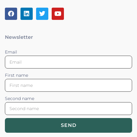
Newsletter
Email
First name
Second name
SEND