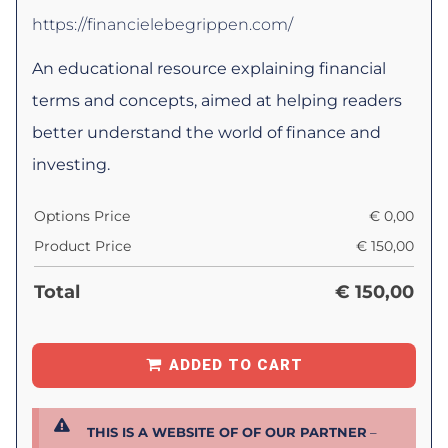
https://financielebegrippen.com/
An educational resource explaining financial
terms and concepts, aimed at helping readers
better understand the world of finance and
investing.
Options Price
€
0,00
Product Price
€
150,00
Total
€
150,00
ADDED TO CART
THIS IS A WEBSITE OF OF OUR PARTNER
–