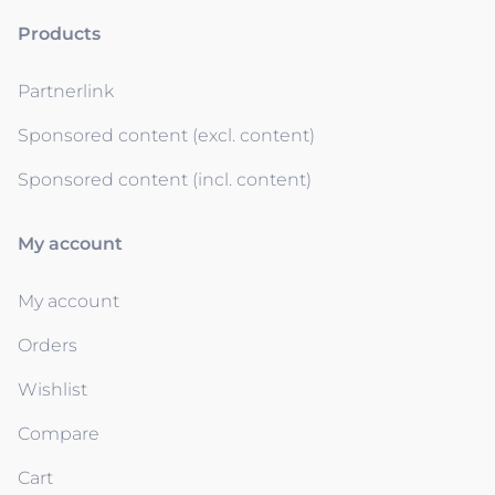
Products
Partnerlink
Sponsored content (excl. content)
Sponsored content (incl. content)
My account
My account
Orders
Wishlist
Compare
Cart