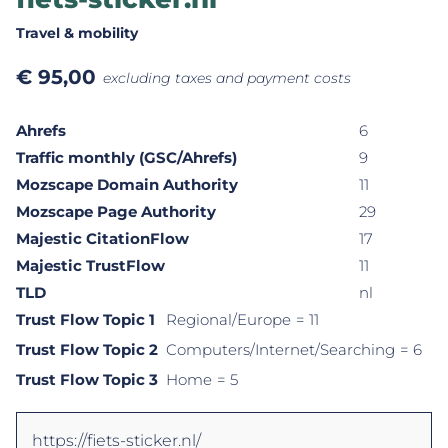
Travel & mobility
€
95,00
excluding taxes and payment costs
Ahrefs
6
Traffic monthly (GSC/Ahrefs)
9
Mozscape Domain Authority
11
Mozscape Page Authority
29
Majestic CitationFlow
17
Majestic TrustFlow
11
TLD
nl
Trust Flow Topic 1
Regional/Europe
= 11
Trust Flow Topic 2
Computers/Internet/Searching
= 6
Trust Flow Topic 3
Home
= 5
https://fiets-sticker.nl/