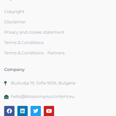
Copyright
Disclaimer
Privacy and cookie statement
Terms & Conditions
Terms & Conditions - Partners
Company
Buzludja 19, Sofia 1606, Bulgaria
hello@blossomyourcontent.eu