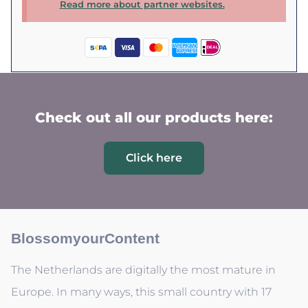
Read more about partner websites.
Check out all our products here:
Click here
BlossomyourContent
The Netherlands are digitally the most mature in
Europe. In many ways, this small country with 17