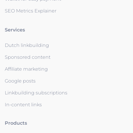
SEO Metrics Explainer
Services
Dutch linkbuilding
Sponsored content
Affiliate marketing
Google posts
Linkbuilding subscriptions
In-content links
Products