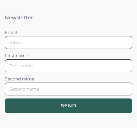
Newsletter
Email
First name
Second name
SEND