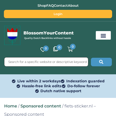
Shop
FAQ
Contact
About
Login
0
0
0
Free SEO Tools
Live within 2 workdays
Indexation guarded
Hassle-free link edits
Do-follow forever
Dutch native support
Home
/
Sponsored content
/ fiets-sticker.nl –
Sponsored content