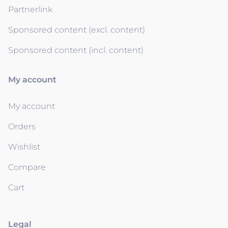
Partnerlink
Sponsored content (excl. content)
Sponsored content (incl. content)
My account
My account
Orders
Wishlist
Compare
Cart
Legal