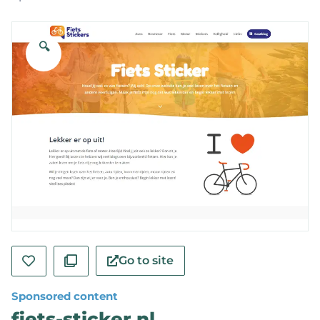
🔍
Go to site
Sponsored content
fiets-sticker.nl