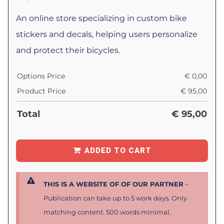
An online store specializing in custom bike
stickers and decals, helping users personalize
and protect their bicycles.
Options Price
€
0,00
Product Price
€
95,00
Total
€
95,00
ADDED TO CART
THIS IS A WEBSITE OF OF OUR PARTNER
–
Publication can take up to 5 work days. Only
matching content. 500 words minimal.