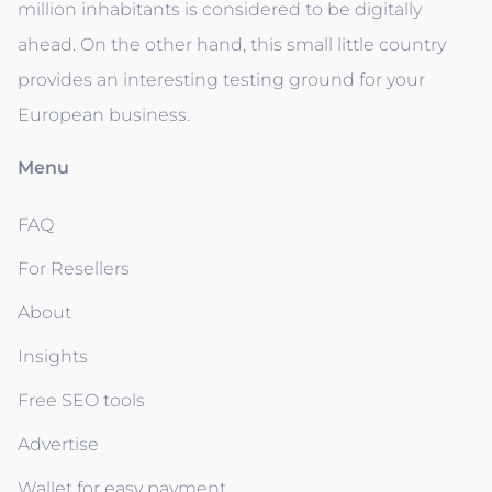
million inhabitants is considered to be digitally
ahead. On the other hand, this small little country
provides an interesting testing ground for your
European business.
Menu
FAQ
For Resellers
About
Insights
Free SEO tools
Advertise
Wallet for easy payment