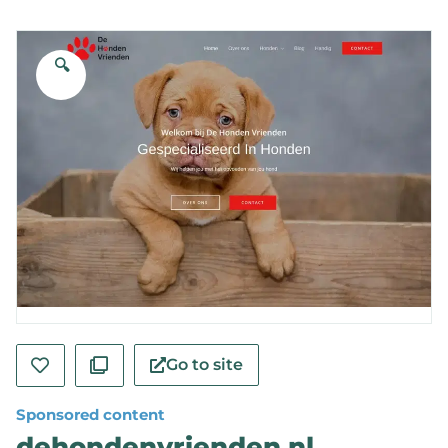
🔍
Go to site
Sponsored content
dehondenvrienden.nl