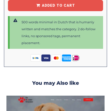
ADDED TO CART
500 words minimal in Dutch that is humanly
written and matches the category. 2 do-follow
links, no sponsored tags, permanent
placement.
You may Also like