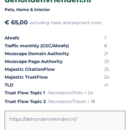
Pets
, Home & interior
€
65,00
excluding taxes and payment costs
Ahrefs
7
Traffic monthly (GSC/Ahrefs)
8
Mozscape Domain Authority
21
Mozscape Page Authority
33
Majestic CitationFlow
25
Majestic TrustFlow
24
TLD
nl
Trust Flow Topic 1
Recreation/Pets
= 24
Trust Flow Topic 2
Recreation/Travel
= 18
https://dehondenvrienden.nl/