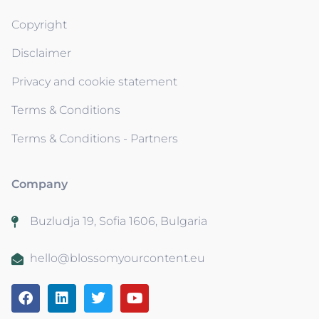
Copyright
Disclaimer
Privacy and cookie statement
Terms & Conditions
Terms & Conditions - Partners
Company
Buzludja 19, Sofia 1606, Bulgaria
hello@blossomyourcontent.eu