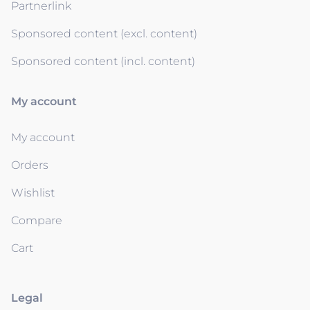
Partnerlink
Sponsored content (excl. content)
Sponsored content (incl. content)
My account
My account
Orders
Wishlist
Compare
Cart
Legal