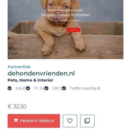
Partnerlink
dehondenvrienden.nl
Pets
, Home & interior
DA: 21
TF: 24
DR: 7
Traffic monthly: 8
€
32,50
PRODUCT DETAILS