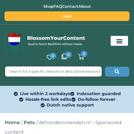
Shop
FAQ
Contact
About
Login
0
0
0
Free SEO Tools
Live within 2 workdays
Indexation guarded
Hassle-free link edits
Do-follow forever
Dutch native support
Home
/
Pets
/ dehondenvrienden.nl – Sponsored
content