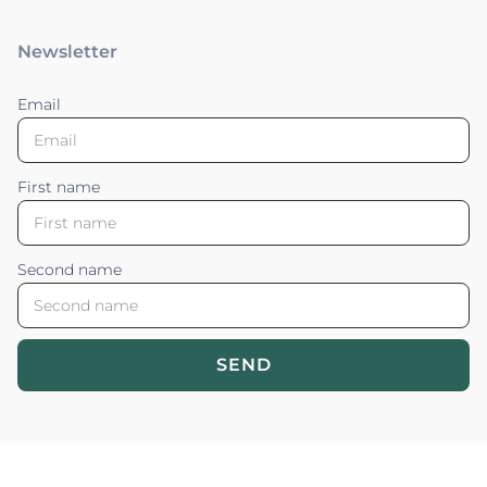
Newsletter
Email
First name
Second name
SEND
Blossom your Content ©2026. All rights reserved.