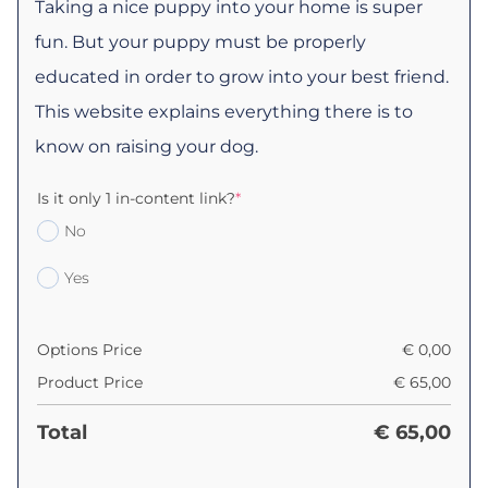
Taking a nice puppy into your home is super
fun. But your puppy must be properly
educated in order to grow into your best friend.
This website explains everything there is to
know on raising your dog.
Is it only 1 in-content link?
*
No
Yes
Options Price
€
0,00
Product Price
€
65,00
Total
€
65,00