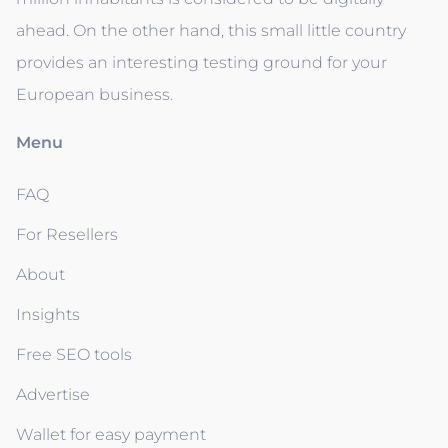
ahead. On the other hand, this small little country
provides an interesting testing ground for your
European business.
Menu
FAQ
For Resellers
About
Insights
Free SEO tools
Advertise
Wallet for easy payment