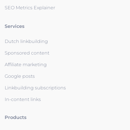
SEO Metrics Explainer
Services
Dutch linkbuilding
Sponsored content
Affiliate marketing
Google posts
Linkbuilding subscriptions
In-content links
Products