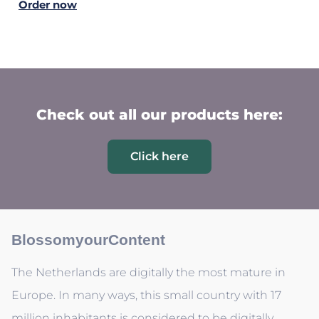
Order now
Check out all our products here:
Click here
BlossomyourContent
The Netherlands are digitally the most mature in
Europe. In many ways, this small country with 17
million inhabitants is considered to be digitally