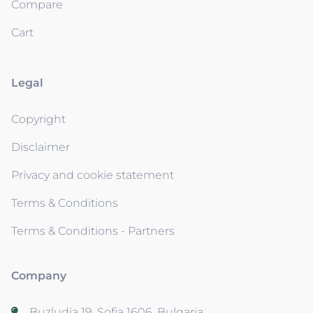
Compare
Cart
Legal
Copyright
Disclaimer
Privacy and cookie statement
Terms & Conditions
Terms & Conditions - Partners
Company
Buzludja 19, Sofia 1606, Bulgaria