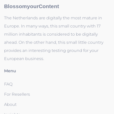
BlossomyourContent
The Netherlands are digitally the most mature in
Europe. In many ways, this small country with 17
million inhabitants is considered to be digitally
ahead. On the other hand, this small little country
provides an interesting testing ground for your
European business.
Menu
FAQ
For Resellers
About