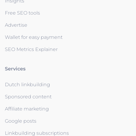
Insights
Free SEO tools
Advertise
Wallet for easy payment
SEO Metrics Explainer
Services
Dutch linkbuilding
Sponsored content
Affiliate marketing
Google posts
Linkbuilding subscriptions