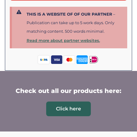
THIS IS A WEBSITE OF OF OUR PARTNER
–
Publication can take up to 5 work days. Only
matching content. 500 words minimal.
Read more about partner websites.
Check out all our products here:
Click here