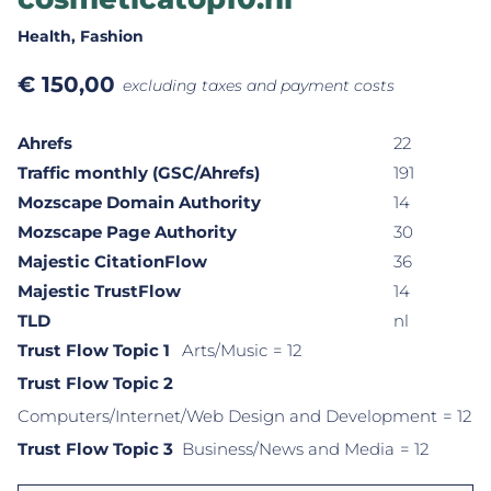
Health
, Fashion
€
150,00
excluding taxes and payment costs
Ahrefs
22
Traffic monthly (GSC/Ahrefs)
191
Mozscape Domain Authority
14
Mozscape Page Authority
30
Majestic CitationFlow
36
Majestic TrustFlow
14
TLD
nl
Trust Flow Topic 1
Arts/Music
= 12
Trust Flow Topic 2
Computers/Internet/Web Design and Development
= 12
Trust Flow Topic 3
Business/News and Media
= 12