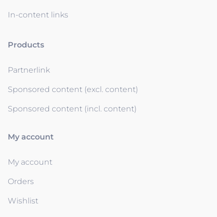
In-content links
Products
Partnerlink
Sponsored content (excl. content)
Sponsored content (incl. content)
My account
My account
Orders
Wishlist