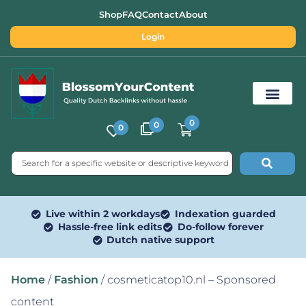
Shop
FAQ
Contact
About
Login
0
0
0
Free SEO Tools
Live within 2 workdays
Indexation guarded
Hassle-free link edits
Do-follow forever
Dutch native support
Home
/
Fashion
/ cosmeticatop10.nl – Sponsored
content