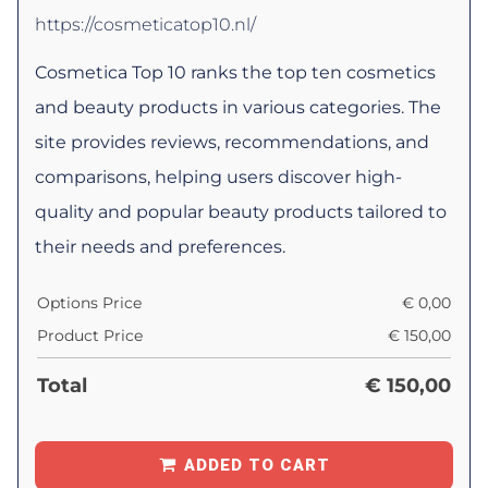
https://cosmeticatop10.nl/
Cosmetica Top 10 ranks the top ten cosmetics
and beauty products in various categories. The
site provides reviews, recommendations, and
comparisons, helping users discover high-
quality and popular beauty products tailored to
their needs and preferences.
Options Price
€
0,00
Product Price
€
150,00
Total
€
150,00
ADDED TO CART