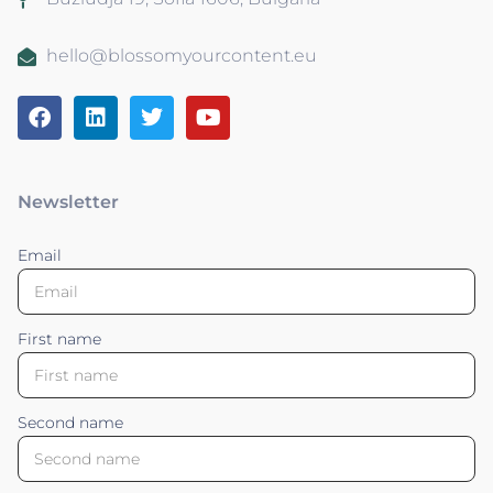
hello@blossomyourcontent.eu
Newsletter
Email
First name
Second name