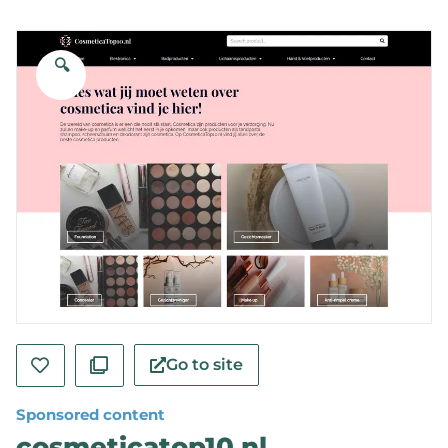
🔍
Go to site
Sponsored content
cosmeticatop10.nl