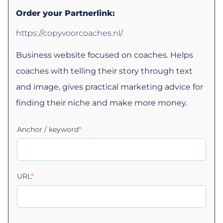
Order your Partnerlink:
https://copyvoorcoaches.nl/
Business website focused on coaches. Helps
coaches with telling their story through text
and image, gives practical marketing advice for
finding their niche and make more money.
Anchor / keyword
*
URL
*