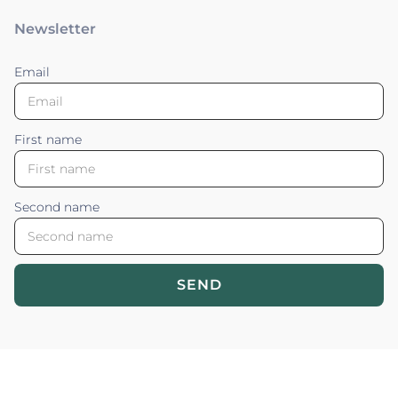
Newsletter
Email
First name
Second name
SEND
Blossom your Content ©2026. All rights reserved.