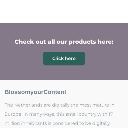
Check out all our products here:
Click here
BlossomyourContent
The Netherlands are digitally the most mature in
Europe. In many ways, this small country with 17
million inhabitants is considered to be digitally