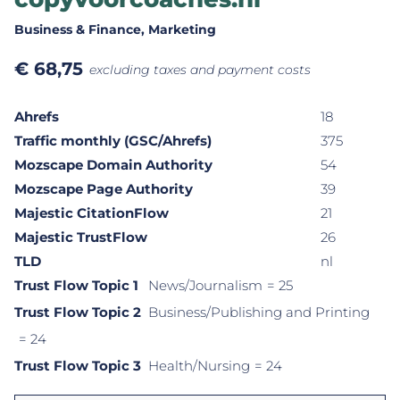
Business & Finance
, Marketing
€
68,75
excluding taxes and payment costs
Ahrefs
18
Traffic monthly (GSC/Ahrefs)
375
Mozscape Domain Authority
54
Mozscape Page Authority
39
Majestic CitationFlow
21
Majestic TrustFlow
26
TLD
nl
Trust Flow Topic 1
News/Journalism
= 25
Trust Flow Topic 2
Business/Publishing and Printing
= 24
Trust Flow Topic 3
Health/Nursing
= 24