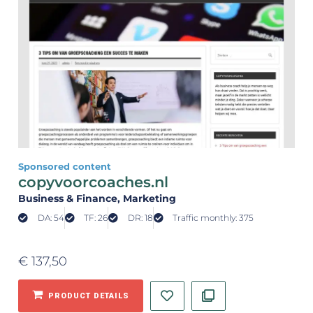
Sponsored content
copyvoorcoaches.nl
Business & Finance
, Marketing
DA: 54
TF: 26
DR: 18
Traffic monthly: 375
€
137,50
PRODUCT DETAILS