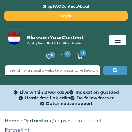
Shop
FAQ
Contact
About
Login
0
0
0
Free SEO Tools
Live within 2 workdays
Indexation guarded
Hassle-free link edits
Do-follow forever
Dutch native support
Home
/
Partnerlink
/ copyvoorcoaches.nl –
Partnerlink