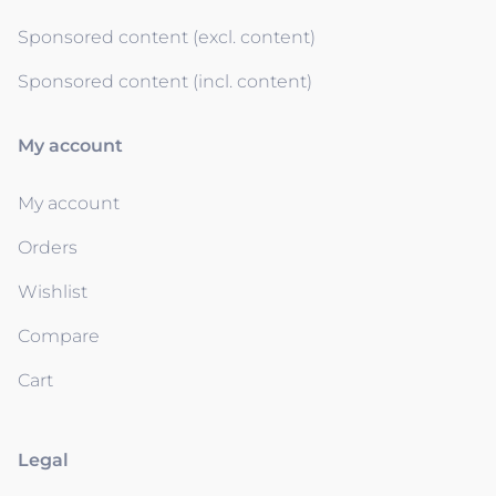
Sponsored content (excl. content)
Sponsored content (incl. content)
My account
My account
Orders
Wishlist
Compare
Cart
Legal