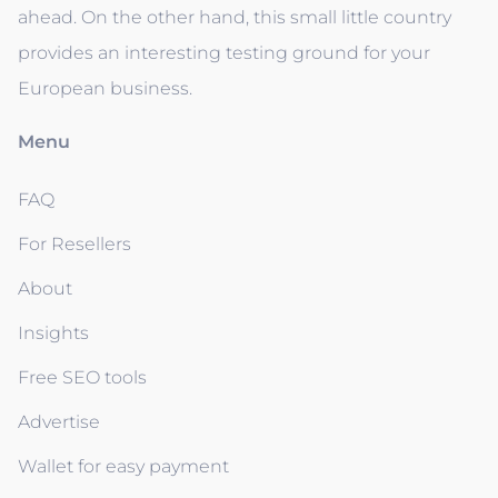
ahead. On the other hand, this small little country
provides an interesting testing ground for your
European business.
Menu
FAQ
For Resellers
About
Insights
Free SEO tools
Advertise
Wallet for easy payment