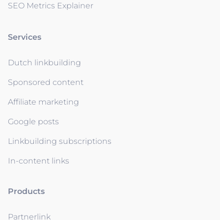
SEO Metrics Explainer
Services
Dutch linkbuilding
Sponsored content
Affiliate marketing
Google posts
Linkbuilding subscriptions
In-content links
Products
Partnerlink