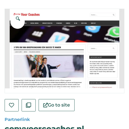
🔍
Go to site
Partnerlink
copyvoorcoaches.nl