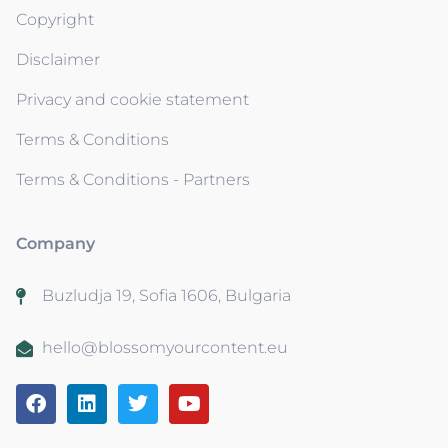
Copyright
Disclaimer
Privacy and cookie statement
Terms & Conditions
Terms & Conditions - Partners
Company
Buzludja 19, Sofia 1606, Bulgaria
hello@blossomyourcontent.eu