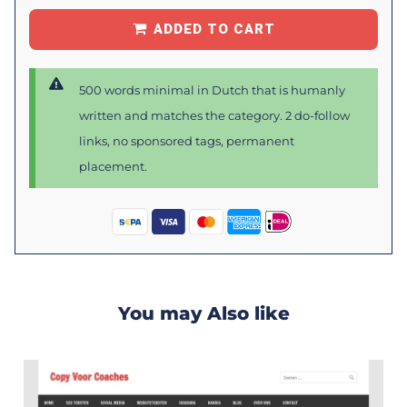
ADDED TO CART
500 words minimal in Dutch that is humanly
written and matches the category. 2 do-follow
links, no sponsored tags, permanent
placement.
You may Also like