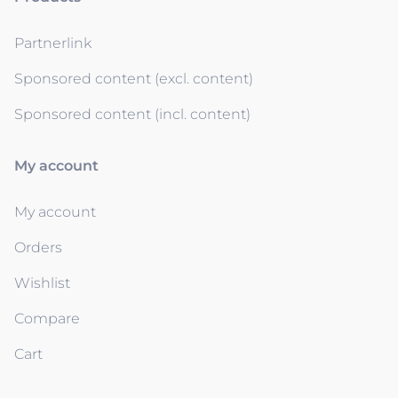
Partnerlink
Sponsored content (excl. content)
Sponsored content (incl. content)
My account
My account
Orders
Wishlist
Compare
Cart