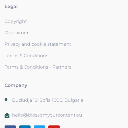
Legal
Copyright
Disclaimer
Privacy and cookie statement
Terms & Conditions
Terms & Conditions - Partners
Company
Buzludja 19, Sofia 1606, Bulgaria
hello@blossomyourcontent.eu