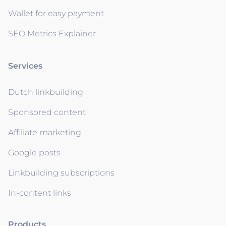
Wallet for easy payment
SEO Metrics Explainer
Services
Dutch linkbuilding
Sponsored content
Affiliate marketing
Google posts
Linkbuilding subscriptions
In-content links
Products