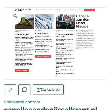
🔍
Go to site
Sponsored content
capelleaandenijsselkrant.nl