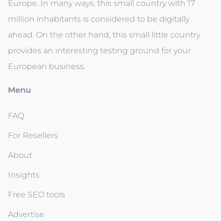
Europe. In many ways, this small country with 17
million inhabitants is considered to be digitally
ahead. On the other hand, this small little country
provides an interesting testing ground for your
European business.
Menu
FAQ
For Resellers
About
Insights
Free SEO tools
Advertise