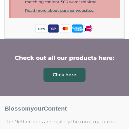
matching content. 500 words minimal.
Read more about partner websites.
Check out all our products here:
Click here
BlossomyourContent
The Netherlands are digitally the most mature in