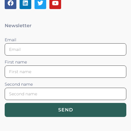
Newsletter
Email
First name
Second name
SEND