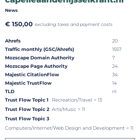
News
€
150,00
excluding taxes and payment costs
Ahrefs
20
Traffic monthly (GSC/Ahrefs)
1557
Mozscape Domain Authority
7
Mozscape Page Authority
24
Majestic CitationFlow
34
Majestic TrustFlow
14
TLD
nl
Trust Flow Topic 1
Recreation/Travel
= 13
Trust Flow Topic 2
Arts/Music
= 11
Trust Flow Topic 3
Computers/Internet/Web Design and Development
= 11