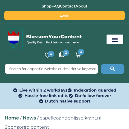
Shop
FAQ
Contact
About
Login
0
0
0
Free SEO Tools
Live within 2 workdays
Indexation guarded
Hassle-free link edits
Do-follow forever
Dutch native support
Home
/
News
/ capelleaandenijsselkrant.nl –
Sponsored content