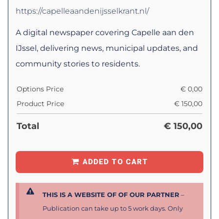
https://capelleaandenijsselkrant.nl/
A digital newspaper covering Capelle aan den
IJssel, delivering news, municipal updates, and
community stories to residents.
Options Price
€
0,00
Product Price
€
150,00
Total
€
150,00
ADDED TO CART
THIS IS A WEBSITE OF OF OUR PARTNER
–
Publication can take up to 5 work days. Only