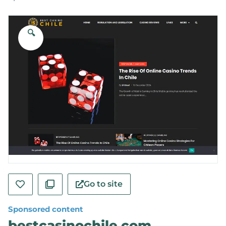
🔍
Go to site
Sponsored content
bestcasinochile.com