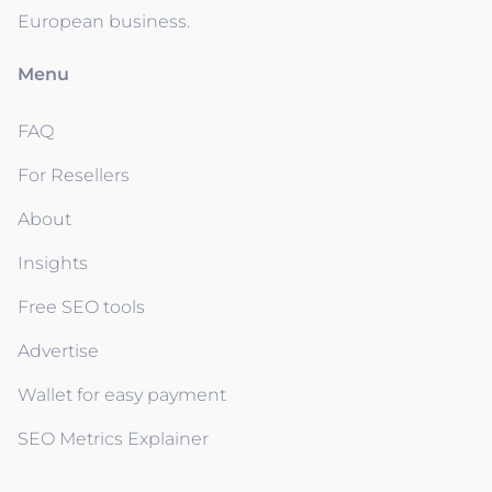
European business.
Menu
FAQ
For Resellers
About
Insights
Free SEO tools
Advertise
Wallet for easy payment
SEO Metrics Explainer