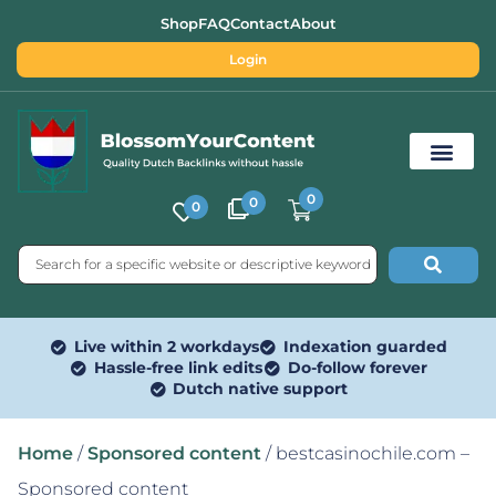
Shop
FAQ
Contact
About
Login
0
0
0
Free SEO Tools
Live within 2 workdays
Indexation guarded
Hassle-free link edits
Do-follow forever
Dutch native support
Home
/
Sponsored content
/ bestcasinochile.com –
Sponsored content