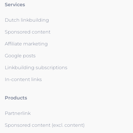
Services
Dutch linkbuilding
Sponsored content
Affiliate marketing
Google posts
Linkbuilding subscriptions
In-content links
Products
Partnerlink
Sponsored content (excl. content)