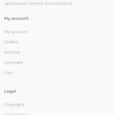
Sponsored content (incl. content)
My account
My account
Orders
Wishlist
Compare
Cart
Legal
Copyright
Disclaimer