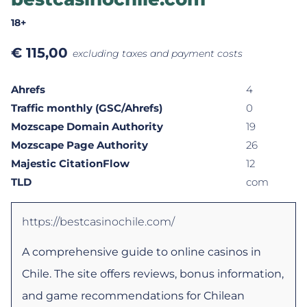
18+
€
115,00
excluding taxes and payment costs
Ahrefs
4
Traffic monthly (GSC/Ahrefs)
0
Mozscape Domain Authority
19
Mozscape Page Authority
26
Majestic CitationFlow
12
TLD
com
https://bestcasinochile.com/
A comprehensive guide to online casinos in
Chile. The site offers reviews, bonus information,
and game recommendations for Chilean