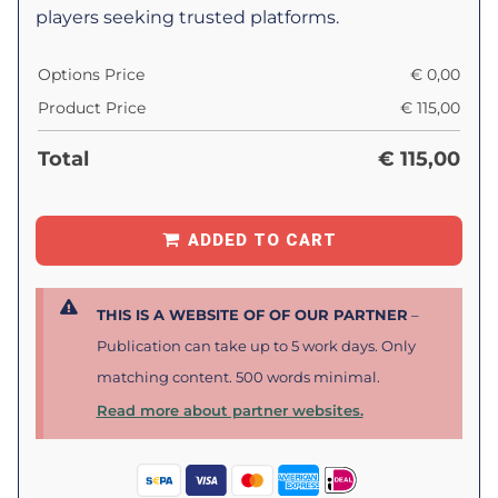
players seeking trusted platforms.
Options Price
€
0,00
Product Price
€
115,00
Total
€
115,00
ADDED TO CART
THIS IS A WEBSITE OF OF OUR PARTNER
–
Publication can take up to 5 work days. Only
matching content. 500 words minimal.
Read more about partner websites.