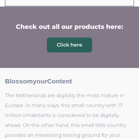
Check out all our products here:
Click here
BlossomyourContent
The Netherlands are digitally the most mature in
Europe. In many ways, this small country with 17
million inhabitants is considered to be digitally
ahead. On the other hand, this small little country
provides an interesting testing ground for your