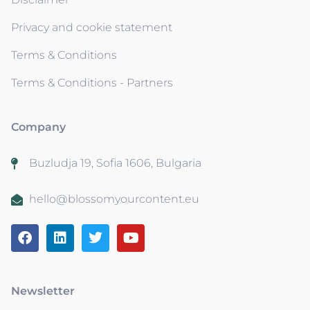
Privacy and cookie statement
Terms & Conditions
Terms & Conditions - Partners
Company
Buzludja 19, Sofia 1606, Bulgaria
hello@blossomyourcontent.eu
Newsletter