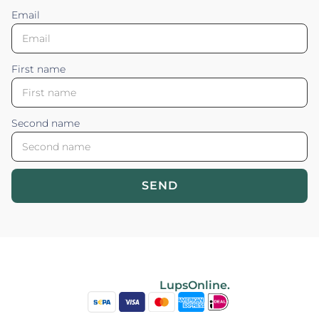
Email
First name
Second name
SEND
Blossom your Content ©2026. All rights reserved.
Powered by
LupsOnline.