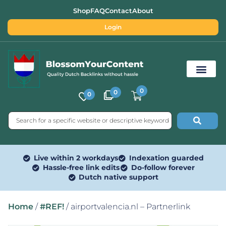
Shop
FAQ
Contact
About
Login
0
0
0
Free SEO Tools
Live within 2 workdays
Indexation guarded
Hassle-free link edits
Do-follow forever
Dutch native support
Home
/
#REF!
/ airportvalencia.nl – Partnerlink