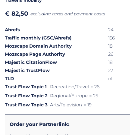
Travel & mobility
€
82,50
excluding taxes and payment costs
Ahrefs
24
Traffic monthly (GSC/Ahrefs)
156
Mozscape Domain Authority
18
Mozscape Page Authority
26
Majestic CitationFlow
18
Majestic TrustFlow
27
TLD
nl
Trust Flow Topic 1
Recreation/Travel
= 26
Trust Flow Topic 2
Regional/Europe
= 25
Trust Flow Topic 3
Arts/Television
= 19
Order your Partnerlink: