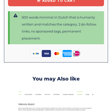
ADDED TO CART
500 words minimal in Dutch that is humanly
written and matches the category. 2 do-follow
links, no sponsored tags, permanent
placement.
You may Also like