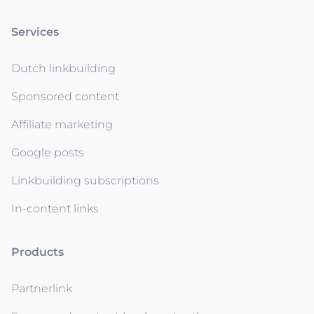
Services
Dutch linkbuilding
Sponsored content
Affiliate marketing
Google posts
Linkbuilding subscriptions
In-content links
Products
Partnerlink