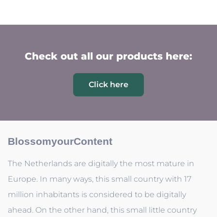
Check out all our products here:
Click here
BlossomyourContent
The Netherlands are digitally the most mature in
Europe. In many ways, this small country with 17
million inhabitants is considered to be digitally
ahead. On the other hand, this small little country