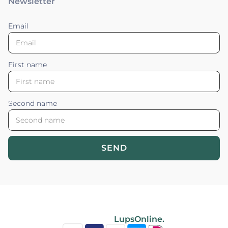
Newsletter
Email
First name
Second name
SEND
Blossom your Content ©2026. All rights reserved.
Powered by
LupsOnline.