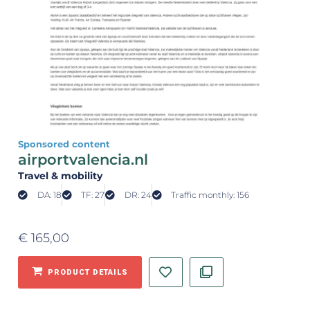
Sponsored content
airportvalencia.nl
Travel & mobility
DA: 18
TF: 27
DR: 24
Traffic monthly: 156
€
165,00
PRODUCT DETAILS