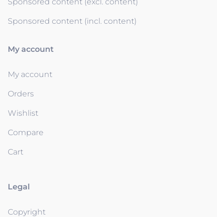
Sponsored content (excl. content)
Sponsored content (incl. content)
My account
My account
Orders
Wishlist
Compare
Cart
Legal
Copyright