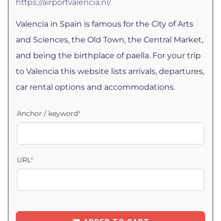
https://airportvalencia.nl/
Valencia in Spain is famous for the City of Arts
and Sciences, the Old Town, the Central Market,
and being the birthplace of paella. For your trip
to Valencia this website lists arrivals, departures,
car rental options and accommodations.
Anchor / keyword
*
URL
*