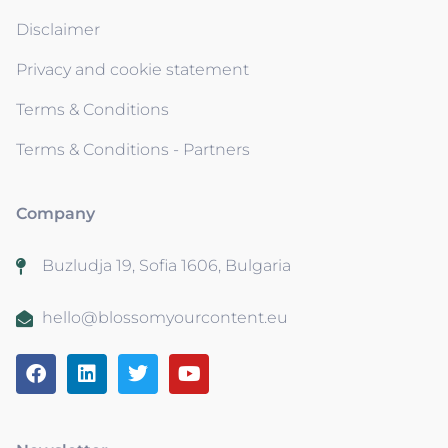
Disclaimer
Privacy and cookie statement
Terms & Conditions
Terms & Conditions - Partners
Company
Buzludja 19, Sofia 1606, Bulgaria
hello@blossomyourcontent.eu