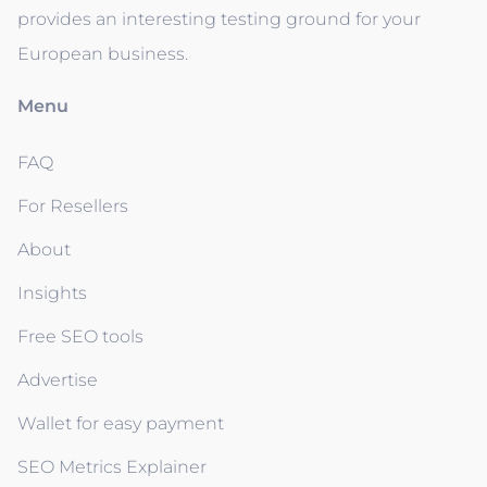
provides an interesting testing ground for your
European business.
Menu
FAQ
For Resellers
About
Insights
Free SEO tools
Advertise
Wallet for easy payment
SEO Metrics Explainer