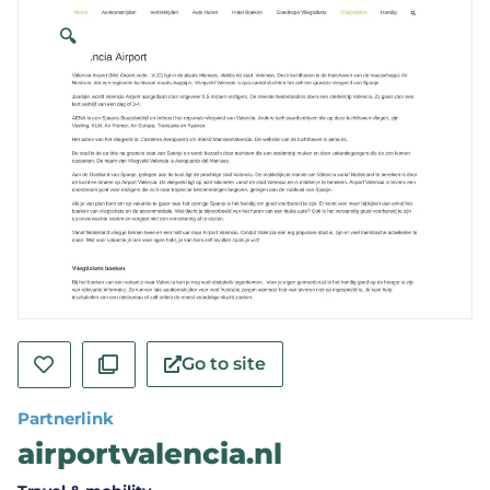
🔍
Go to site
Partnerlink
airportvalencia.nl