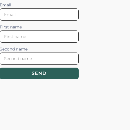
Email
First name
Second name
SEND