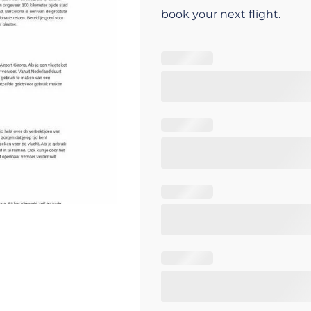
book your next flight.