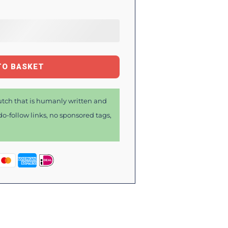
TO BASKET
tch that is humanly written and
o-follow links, no sponsored tags,