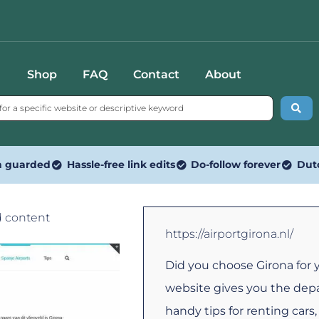
Shop
FAQ
Contact
About
n guarded
Hassle-free link edits
Do-follow forever
Dut
d content
https://airportgirona.nl/
Did you choose Girona for 
website gives you the depa
handy tips for renting car