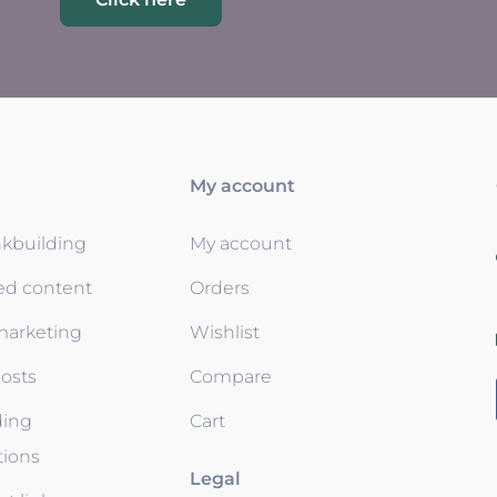
My account
nkbuilding
My account
ed content
Orders
 marketing
Wishlist
osts
Compare
ding
Cart
tions
Legal