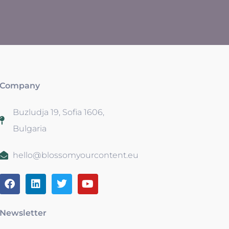
Company
Buzludja 19, Sofia 1606,
Bulgaria
hello@blossomyourcontent.eu
Newsletter