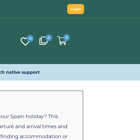
Login
0
0
0
ch native support
your Spain holiday? This
rture and arrival times and
s, finding accommodation or