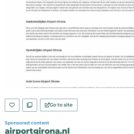
Go to site
Sponsored content
airportgirona.nl