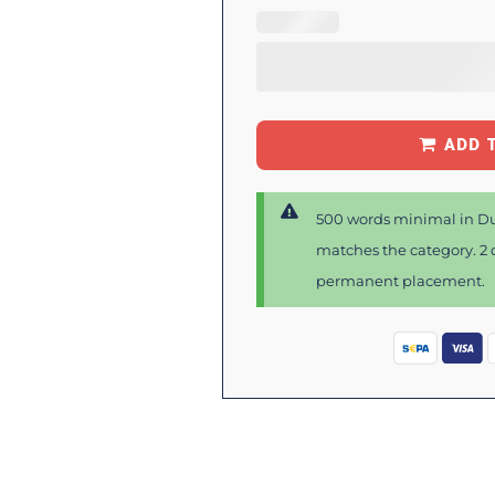
ADD 
500 words minimal in Du
matches the category. 2 d
permanent placement.