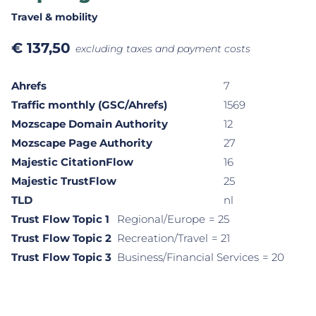
Travel & mobility
€
137,50
excluding taxes and payment costs
Ahrefs
7
Traffic monthly (GSC/Ahrefs)
1569
Mozscape Domain Authority
12
Mozscape Page Authority
27
Majestic CitationFlow
16
Majestic TrustFlow
25
TLD
nl
Trust Flow Topic 1
Regional/Europe
= 25
Trust Flow Topic 2
Recreation/Travel
= 21
Trust Flow Topic 3
Business/Financial Services
= 20