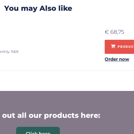
You may Also like
€
68,75
PRODUCT
nthly: 1569
Order now
out all our products here:
Click here