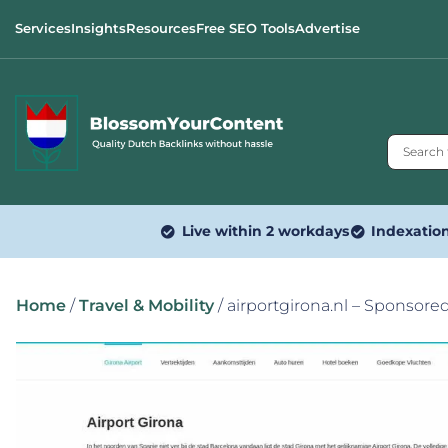
Services
Insights
Resources
Free SEO Tools
Advertise
Live within 2 workdays
Indexatio
Home
/
Travel & Mobility
/ airportgirona.nl – Sponsore