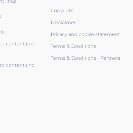
t links
Copyright
s
Disclaimer
ink
Privacy and cookie statement
d content (excl.
Terms & Conditions
Terms & Conditions - Partners
d content (incl.