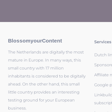
BlossomyourContent
Services
The Netherlands are digitally the most
Dutch li
mature in Europe. In many ways, this
Sponsor
small country with 17 million
Affiliate
inhabitants is considered to be digitally
ahead. On the other hand, this small
Google p
little country provides an interesting
Linkbuil
testing ground for your European
subscrip
business.