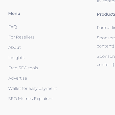
In-conten
Menu
Product
FAQ
Partnerl
For Resellers
Sponsore
content)
About
Sponsore
Insights
content)
Free SEO tools
Advertise
Wallet for easy payment
SEO Metrics Explainer