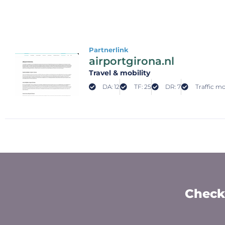
Partnerlink
airportgirona.nl
Travel & mobility
DA: 12
TF: 25
DR: 7
Traffic mo
Check 