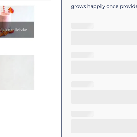
grows happily once provid