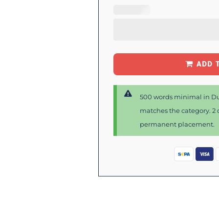
ADD 
500 words minimal in Du
matches the category. 2 d
permanent placement.