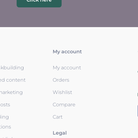
My account
nkbuilding
My account
ed content
Orders
 marketing
Wishlist
osts
Compare
ding
Cart
tions
Legal