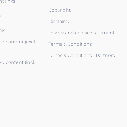
t links
Copyright
s
Disclaimer
ink
Privacy and cookie statement
d content (excl.
Terms & Conditions
Terms & Conditions - Partners
d content (incl.