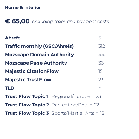
Home & interior
€
65,00
excluding taxes and payment costs
Ahrefs
5
Traffic monthly (GSC/Ahrefs)
312
Mozscape Domain Authority
44
Mozscape Page Authority
36
Majestic CitationFlow
15
Majestic TrustFlow
23
TLD
nl
Trust Flow Topic 1
Regional/Europe
= 23
Trust Flow Topic 2
Recreation/Pets
= 22
Trust Flow Topic 3
Sports/Martial Arts
= 18