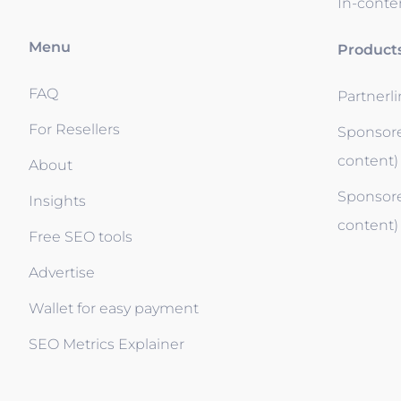
In-conten
Menu
Product
FAQ
Partnerl
For Resellers
Sponsore
content)
About
Sponsore
Insights
content)
Free SEO tools
Advertise
Wallet for easy payment
SEO Metrics Explainer