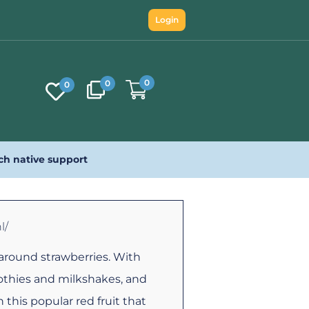
Login
0
0
0
ch native support
l/
around strawberries. With
othies and milkshakes, and
this popular red fruit that