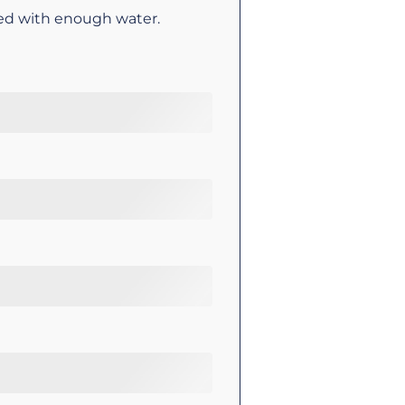
ed with enough water.