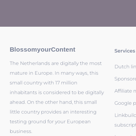
BlossomyourContent
Services
The Netherlands are digitally the most
Dutch li
mature in Europe. In many ways, this
Sponsor
small country with 17 million
Affiliate
inhabitants is considered to be digitally
ahead. On the other hand, this small
Google p
little country provides an interesting
Linkbuil
testing ground for your European
subscrip
business.