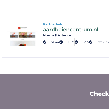
Partnerlink
aardbeiencentrum.nl
Home & interior
DA: 44
TF: 23
DR: 5
Traffic m
Check 