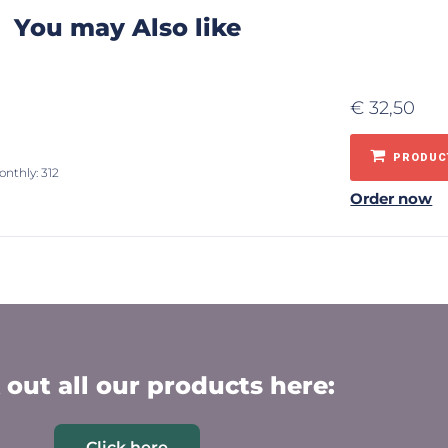
You may Also like
€
32,50
PRODUCT
onthly: 312
Order now
out all our products here:
Click here