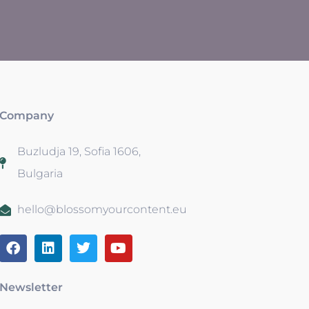
Company
Buzludja 19, Sofia 1606,
Bulgaria
hello@blossomyourcontent.eu
Newsletter