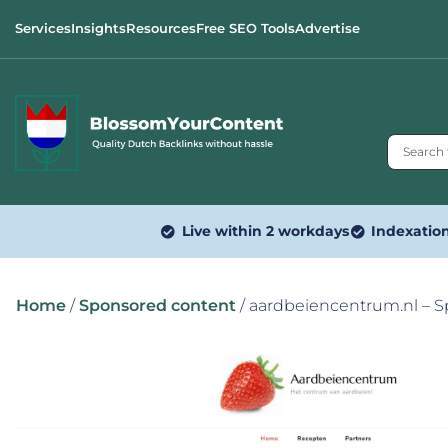
Services
Insights
Resources
Free SEO Tools
Advertise
Live within 2 workdays
Indexatio
Home
/
Sponsored content
/ aardbeiencentrum.nl – 