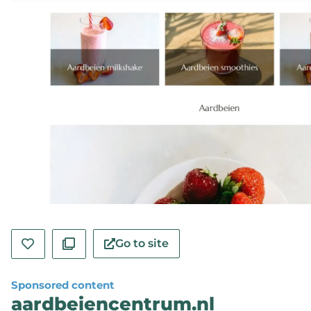
Go to site
Sponsored content
aardbeiencentrum.nl