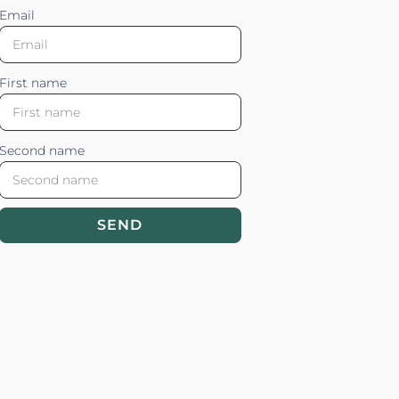
Email
First name
Second name
SEND