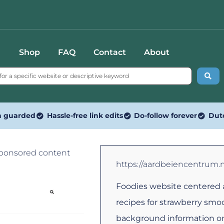
Shop
FAQ
Contact
About
n guarded
Hassle-free link edits
Do-follow forever
Dut
Sponsored content
https://aardbeiencentrum.n
Foodies website centered 
recipes for strawberry smo
background information on 