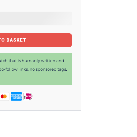
TO BASKET
tch that is humanly written and
o-follow links, no sponsored tags,