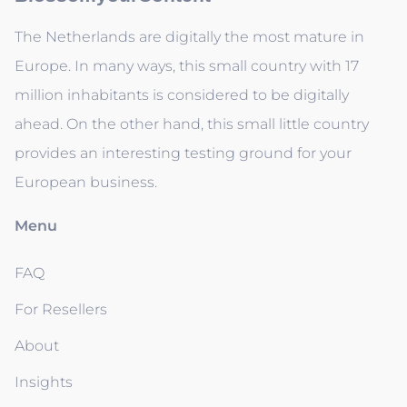
The Netherlands are digitally the most mature in
Europe. In many ways, this small country with 17
million inhabitants is considered to be digitally
ahead. On the other hand, this small little country
provides an interesting testing ground for your
European business.
Menu
FAQ
For Resellers
About
Insights