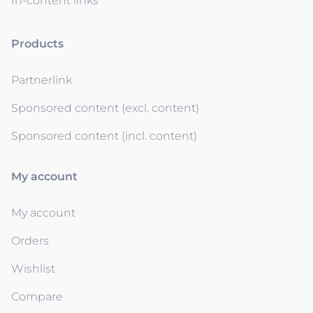
In-content links
Products
Partnerlink
Sponsored content (excl. content)
Sponsored content (incl. content)
My account
My account
Orders
Wishlist
Compare