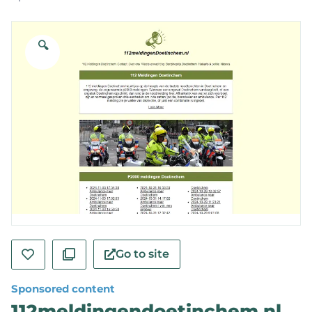
🔍
Go to site
Sponsored content
112meldingendoetinchem.nl