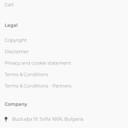
Cart
Legal
Copyright
Disclaimer
Privacy and cookie statement
Terms & Conditions
Terms & Conditions - Partners
Company
Buzludja 19, Sofia 1606, Bulgaria