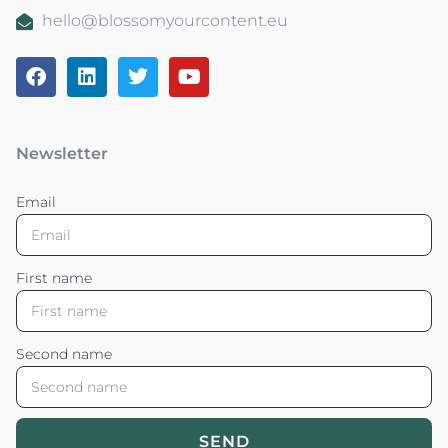
hello@blossomyourcontent.eu
Newsletter
Email
First name
Second name
SEND