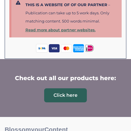
THIS IS A WEBSITE OF OF OUR PARTNER
–
Publication can take up to 5 work days. Only
matching content. 500 words minimal.
Read more about partner websites.
Check out all our products here:
Click here
BlossomyourContent