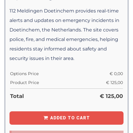
112 Meldingen Doetinchem provides real-time
alerts and updates on emergency incidents in
Doetinchem, the Netherlands. The site covers
police, fire, and medical emergencies, helping
residents stay informed about safety and
security issues in their area.
Options Price
€
0,00
Product Price
€
125,00
Total
€
125,00
ADDED TO CART