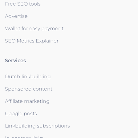
Free SEO tools
Advertise
Wallet for easy payment
SEO Metrics Explainer
Services
Dutch linkbuilding
Sponsored content
Affiliate marketing
Google posts
Linkbuilding subscriptions