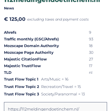
News
€
125,00
excluding taxes and payment costs
Ahrefs
9
Traffic monthly (GSC/Ahrefs)
93
Mozscape Domain Authority
18
Mozscape Page Authority
30
Majestic CitationFlow
27
Majestic TrustFlow
17
TLD
nl
Trust Flow Topic 1
Arts/Music
= 16
Trust Flow Topic 2
Recreation/Travel
= 15
Trust Flow Topic 3
Society/Paranormal
= 13
https://112meldingendoetinchem.nl/