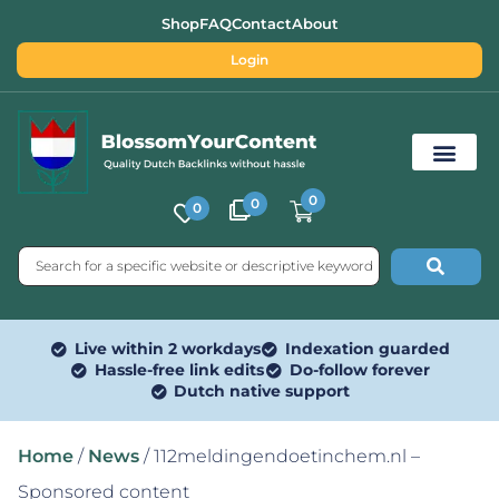
Shop
FAQ
Contact
About
Login
0
0
0
Free SEO Tools
Live within 2 workdays
Indexation guarded
Hassle-free link edits
Do-follow forever
Dutch native support
Home
/
News
/ 112meldingendoetinchem.nl –
Sponsored content