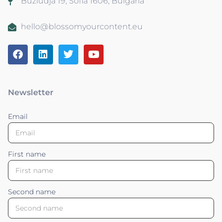
Buzludja 19, Sofia 1606, Bulgaria
hello@blossomyourcontent.eu
Newsletter
Email
First name
Second name