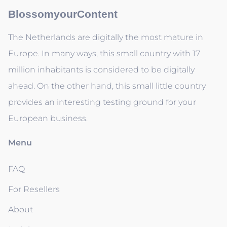
BlossomyourContent
The Netherlands are digitally the most mature in
Europe. In many ways, this small country with 17
million inhabitants is considered to be digitally
ahead. On the other hand, this small little country
provides an interesting testing ground for your
European business.
Menu
FAQ
For Resellers
About