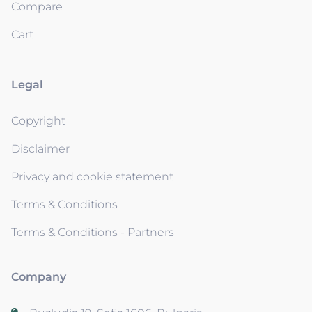
Compare
Cart
Legal
Copyright
Disclaimer
Privacy and cookie statement
Terms & Conditions
Terms & Conditions - Partners
Company