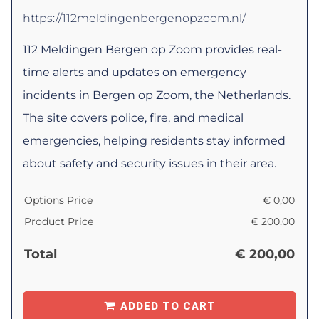
https://112meldingenbergenopzoom.nl/
112 Meldingen Bergen op Zoom provides real-
time alerts and updates on emergency
incidents in Bergen op Zoom, the Netherlands.
The site covers police, fire, and medical
emergencies, helping residents stay informed
about safety and security issues in their area.
Options Price
€
0,00
Product Price
€
200,00
Total
€
200,00
ADDED TO CART