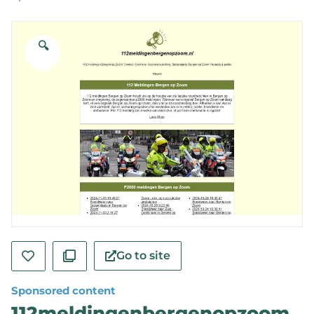
🔍
Go to site
Sponsored content
112meldingenbergenopzoom.