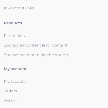
In-content links
Products
Partnerlink
Sponsored content (excl. content)
Sponsored content (incl. content)
My account
My account
Orders
Wishlist