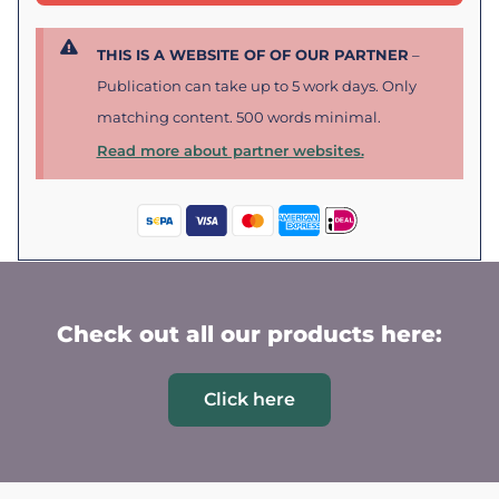
THIS IS A WEBSITE OF OF OUR PARTNER
–
Publication can take up to 5 work days. Only
matching content. 500 words minimal.
Read more about partner websites.
Check out all our products here:
Click here