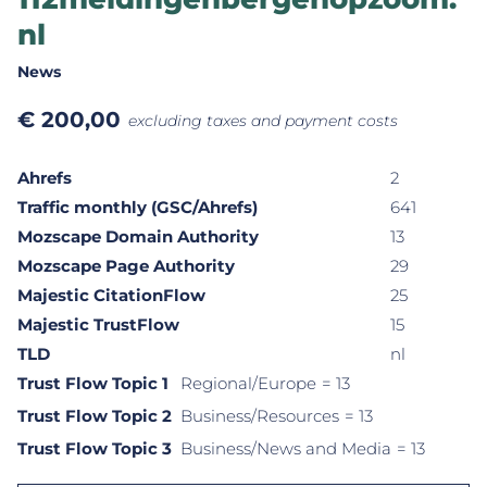
nl
News
€
200,00
excluding taxes and payment costs
Ahrefs
2
Traffic monthly (GSC/Ahrefs)
641
Mozscape Domain Authority
13
Mozscape Page Authority
29
Majestic CitationFlow
25
Majestic TrustFlow
15
TLD
nl
Trust Flow Topic 1
Regional/Europe
= 13
Trust Flow Topic 2
Business/Resources
= 13
Trust Flow Topic 3
Business/News and Media
= 13