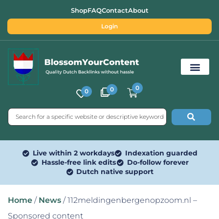
Shop
FAQ
Contact
About
Login
0
0
0
Free SEO Tools
Live within 2 workdays
Indexation guarded
Hassle-free link edits
Do-follow forever
Dutch native support
Home
/
News
/ 112meldingenbergenopzoom.nl –
Sponsored content