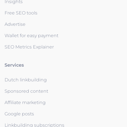
Insights
Free SEO tools
Advertise
Wallet for easy payment
SEO Metrics Explainer
Services
Dutch linkbuilding
Sponsored content
Affiliate marketing
Google posts
Linkbuilding subscriptions