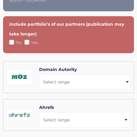
Source = GSC/Ahrefs.
Include portfolio’s of our partners (publication may
take longer)
No
Yes
Domain Autority
Select range
Ahrefs
Select range