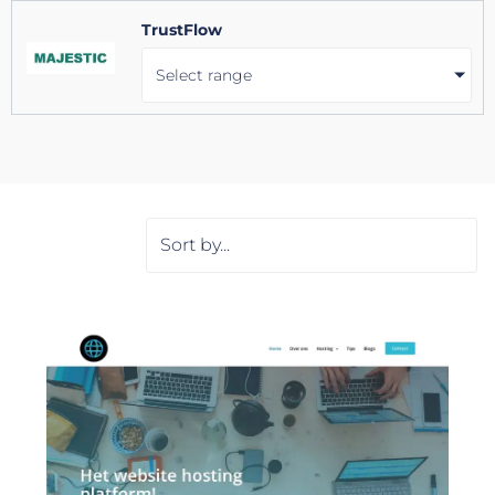
TrustFlow
Select range