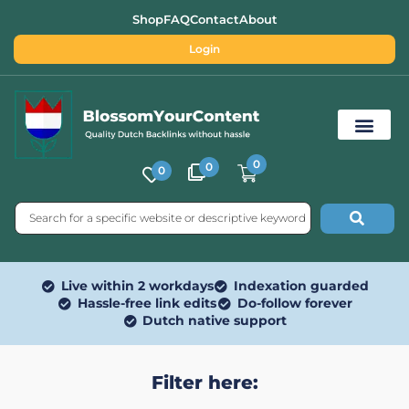
Shop
FAQ
Contact
About
Login
0
0
0
Free SEO Tools
Live within 2 workdays
Indexation guarded
Hassle-free link edits
Do-follow forever
Dutch native support
Filter here: