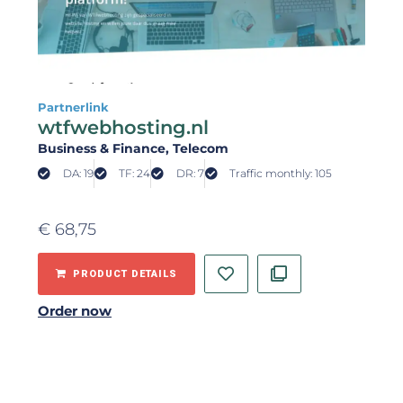
Partnerlink
wtfwebhosting.nl
Business & Finance
, Telecom
DA: 19
TF: 24
DR: 7
Traffic monthly: 105
€
68,75
PRODUCT DETAILS
Order now