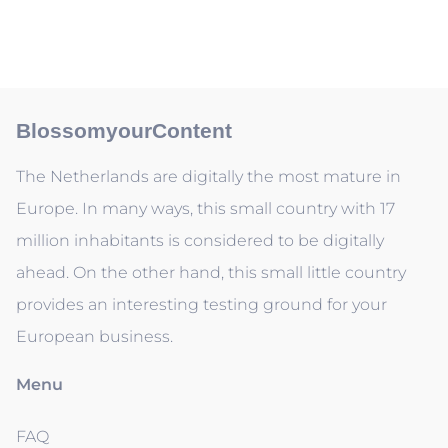
BlossomyourContent
The Netherlands are digitally the most mature in
Europe. In many ways, this small country with 17
million inhabitants is considered to be digitally
ahead. On the other hand, this small little country
provides an interesting testing ground for your
European business.
Menu
FAQ