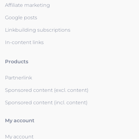
Affiliate marketing
Google posts
Linkbuilding subscriptions
In-content links
Products
Partnerlink
Sponsored content (excl. content)
Sponsored content (incl. content)
My account
My account