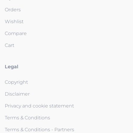
Orders
Wishlist
Compare
Cart
Legal
Copyright
Disclaimer
Privacy and cookie statement
Terms & Conditions
Terms & Conditions - Partners