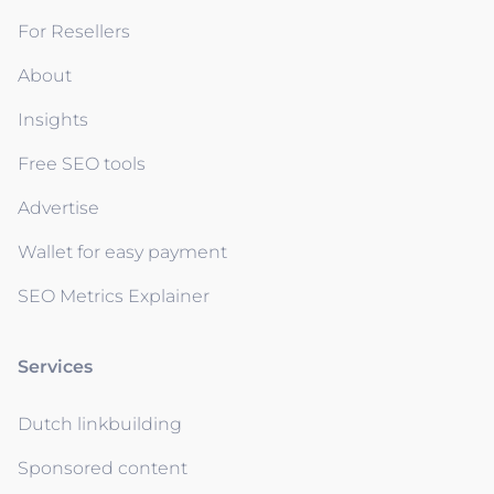
For Resellers
About
Insights
Free SEO tools
Advertise
Wallet for easy payment
SEO Metrics Explainer
Services
Dutch linkbuilding
Sponsored content