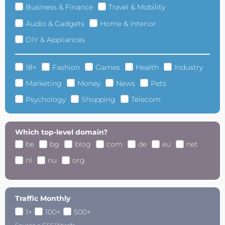
Business & Finance
Travel & Mobility
Audio & Gadgets
Home & Interior
DIY & Appliances
18+
Fashion
Games
Health
Industry
Marketing
Money
News
Pets
Psychology
Shopping
Telecom
Which top-level domain?
be
bg
blog
com
de
eu
net
nl
nu
org
Traffic Monthly
1+
100+
500+