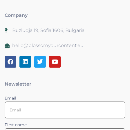
Company
Buzludja 19, Sofia 1606, Bulgaria
hello@blossomyourcontent.eu
Newsletter
Email
First name