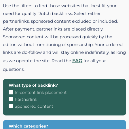
Use the filters to find those websites that best fit your
need for quality Dutch backlinks. Select either
partnerlinks, sponsored content excluded or included.
After payment, partnerlinks are placed directly.
Sponsored content will be processed quickly by the
editor, without mentioning of sponsorship. Your ordered
links are do-follow and will stay online indefinitely, as long
as we operate the site. Read the
FAQ
for all your
questions.
What type of backlink?
In-content link placement
Partnerlink
Sponsored content
Which categories?