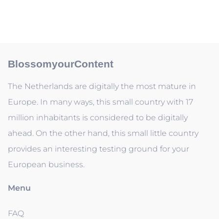
BlossomyourContent
The Netherlands are digitally the most mature in
Europe. In many ways, this small country with 17
million inhabitants is considered to be digitally
ahead. On the other hand, this small little country
provides an interesting testing ground for your
European business.
Menu
FAQ