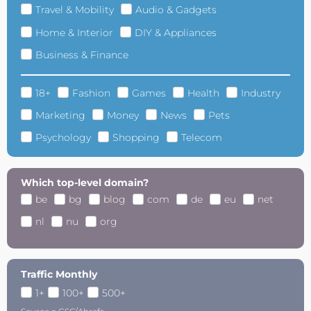
Travel & Mobility
Audio & Gadgets
Home & Interior
DIY & Appliances
Business & Finance
18+
Fashion
Games
Health
Industry
Marketing
Money
News
Pets
Psychology
Shopping
Telecom
Which top-level domain?
be
bg
blog
com
de
eu
net
nl
nu
org
Traffic Monthly
1+
100+
500+