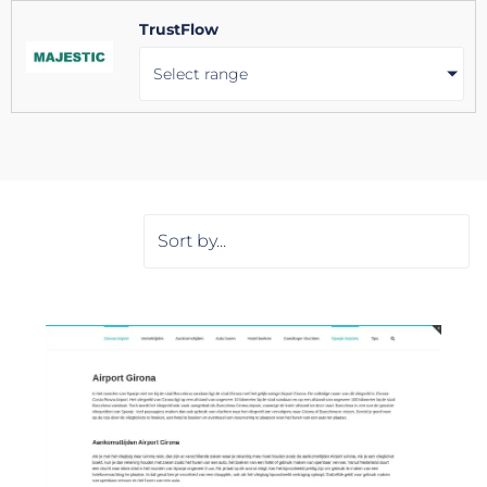
TrustFlow
Select range