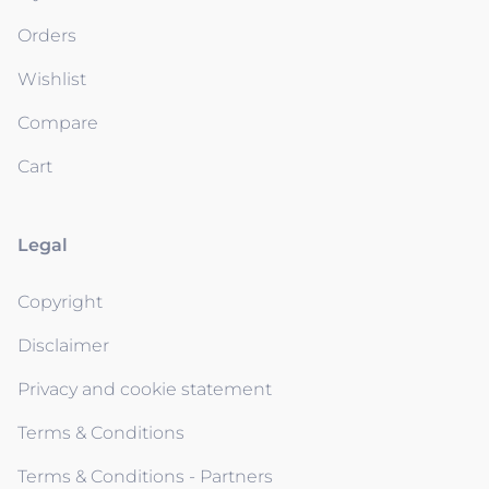
Orders
Wishlist
Compare
Cart
Legal
Copyright
Disclaimer
Privacy and cookie statement
Terms & Conditions
Terms & Conditions - Partners