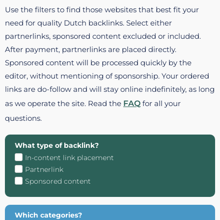
Use the filters to find those websites that best fit your
need for quality Dutch backlinks. Select either
partnerlinks, sponsored content excluded or included.
After payment, partnerlinks are placed directly.
Sponsored content will be processed quickly by the
editor, without mentioning of sponsorship. Your ordered
links are do-follow and will stay online indefinitely, as long
as we operate the site. Read the
FAQ
for all your
questions.
What type of backlink?
In-content link placement
Partnerlink
Sponsored content
Which categories?