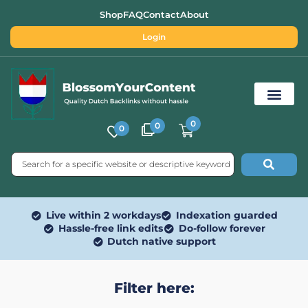
Shop
FAQ
Contact
About
Login
0
0
0
Free SEO Tools
Live within 2 workdays
Indexation guarded
Hassle-free link edits
Do-follow forever
Dutch native support
Filter here: