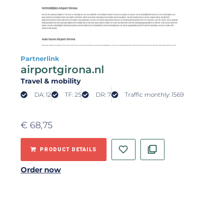
Partnerlink
airportgirona.nl
Travel & mobility
DA: 12
TF: 25
DR: 7
Traffic monthly: 1569
€
68,75
PRODUCT DETAILS
Order now