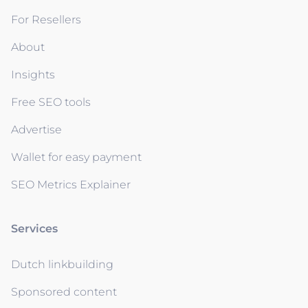
For Resellers
About
Insights
Free SEO tools
Advertise
Wallet for easy payment
SEO Metrics Explainer
Services
Dutch linkbuilding
Sponsored content