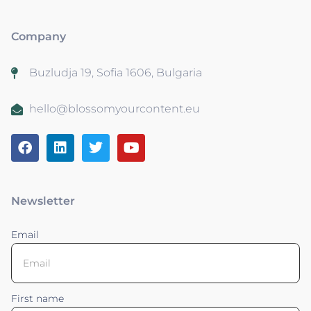
Company
Buzludja 19, Sofia 1606, Bulgaria
hello@blossomyourcontent.eu
Newsletter
Email
First name