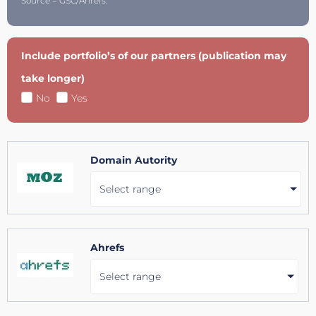
Source = GSC/Ahrefs.
Include portfolio’s of our partners (publication may
take longer)
No
Yes
Domain Autority
Select range
Ahrefs
Select range