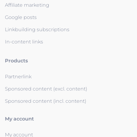
Affiliate marketing
Google posts
Linkbuilding subscriptions
In-content links
Products
Partnerlink
Sponsored content (excl. content)
Sponsored content (incl. content)
My account
My account