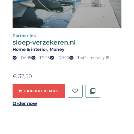
Partnerlink
sloep-verzekeren.nl
Home & interior
, Money
DA: 15
TF: 26
DR: 10
Traffic monthly: 15
€
32,50
PRODUCT DETAILS
Order now