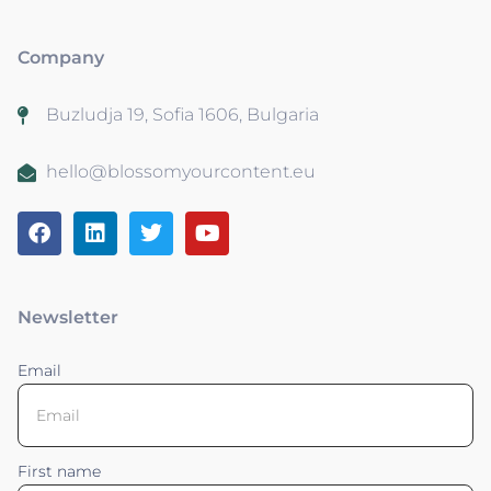
Company
Buzludja 19, Sofia 1606, Bulgaria
hello@blossomyourcontent.eu
Newsletter
Email
First name