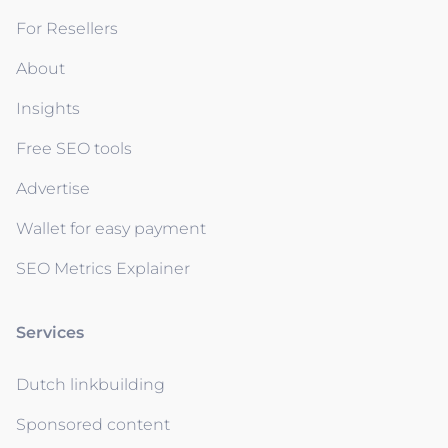
For Resellers
About
Insights
Free SEO tools
Advertise
Wallet for easy payment
SEO Metrics Explainer
Services
Dutch linkbuilding
Sponsored content