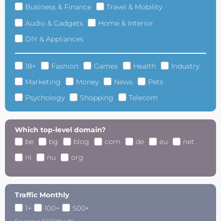
Business & Finance
Travel & Mobility
Audio & Gadgets
Home & Interior
DIY & Appliances
18+
Fashion
Games
Health
Industry
Marketing
Money
News
Pets
Psychology
Shopping
Telecom
Which top-level domain?
be
bg
blog
com
de
eu
net
nl
nu
org
Traffic Monthly
1+
100+
500+