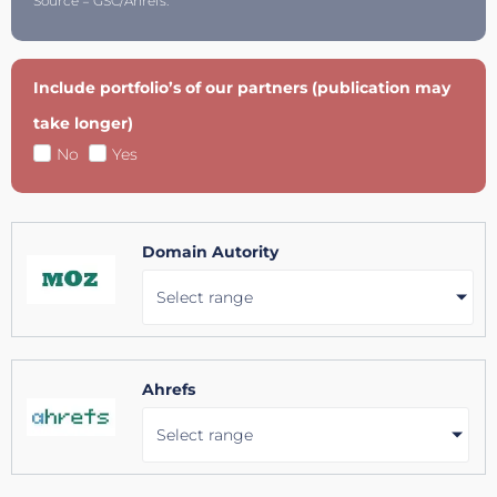
Source = GSC/Ahrefs.
Include portfolio’s of our partners (publication may
take longer)
No
Yes
Domain Autority
Select range
Ahrefs
Select range