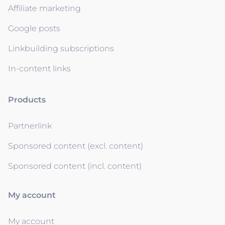
Affiliate marketing
Google posts
Linkbuilding subscriptions
In-content links
Products
Partnerlink
Sponsored content (excl. content)
Sponsored content (incl. content)
My account
My account