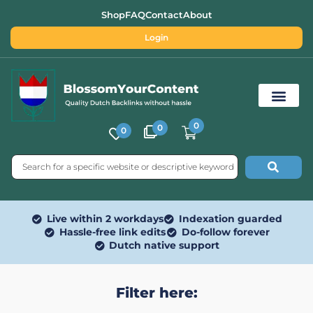
Shop
FAQ
Contact
About
Login
0
0
0
Free SEO Tools
Live within 2 workdays
Indexation guarded
Hassle-free link edits
Do-follow forever
Dutch native support
Filter here: