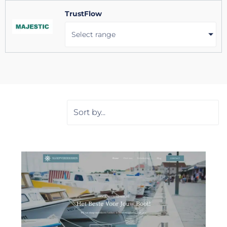
TrustFlow
Select range