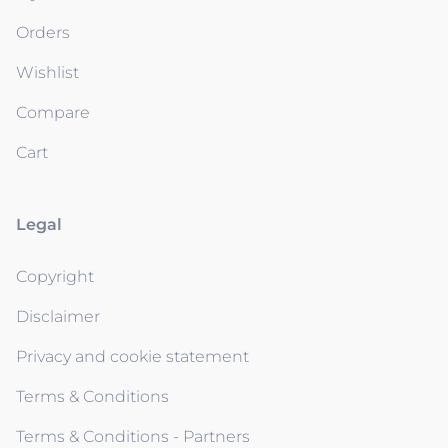
Orders
Wishlist
Compare
Cart
Legal
Copyright
Disclaimer
Privacy and cookie statement
Terms & Conditions
Terms & Conditions - Partners