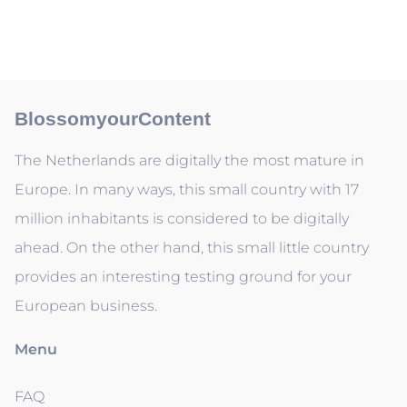
BlossomyourContent
The Netherlands are digitally the most mature in
Europe. In many ways, this small country with 17
million inhabitants is considered to be digitally
ahead. On the other hand, this small little country
provides an interesting testing ground for your
European business.
Menu
FAQ