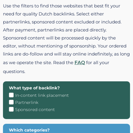
Use the filters to find those websites that best fit your
need for quality Dutch backlinks. Select either
partnerlinks, sponsored content excluded or included.
After payment, partnerlinks are placed directly.
Sponsored content will be processed quickly by the
editor, without mentioning of sponsorship. Your ordered
links are do-follow and will stay online indefinitely, as long
as we operate the site. Read the
FAQ
for all your
questions.
What type of backlink?
In-content link placement
Partnerlink
Sponsored content
Which categories?