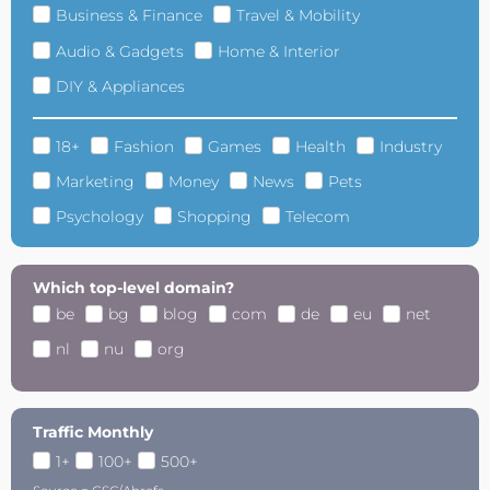
Business & Finance
Travel & Mobility
Audio & Gadgets
Home & Interior
DIY & Appliances
18+
Fashion
Games
Health
Industry
Marketing
Money
News
Pets
Psychology
Shopping
Telecom
Which top-level domain?
be
bg
blog
com
de
eu
net
nl
nu
org
Traffic Monthly
1+
100+
500+