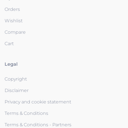
Orders
Wishlist
Compare
Cart
Legal
Copyright
Disclaimer
Privacy and cookie statement
Terms & Conditions
Terms & Conditions - Partners