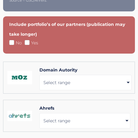
Source = GSC/Ahrefs.
Include portfolio’s of our partners (publication may
take longer)
No
Yes
Domain Autority
Select range
Ahrefs
Select range