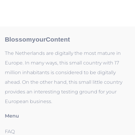
BlossomyourContent
The Netherlands are digitally the most mature in
Europe. In many ways, this small country with 17
million inhabitants is considered to be digitally
ahead. On the other hand, this small little country
provides an interesting testing ground for your
European business.
Menu
FAQ