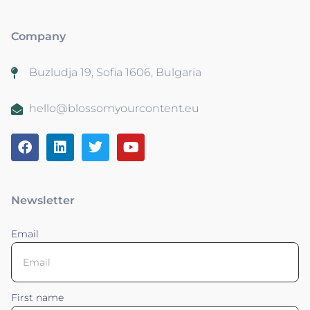
Company
Buzludja 19, Sofia 1606, Bulgaria
hello@blossomyourcontent.eu
Newsletter
Email
First name