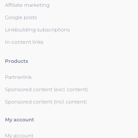
Affiliate marketing
Google posts
Linkbuilding subscriptions
In-content links
Products
Partnerlink
Sponsored content (excl. content)
Sponsored content (incl. content)
My account
My account