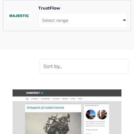
TrustFlow
Select range