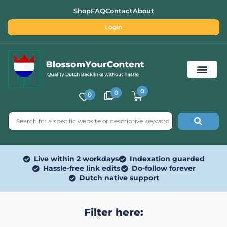
Shop
FAQ
Contact
About
Login
0
0
0
Free SEO Tools
Live within 2 workdays
Indexation guarded
Hassle-free link edits
Do-follow forever
Dutch native support
Filter here: