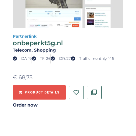
Partnerlink
onbeperkt5g.nl
Telecom
, Shopping
DA: 19
TF: 26
DR: 27
Traffic monthly: 146
€
68,75
PRODUCT DETAILS
Order now