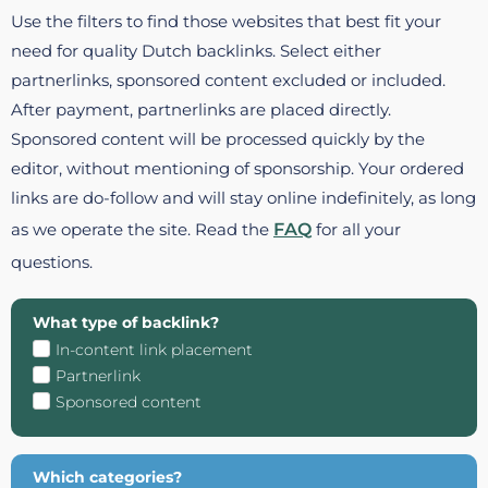
Use the filters to find those websites that best fit your
need for quality Dutch backlinks. Select either
partnerlinks, sponsored content excluded or included.
After payment, partnerlinks are placed directly.
Sponsored content will be processed quickly by the
editor, without mentioning of sponsorship. Your ordered
links are do-follow and will stay online indefinitely, as long
as we operate the site. Read the
FAQ
for all your
questions.
What type of backlink?
In-content link placement
Partnerlink
Sponsored content
Which categories?