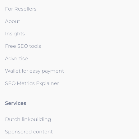
For Resellers
About
Insights
Free SEO tools
Advertise
Wallet for easy payment
SEO Metrics Explainer
Services
Dutch linkbuilding
Sponsored content