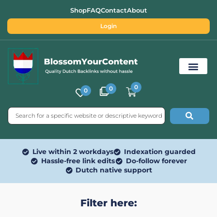
Shop
FAQ
Contact
About
Login
0
0
0
Free SEO Tools
Live within 2 workdays
Indexation guarded
Hassle-free link edits
Do-follow forever
Dutch native support
Filter here: