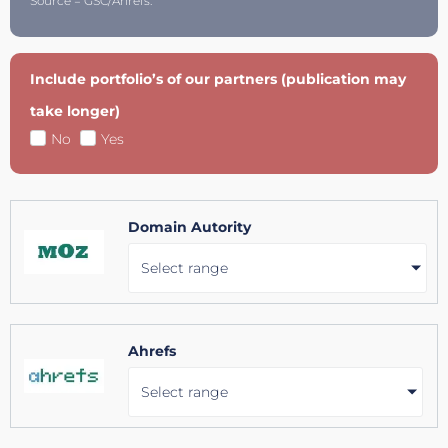
Source = GSC/Ahrefs.
Include portfolio’s of our partners (publication may
take longer)
No
Yes
Domain Autority
Select range
Ahrefs
Select range