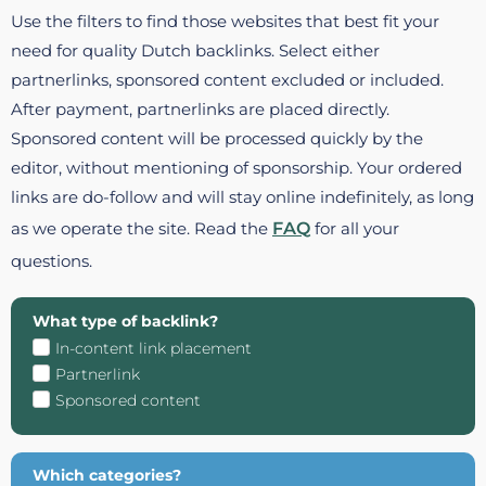
Use the filters to find those websites that best fit your
need for quality Dutch backlinks. Select either
partnerlinks, sponsored content excluded or included.
After payment, partnerlinks are placed directly.
Sponsored content will be processed quickly by the
editor, without mentioning of sponsorship. Your ordered
links are do-follow and will stay online indefinitely, as long
as we operate the site. Read the
FAQ
for all your
questions.
What type of backlink?
In-content link placement
Partnerlink
Sponsored content
Which categories?