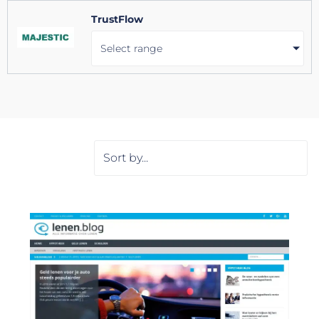
TrustFlow
Select range