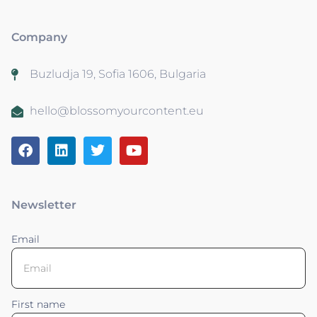
Company
Buzludja 19, Sofia 1606, Bulgaria
hello@blossomyourcontent.eu
Newsletter
Email
First name