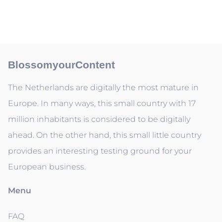
BlossomyourContent
The Netherlands are digitally the most mature in
Europe. In many ways, this small country with 17
million inhabitants is considered to be digitally
ahead. On the other hand, this small little country
provides an interesting testing ground for your
European business.
Menu
FAQ