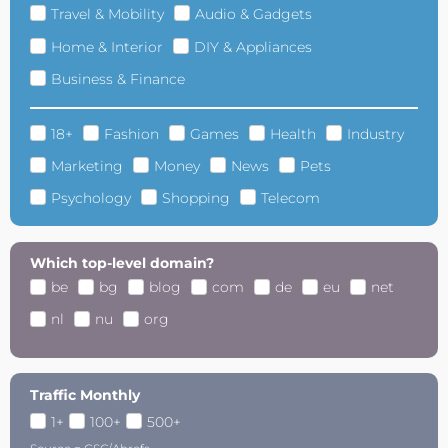
Travel & Mobility
Audio & Gadgets
Home & Interior
DIY & Appliances
Business & Finance
18+
Fashion
Games
Health
Industry
Marketing
Money
News
Pets
Psychology
Shopping
Telecom
Which top-level domain?
be
bg
blog
com
de
eu
net
nl
nu
org
Traffic Monthly
1+
100+
500+