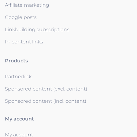
Affiliate marketing
Google posts
Linkbuilding subscriptions
In-content links
Products
Partnerlink
Sponsored content (excl. content)
Sponsored content (incl. content)
My account
My account