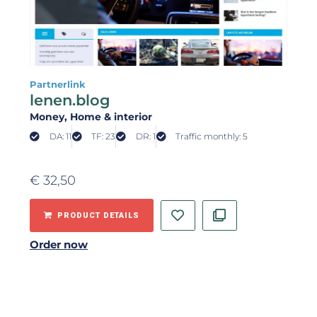
Partnerlink
lenen.blog
Money
, Home & interior
DA: 11
TF: 23
DR: 1
Traffic monthly: 5
€
32,50
PRODUCT DETAILS
Order now