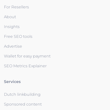
For Resellers
About
Insights
Free SEO tools
Advertise
Wallet for easy payment
SEO Metrics Explainer
Services
Dutch linkbuilding
Sponsored content