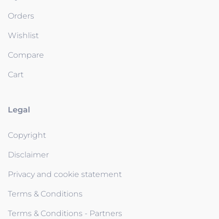
Orders
Wishlist
Compare
Cart
Legal
Copyright
Disclaimer
Privacy and cookie statement
Terms & Conditions
Terms & Conditions - Partners