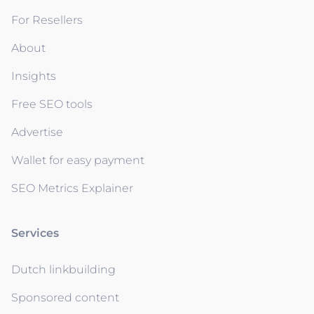
For Resellers
About
Insights
Free SEO tools
Advertise
Wallet for easy payment
SEO Metrics Explainer
Services
Dutch linkbuilding
Sponsored content