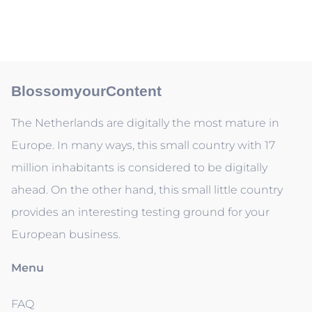
BlossomyourContent
The Netherlands are digitally the most mature in
Europe. In many ways, this small country with 17
million inhabitants is considered to be digitally
ahead. On the other hand, this small little country
provides an interesting testing ground for your
European business.
Menu
FAQ