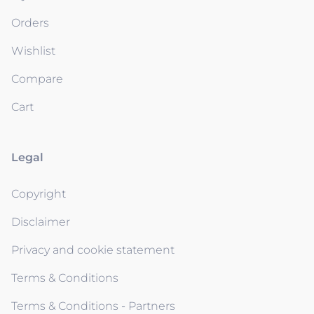
Orders
Wishlist
Compare
Cart
Legal
Copyright
Disclaimer
Privacy and cookie statement
Terms & Conditions
Terms & Conditions - Partners