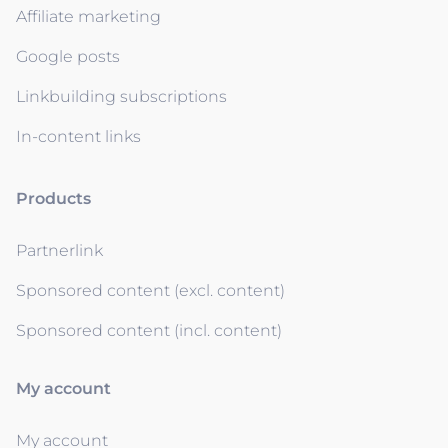
Affiliate marketing
Google posts
Linkbuilding subscriptions
In-content links
Products
Partnerlink
Sponsored content (excl. content)
Sponsored content (incl. content)
My account
My account