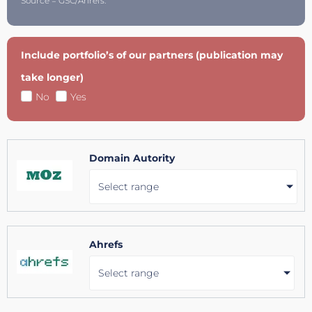
Source = GSC/Ahrefs.
Include portfolio’s of our partners (publication may
take longer)
No
Yes
Domain Autority
Select range
Ahrefs
Select range