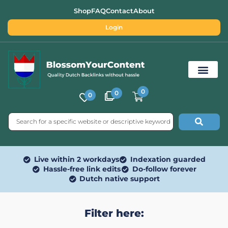
Shop
FAQ
Contact
About
Login
0
0
0
Free SEO Tools
Live within 2 workdays
Indexation guarded
Hassle-free link edits
Do-follow forever
Dutch native support
Filter here: