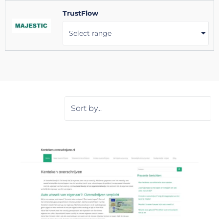
TrustFlow
Select range