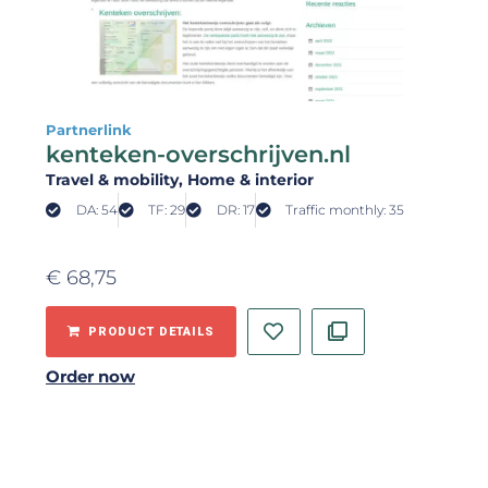
Partnerlink
kenteken-overschrijven.nl
Travel & mobility
, Home & interior
DA: 54
TF: 29
DR: 17
Traffic monthly: 35
€
68,75
PRODUCT DETAILS
Order now