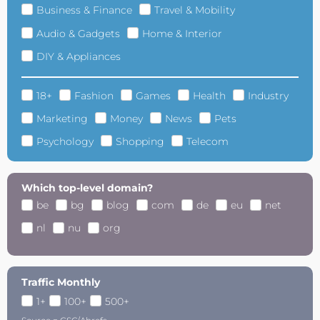
Business & Finance
Travel & Mobility
Audio & Gadgets
Home & Interior
DIY & Appliances
18+
Fashion
Games
Health
Industry
Marketing
Money
News
Pets
Psychology
Shopping
Telecom
Which top-level domain?
be
bg
blog
com
de
eu
net
nl
nu
org
Traffic Monthly
1+
100+
500+