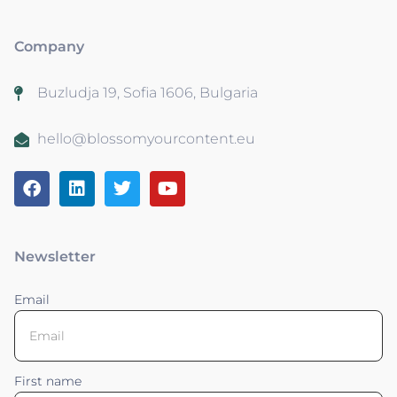
Company
Buzludja 19, Sofia 1606, Bulgaria
hello@blossomyourcontent.eu
Newsletter
Email
First name