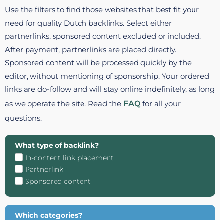
Use the filters to find those websites that best fit your
need for quality Dutch backlinks. Select either
partnerlinks, sponsored content excluded or included.
After payment, partnerlinks are placed directly.
Sponsored content will be processed quickly by the
editor, without mentioning of sponsorship. Your ordered
links are do-follow and will stay online indefinitely, as long
as we operate the site. Read the
FAQ
for all your
questions.
What type of backlink?
In-content link placement
Partnerlink
Sponsored content
Which categories?