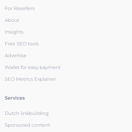
For Resellers
About
Insights
Free SEO tools
Advertise
Wallet for easy payment
SEO Metrics Explainer
Services
Dutch linkbuilding
Sponsored content