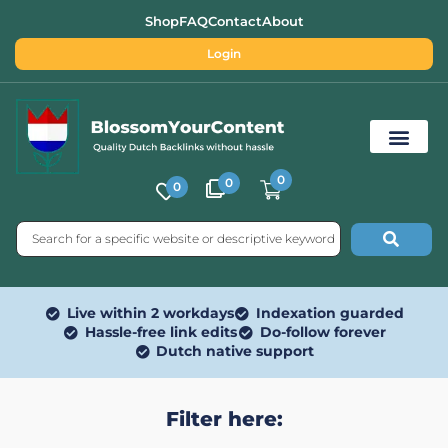
Shop
FAQ
Contact
About
Login
0
0
0
Free SEO Tools
Live within 2 workdays
Indexation guarded
Hassle-free link edits
Do-follow forever
Dutch native support
Filter here: