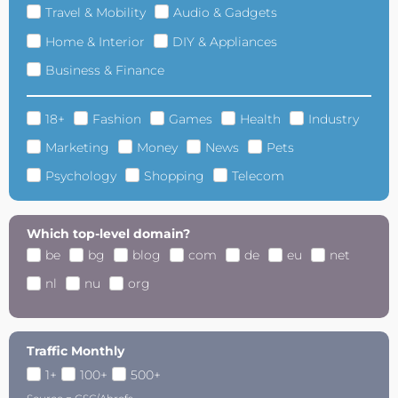
Travel & Mobility
Audio & Gadgets
Home & Interior
DIY & Appliances
Business & Finance
18+
Fashion
Games
Health
Industry
Marketing
Money
News
Pets
Psychology
Shopping
Telecom
Which top-level domain?
be
bg
blog
com
de
eu
net
nl
nu
org
Traffic Monthly
1+
100+
500+