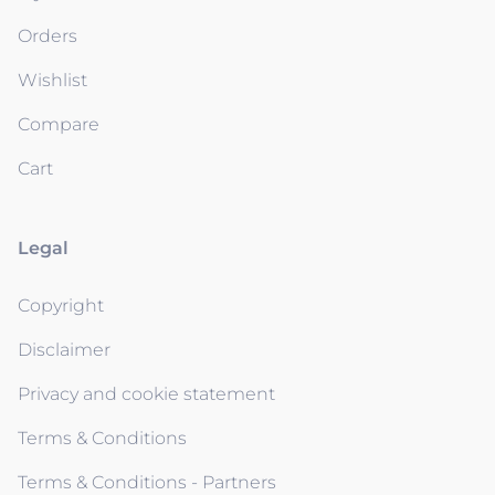
Orders
Wishlist
Compare
Cart
Legal
Copyright
Disclaimer
Privacy and cookie statement
Terms & Conditions
Terms & Conditions - Partners