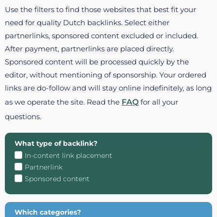
Use the filters to find those websites that best fit your
need for quality Dutch backlinks. Select either
partnerlinks, sponsored content excluded or included.
After payment, partnerlinks are placed directly.
Sponsored content will be processed quickly by the
editor, without mentioning of sponsorship. Your ordered
links are do-follow and will stay online indefinitely, as long
as we operate the site. Read the
FAQ
for all your
questions.
What type of backlink?
In-content link placement
Partnerlink
Sponsored content
Which categories?