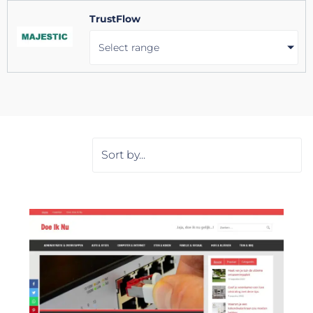
TrustFlow
Select range