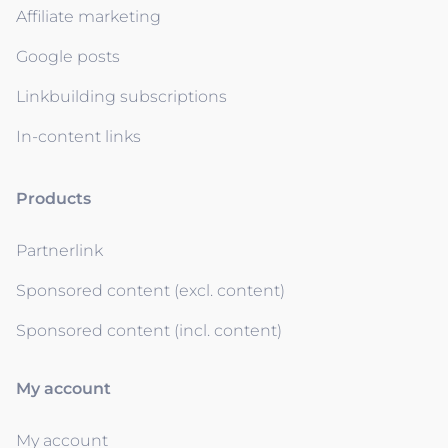
Affiliate marketing
Google posts
Linkbuilding subscriptions
In-content links
Products
Partnerlink
Sponsored content (excl. content)
Sponsored content (incl. content)
My account
My account