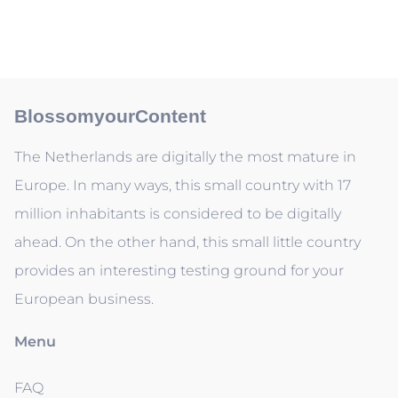
BlossomyourContent
The Netherlands are digitally the most mature in
Europe. In many ways, this small country with 17
million inhabitants is considered to be digitally
ahead. On the other hand, this small little country
provides an interesting testing ground for your
European business.
Menu
FAQ