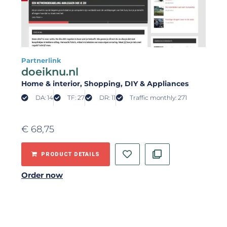
Partnerlink
doeiknu.nl
Home & interior
, Shopping
, DIY & Appliances
DA: 14
TF: 27
DR: 11
Traffic monthly: 271
€
68,75
PRODUCT DETAILS
Order now