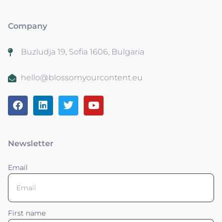
Company
Buzludja 19, Sofia 1606, Bulgaria
hello@blossomyourcontent.eu
Newsletter
Email
First name