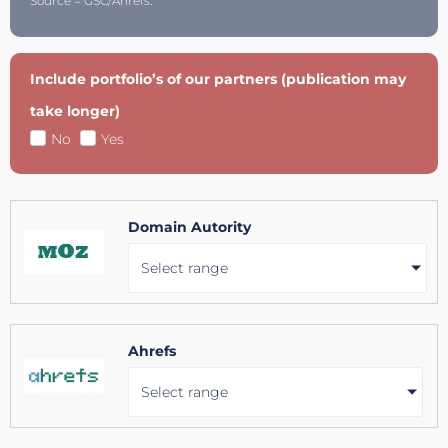
Source = GSC/Ahrefs.
Include portfolio’s of our partners (publication may
take longer)
No
Yes
Domain Autority
Select range
Ahrefs
Select range