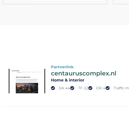
Partnerlink
centauruscomplex.nl
Home & interior
DA: 44
TF: 22
DR: 4
Traffic m