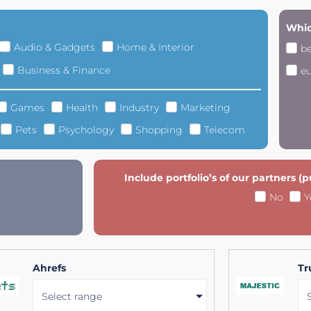
Whic
Audio & Gadgets
Home & Interior
b
Business & Finance
e
Games
Health
Industry
Marketing
Pets
Psychology
Shopping
Telecom
Include portfolio’s of our partners (
No
Y
Ahrefs
Tr
Select range