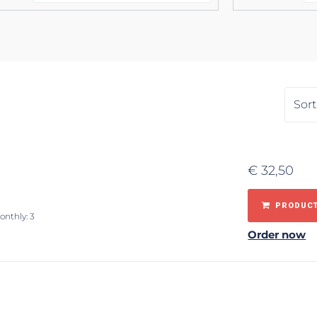
€
32,50
PRODUCT
onthly: 3
Order now