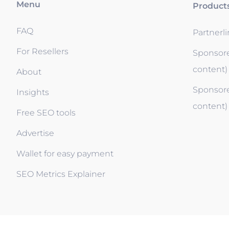
Menu
Product
FAQ
Partnerl
For Resellers
Sponsore
content)
About
Sponsore
Insights
content)
Free SEO tools
Advertise
Wallet for easy payment
SEO Metrics Explainer