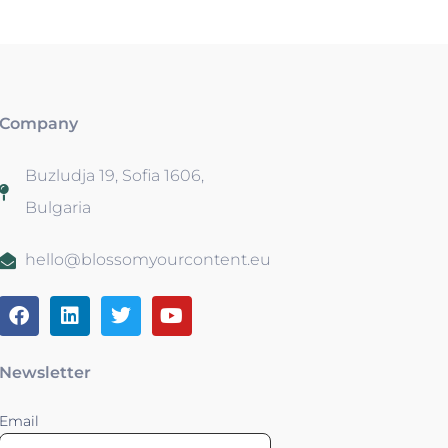
Company
Buzludja 19, Sofia 1606,
Bulgaria
hello@blossomyourcontent.eu
Newsletter
Email