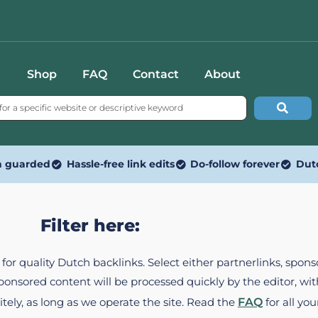
Shop
FAQ
Contact
About
n guarded
Hassle-free link edits
Do-follow forever
Dut
Filter here:
ed for quality Dutch backlinks. Select either partnerlinks, spo
Sponsored content will be processed quickly by the editor, w
itely, as long as we operate the site. Read the
FAQ
for all you