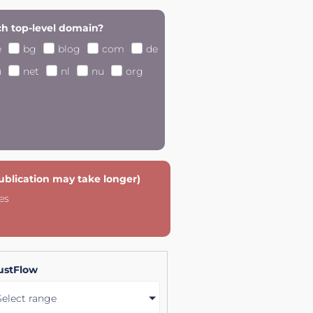
h top-level domain?
e
bg
blog
com
de
u
net
nl
nu
org
publication may take longer)
es
ustFlow
Select range