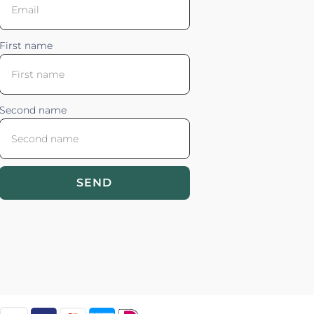
First name
Second name
SEND