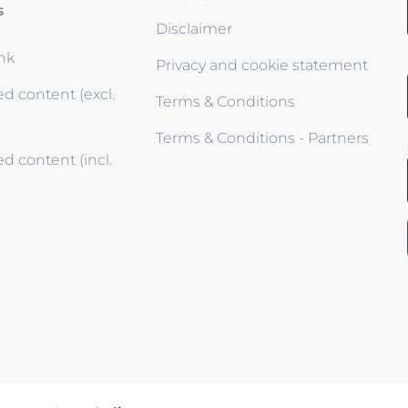
s
Disclaimer
ink
Privacy and cookie statement
d content (excl.
Terms & Conditions
Terms & Conditions - Partners
d content (incl.