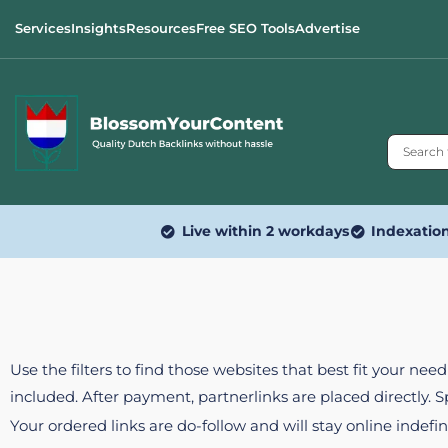
Services
Insights
Resources
Free SEO Tools
Advertise
Live within 2 workdays
Indexatio
Use the filters to find those websites that best fit your ne
included. After payment, partnerlinks are placed directly. 
Your ordered links are do-follow and will stay online indefin