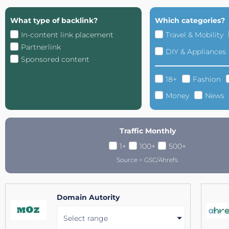
What type of backlink?
Which categories?
In-content link placement
Travel & Mobility
Partnerlink
DIY & Appliances
Sponsored content
18+
Fashion
Money
News
Traffic Monthly
1+
100+
500+
Source = GSC/Ahrefs.
Domain Autority
Select range