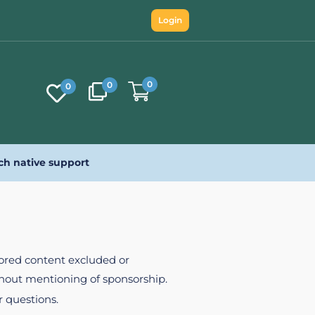
Login
0
0
0
ch native support
nsored content excluded or
ithout mentioning of sponsorship.
r questions.