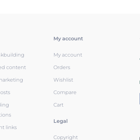
My account
nkbuilding
My account
ed content
Orders
 marketing
Wishlist
osts
Compare
ding
Cart
tions
Legal
t links
Copyright