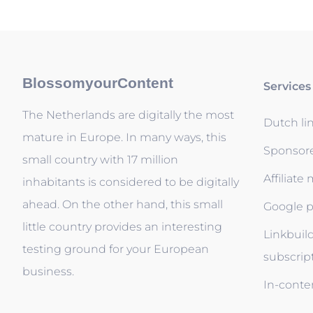
BlossomyourContent
Services
The Netherlands are digitally the most
Dutch li
mature in Europe. In many ways, this
Sponsor
small country with 17 million
Affiliate
inhabitants is considered to be digitally
ahead. On the other hand, this small
Google p
little country provides an interesting
Linkbuil
testing ground for your European
subscrip
business.
In-conten