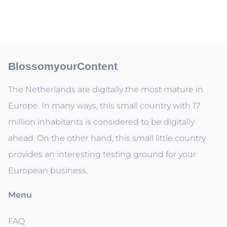
BlossomyourContent
The Netherlands are digitally the most mature in
Europe. In many ways, this small country with 17
million inhabitants is considered to be digitally
ahead. On the other hand, this small little country
provides an interesting testing ground for your
European business.
Menu
FAQ