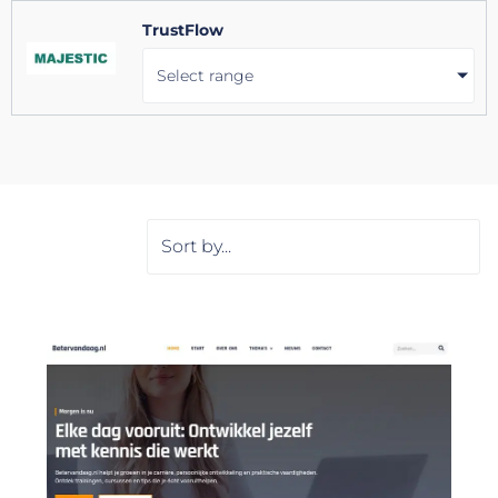
TrustFlow
Select range