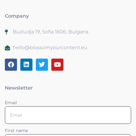
Company
Buzludja 19, Sofia 1606, Bulgaria
hello@blossomyourcontent.eu
Newsletter
Email
First name