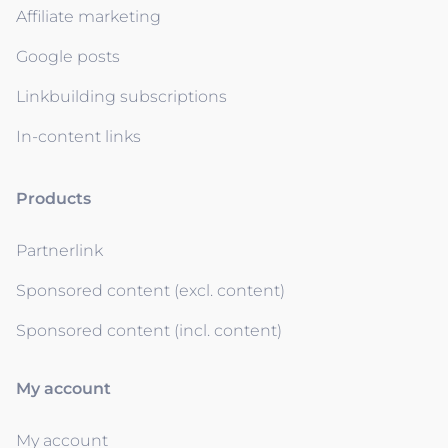
Affiliate marketing
Google posts
Linkbuilding subscriptions
In-content links
Products
Partnerlink
Sponsored content (excl. content)
Sponsored content (incl. content)
My account
My account