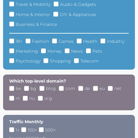
Travel & Mobility
Audio & Gadgets
Home & Interior
DIY & Appliances
Business & Finance
18+
Fashion
Games
Health
Industry
Marketing
Money
News
Pets
Psychology
Shopping
Telecom
Which top-level domain?
be
bg
blog
com
de
eu
net
nl
nu
org
Traffic Monthly
1+
100+
500+