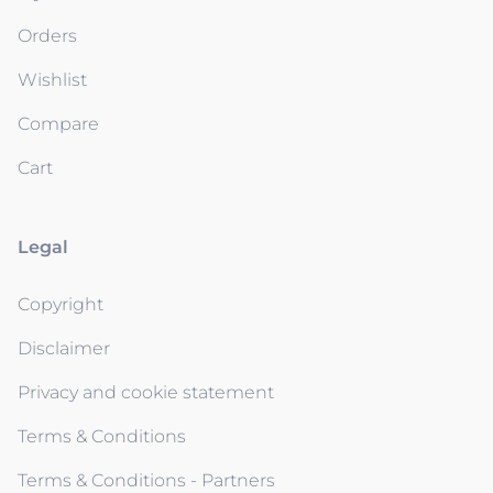
Orders
Wishlist
Compare
Cart
Legal
Copyright
Disclaimer
Privacy and cookie statement
Terms & Conditions
Terms & Conditions - Partners