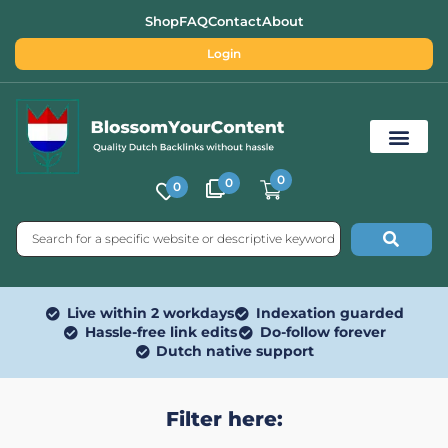
Shop
FAQ
Contact
About
Login
0
0
0
Free SEO Tools
Live within 2 workdays
Indexation guarded
Hassle-free link edits
Do-follow forever
Dutch native support
Filter here: