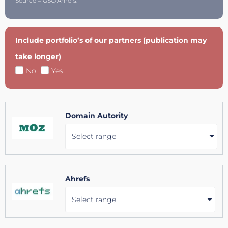
Source = GSC/Ahrefs.
Include portfolio’s of our partners (publication may
take longer)
No
Yes
Domain Autority
Select range
Ahrefs
Select range