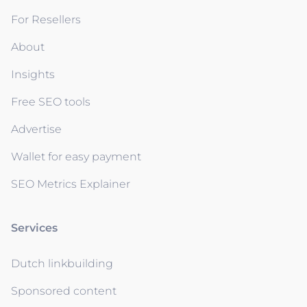
For Resellers
About
Insights
Free SEO tools
Advertise
Wallet for easy payment
SEO Metrics Explainer
Services
Dutch linkbuilding
Sponsored content