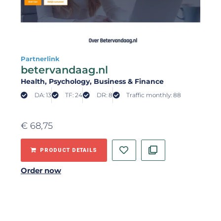
Partnerlink
betervandaag.nl
Health
, Psychology
, Business & Finance
DA: 13
TF: 24
DR: 8
Traffic monthly: 88
€
68,75
PRODUCT DETAILS
Order now