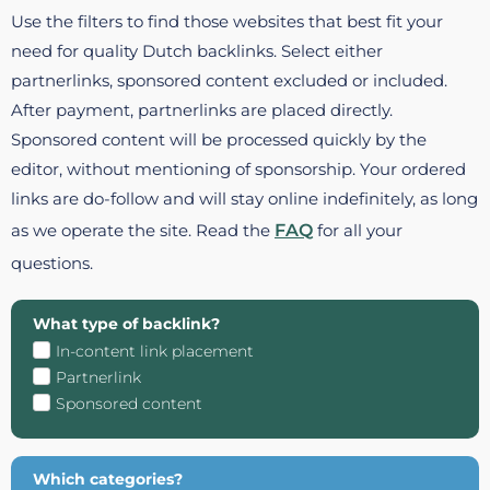
Use the filters to find those websites that best fit your
need for quality Dutch backlinks. Select either
partnerlinks, sponsored content excluded or included.
After payment, partnerlinks are placed directly.
Sponsored content will be processed quickly by the
editor, without mentioning of sponsorship. Your ordered
links are do-follow and will stay online indefinitely, as long
as we operate the site. Read the
FAQ
for all your
questions.
What type of backlink?
In-content link placement
Partnerlink
Sponsored content
Which categories?