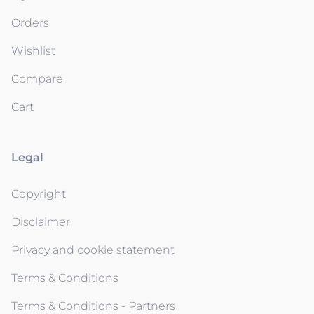
Orders
Wishlist
Compare
Cart
Legal
Copyright
Disclaimer
Privacy and cookie statement
Terms & Conditions
Terms & Conditions - Partners