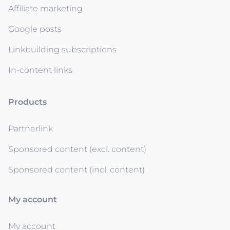
Affiliate marketing
Google posts
Linkbuilding subscriptions
In-content links
Products
Partnerlink
Sponsored content (excl. content)
Sponsored content (incl. content)
My account
My account