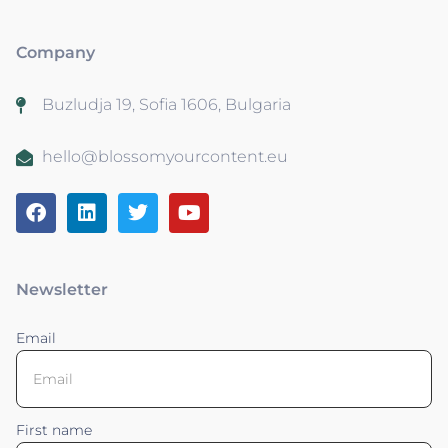
Company
Buzludja 19, Sofia 1606, Bulgaria
hello@blossomyourcontent.eu
Newsletter
Email
First name