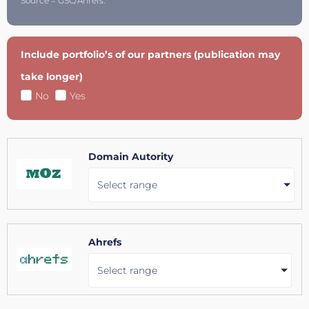
Source = GSC/Ahrefs.
Include portfolio’s of our partners (publication may
take longer)
No
Yes
Domain Autority
Select range
Ahrefs
Select range