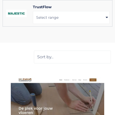
TrustFlow
Select range