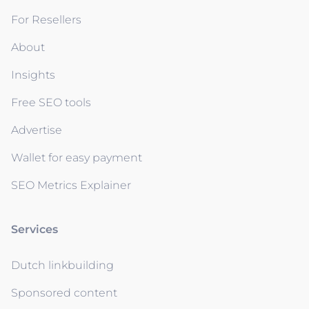
For Resellers
About
Insights
Free SEO tools
Advertise
Wallet for easy payment
SEO Metrics Explainer
Services
Dutch linkbuilding
Sponsored content