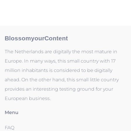
BlossomyourContent
The Netherlands are digitally the most mature in
Europe. In many ways, this small country with 17
million inhabitants is considered to be digitally
ahead. On the other hand, this small little country
provides an interesting testing ground for your
European business.
Menu
FAQ