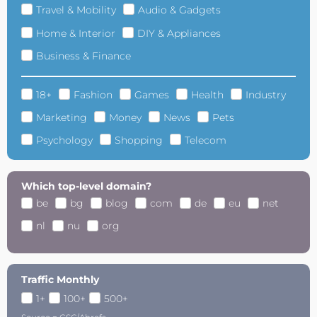
Travel & Mobility
Audio & Gadgets
Home & Interior
DIY & Appliances
Business & Finance
18+
Fashion
Games
Health
Industry
Marketing
Money
News
Pets
Psychology
Shopping
Telecom
Which top-level domain?
be
bg
blog
com
de
eu
net
nl
nu
org
Traffic Monthly
1+
100+
500+