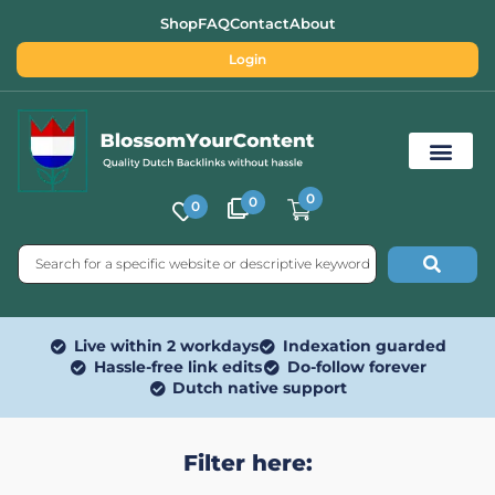
Shop
FAQ
Contact
About
Login
0
0
0
Free SEO Tools
Live within 2 workdays
Indexation guarded
Hassle-free link edits
Do-follow forever
Dutch native support
Filter here: