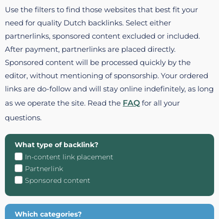
Use the filters to find those websites that best fit your
need for quality Dutch backlinks. Select either
partnerlinks, sponsored content excluded or included.
After payment, partnerlinks are placed directly.
Sponsored content will be processed quickly by the
editor, without mentioning of sponsorship. Your ordered
links are do-follow and will stay online indefinitely, as long
as we operate the site. Read the
FAQ
for all your
questions.
What type of backlink?
In-content link placement
Partnerlink
Sponsored content
Which categories?