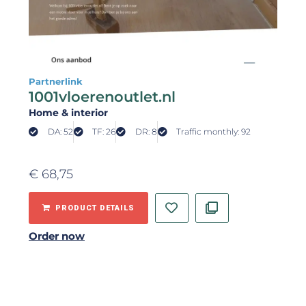
Partnerlink
1001vloerenoutlet.nl
Home & interior
DA: 52
TF: 26
DR: 8
Traffic monthly: 92
€
68,75
PRODUCT DETAILS
Order now